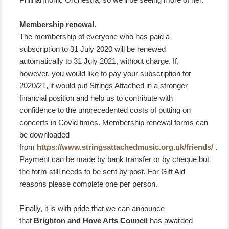
Membership renewal.
The membership of everyone who has paid a
subscription to 31 July 2020 will be renewed
automatically to 31 July 2021, without charge. If,
however, you would like to pay your subscription for
2020/21, it would put Strings Attached in a stronger
financial position and help us to contribute with
confidence to the unprecedented costs of putting on
concerts in Covid times. Membership renewal forms can
be downloaded
from
https://www.stringsattachedmusic.org.uk/friends/
.
Payment can be made by bank transfer or by cheque but
the form still needs to be sent by post. For Gift Aid
reasons please complete one per person.
Finally, it is with pride that we can announce
that
Brighton and Hove Arts Council
has awarded