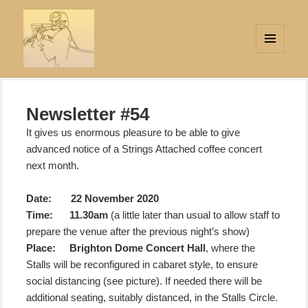
MENU
AND
Strings Attached
WIDGETS
Newsletter #54
It gives us enormous pleasure to be able to give
advanced notice of a Strings Attached coffee concert
next month.
Date: 22 November 2020
Time: 11.30am
(a little later than usual to allow staff to
prepare the venue after the previous night’s show)
Place:
Brighton Dome Concert Hall
, where the
Stalls will be reconfigured in cabaret style, to ensure
social distancing (see picture). If needed there will be
additional seating, suitably distanced, in the Stalls Circle.