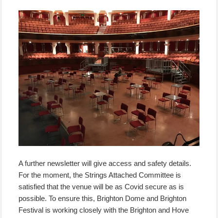
A further newsletter will give access and safety details.
For the moment, the Strings Attached Committee is
satisfied that the venue will be as Covid secure as is
possible. To ensure this, Brighton Dome and Brighton
Festival is working closely with the Brighton and Hove