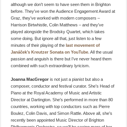
although we don’t seem to have seen them in Brighton
before. They’ve won the Audience Engagement Award at
Graz, they’ve worked with modern composers –
Harrison Birtwhistle, Colin Matthews – and they’ve
played alongside the Brodsky Quartet, which takes
some doing. But ignore all that, just listen to a few
minutes of their playing of the
last movement of
Janáček’s Kreutzer Sonata on YouTube
. All the usual
passion and anguish is there but I’ve never heard them
combined with such extraordinary lyricism.
Joanna MacGregor
is not just a pianist but also a
composer, conductor and festival curator. She’s Head of
Piano at the Royal Academy of Music and Artistic
Director at Dartington. She’s performed in more than 80
countries, working with top conductors such as Pierre
Boulez, Colin Davis, and Simon Rattle. Above all, she’s
recently been appointed Music Director of Brighton
Philharmonic Orchestra, so we’ll be seeing more of her.