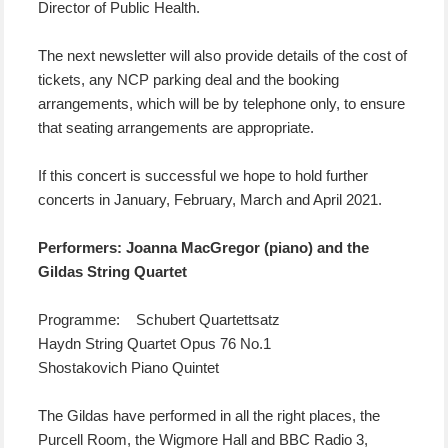
Director of Public Health.
The next newsletter will also provide details of the cost of
tickets, any NCP parking deal and the booking
arrangements, which will be by telephone only, to ensure
that seating arrangements are appropriate.
If this concert is successful we hope to hold further
concerts in January, February, March and April 2021.
Performers: Joanna MacGregor (piano) and the
Gildas String Quartet
Programme: Schubert Quartettsatz
Haydn String Quartet Opus 76 No.1
Shostakovich Piano Quintet
The Gildas have performed in all the right places, the
Purcell Room, the Wigmore Hall and BBC Radio 3,