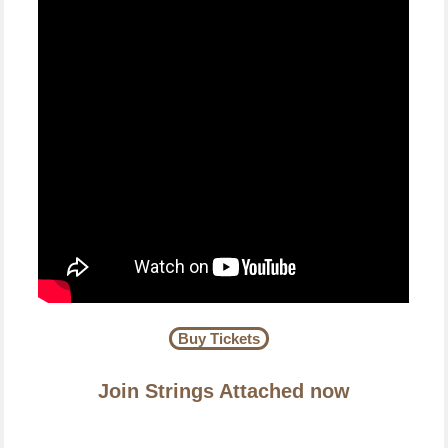
Buy Tickets
Join Strings Attached now