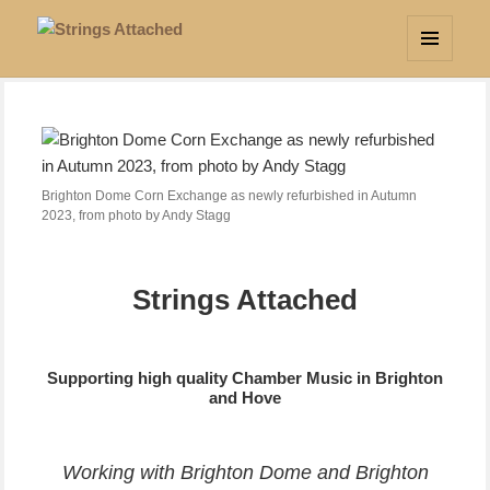
Strings Attached
MENU
AND
WIDGETS
Brighton Dome Corn Exchange as newly refurbished in Autumn
2023, from photo by Andy Stagg
Strings Attached
Supporting high quality Chamber Music in Brighton
and Hove
Working with Brighton Dome and Brighton