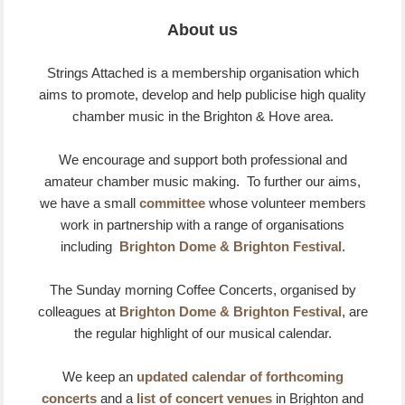
About us
Strings Attached is a membership organisation which
aims to promote, develop and help publicise high quality
chamber music in the Brighton & Hove area.
We encourage and support both professional and
amateur chamber music making. To further our aims,
we have a small
committee
whose volunteer members
work in partnership with a range of organisations
including
Brighton Dome & Brighton Festival
.
The Sunday morning Coffee Concerts, organised by
colleagues at
Brighton Dome & Brighton Festival
, are
the regular highlight of our musical calendar.
We keep an
updated calendar of forthcoming
concerts
and a
list of concert venues
in Brighton and