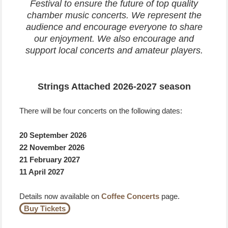
Festival to ensure the future of top quality
chamber music concerts. We represent the
audience and encourage everyone to share
our enjoyment. We also encourage and
support local concerts and amateur players.
Strings Attached 2026-2027 season
There will be four concerts on the following dates:
20 September 2026
22 November 2026
21 February 2027
11 April 2027
Details now available on
Coffee Concerts
page.
Buy Tickets