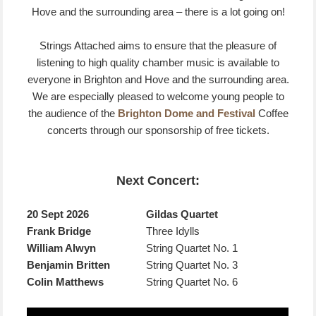
Hove and the surrounding area – there is a lot going on!
Strings Attached aims to ensure that the pleasure of
listening to high quality chamber music is available to
everyone in Brighton and Hove and the surrounding area.
We are especially pleased to welcome young people to
the audience of the
Brighton Dome and Festival
Coffee
concerts through our sponsorship of free tickets.
Next Concert:
20 Sept 2026
Gildas Quartet
Frank Bridge
Three Idylls
William Alwyn
String Quartet No. 1
Benjamin Britten
String Quartet No. 3
Colin Matthews
String Quartet No. 6