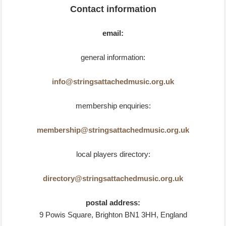
Contact information
email:
general information:
info@stringsattachedmusic.org.uk
membership enquiries:
membership@stringsattachedmusic.org.uk
local players directory:
directory@stringsattachedmusic.org.uk
postal address:
9 Powis Square, Brighton BN1 3HH, England