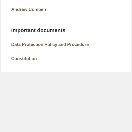
Andrew Comben
Important documents
Data Protection Policy and Procedure
Constitution