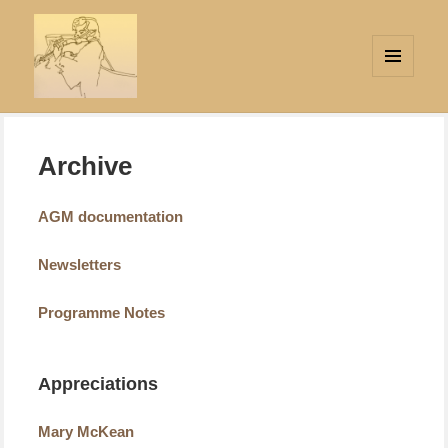
MENU
AND
Strings Attached
WIDGETS
Archive
AGM documentation
Newsletters
Programme Notes
Appreciations
Mary McKean