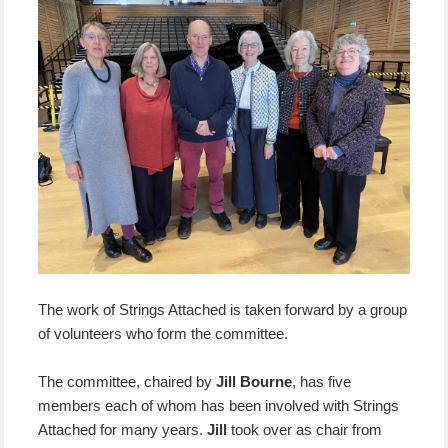
The work of Strings Attached is taken forward by a group
of volunteers who form the committee.
The committee, chaired by
Jill Bourne
, has five
members each of whom has been involved with Strings
Attached for many years.
Jill
took over as chair from