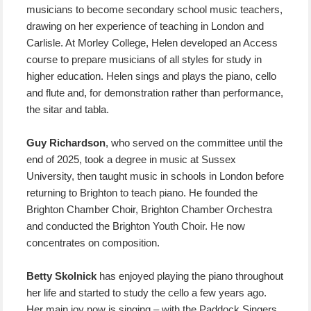
musicians to become secondary school music teachers,
drawing on her experience of teaching in London and
Carlisle. At Morley College, Helen developed an Access
course to prepare musicians of all styles for study in
higher education. Helen sings and plays the piano, cello
and flute and, for demonstration rather than performance,
the sitar and tabla.
Guy Richardson
, who served on the committee until the
end of 2025, took a degree in music at Sussex
University, then taught music in schools in London before
returning to Brighton to teach piano. He founded the
Brighton Chamber Choir, Brighton Chamber Orchestra
and conducted the Brighton Youth Choir. He now
concentrates on composition.
Betty Skolnick
has enjoyed playing the piano throughout
her life and started to study the cello a few years ago.
Her main joy now is singing – with the Paddock Singers,