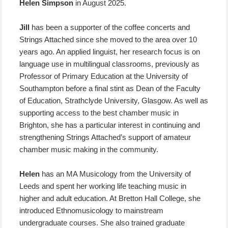
Helen Simpson
in August 2025.
Jill
has been a supporter of the coffee concerts and
Strings Attached since she moved to the area over 10
years ago. An applied linguist, her research focus is on
language use in multilingual classrooms, previously as
Professor of Primary Education at the University of
Southampton before a final stint as Dean of the Faculty
of Education, Strathclyde University, Glasgow. As well as
supporting access to the best chamber music in
Brighton, she has a particular interest in continuing and
strengthening Strings Attached’s support of amateur
chamber music making in the community.
Helen
has an MA Musicology from the University of
Leeds and spent her working life teaching music in
higher and adult education. At Bretton Hall College, she
introduced Ethnomusicology to mainstream
undergraduate courses. She also trained graduate