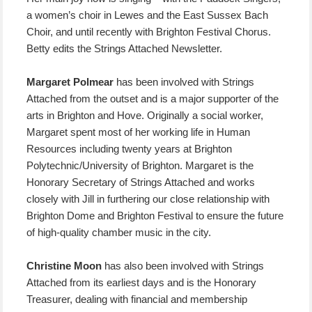
a women’s choir in Lewes and the East Sussex Bach
Choir, and until recently with Brighton Festival Chorus.
Betty edits the Strings Attached Newsletter.
Margaret Polmear
has been involved with Strings
Attached from the outset and is a major supporter of the
arts in Brighton and Hove. Originally a social worker,
Margaret spent most of her working life in Human
Resources including twenty years at Brighton
Polytechnic/University of Brighton. Margaret is the
Honorary Secretary of Strings Attached and works
closely with Jill in furthering our close relationship with
Brighton Dome and Brighton Festival to ensure the future
of high-quality chamber music in the city.
Christine Moon
has also been involved with Strings
Attached from its earliest days and is the Honorary
Treasurer, dealing with financial and membership