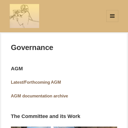
MENU
AND
Strings Attached
WIDGETS
Governance
AGM
Latest/Forthcoming AGM
AGM documentation archive
The Committee and its Work