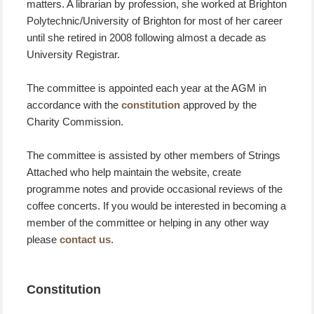
matters. A librarian by profession, she worked at Brighton
Polytechnic/University of Brighton for most of her career
until she retired in 2008 following almost a decade as
University Registrar.
The committee is appointed each year at the AGM in
accordance with the
constitution
approved by the
Charity Commission.
The committee is assisted by other members of Strings
Attached who help maintain the website, create
programme notes and provide occasional reviews of the
coffee concerts. If you would be interested in becoming a
member of the committee or helping in any other way
please
contact us
.
Constitution