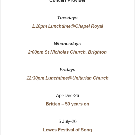
Concert Provider
Tuesdays
1:10pm Lunchtime@Chapel Royal
Wednesdays
2:00pm St Nicholas Church, Brighton
Fridays
12:30pm Lunchtime@Unitarian Church
Apr-Dec-26
Britten – 50 years on
5 July-26
Lewes Festival of Song