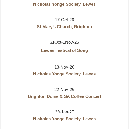
Nicholas Yonge Society, Lewes
17-Oct-26
St Mary’s Church, Brighton
31Oct-1Nov-26
Lewes Festival of Song
13-Nov-26
Nicholas Yonge Society, Lewes
22-Nov-26
Brighton Dome & SA Coffee Concert
29-Jan-27
Nicholas Yonge Society, Lewes