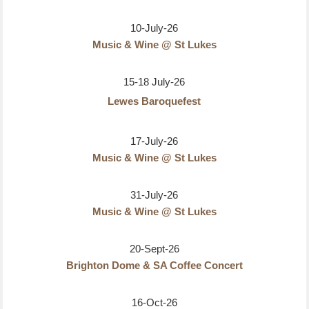
10-July-26
Music & Wine @ St Lukes
15-18 July-26
Lewes Baroquefest
17-July-26
Music & Wine @ St Lukes
31-July-26
Music & Wine @ St Lukes
20-Sept-26
Brighton Dome & SA Coffee Concert
16-Oct-26