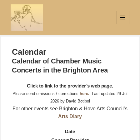
MENU
AND
Strings Attached
WIDGETS
Calendar
Calendar of Chamber Music
Concerts in the Brighton Area
Click to link to the provider’s web page.
Please send omissions / corrections
here.
Last updated 29 Jul
2026 by David Botibol
For other events see Brighton & Hove Arts Council’s
Arts Diary
Date