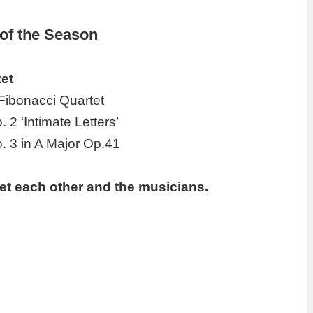
 of the Season
et
Fibonacci Quartet
. 2 ‘Intimate Letters’
o. 3 in A Major Op.41
et each other and the musicians.