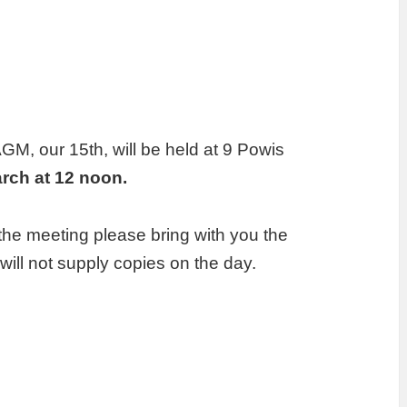
 AGM, our 15th, will be held at 9 Powis
arch at 12 noon.
the meeting please bring with you the
ll not supply copies on the day.