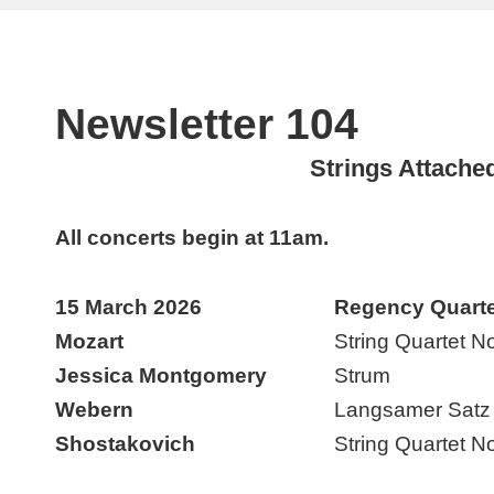
Newsletter 104
Strings Attache
All concerts begin at 11am.
15 March 2026
Regency Quarte
Mozart
String Quartet N
Jessica Montgomery
Strum
Webern
Langsamer Satz
Shostakovich
String Quartet No