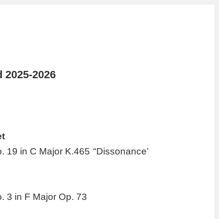
d 2025-2026
t
o. 19 in C Major K.465
‘
‘Dissonance’
. 3 in F Major Op. 73