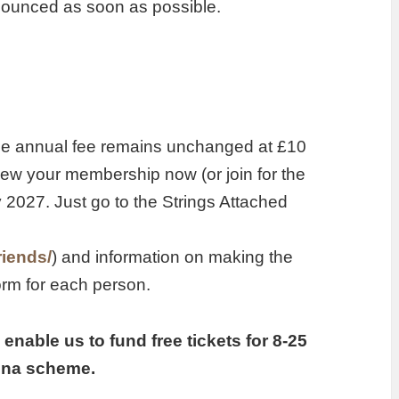
nnounced as soon as possible.
the annual fee remains unchanged at £10
new your membership now (or join for the
ly 2027. Just go to the Strings Attached
riends/
) and information on making the
rm for each person.
enable us to fund free tickets for 8-25
tina scheme.