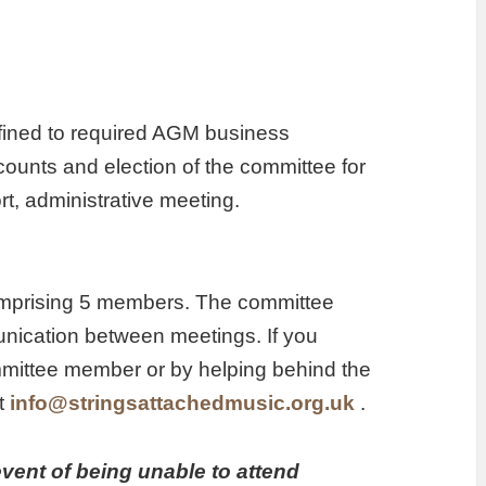
nfined to required AGM business
counts and election of the committee for
rt, administrative meeting.
omprising 5 members. The committee
unication between meetings. If you
mmittee member or by helping behind the
at
info@stringsattachedmusic.org.uk
.
vent of being unable to attend