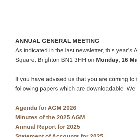
ANNUAL GENERAL MEETING
As indicated in the last newsletter, this year’s
Square, Brighton BN1 3HH on
Monday
, 16 M
If you have advised us that you are coming to 
following papers which are downloadable We wi
Agenda for AGM 2026
Minutes of the 2025 AGM
Annual Report for 2025
Statement of Accounts for 2025