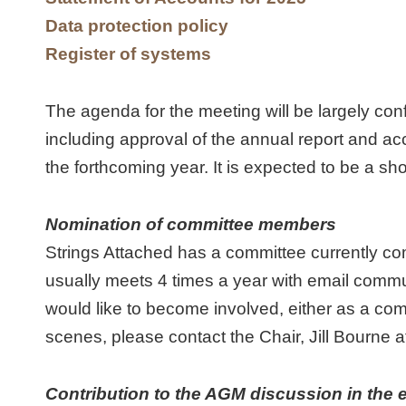
Data protection policy
Register of systems
The agenda for the meeting will be largely co
including approval of the annual report and ac
the forthcoming year. It is expected to be a sho
Nomination of committee members
Strings Attached has a committee currently c
usually meets 4 times a year with email comm
would like to become involved, either as a co
scenes, please contact the Chair, Jill Bourne 
Contribution to the AGM discussion in the e