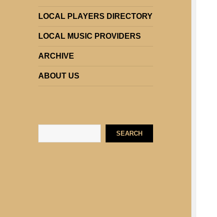
LOCAL PLAYERS DIRECTORY
LOCAL MUSIC PROVIDERS
ARCHIVE
ABOUT US
Search
SEARCH