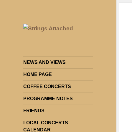
Strings Attached: Brighton and
Strings Attached
Hove's Chamber Music Society
NEWS AND VIEWS
HOME PAGE
COFFEE CONCERTS
PROGRAMME NOTES
FRIENDS
LOCAL CONCERTS
CALENDAR