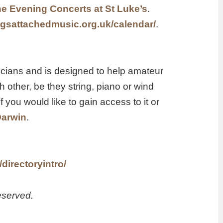
e Evening Concerts at St Luke’s
.
ngsattachedmusic.org.uk/calendar/
.
icians and is designed to help amateur
other, be they string, piano or wind
f you would like to gain access to it or
Darwin
.
directoryintro/
eserved.