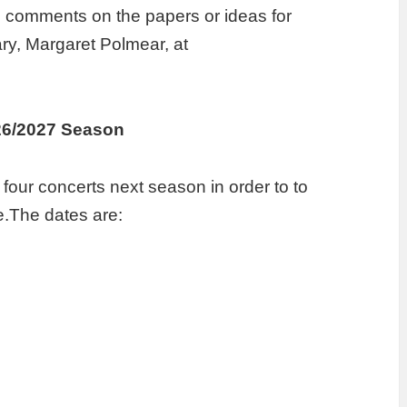
e comments on the papers or ideas for
ary, Margaret Polmear, at
26/2027 Season
e four concerts next season in order to to
e.The dates are: