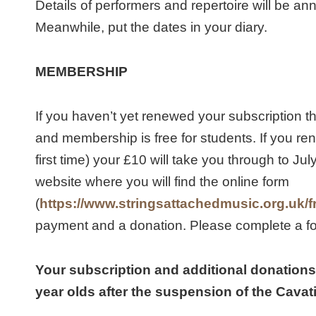
Details of performers and repertoire will be a
Meanwhile, put the dates in your diary.
MEMBERSHIP
If you haven’t yet renewed your subscription 
and membership is free for students. If you re
first time) your £10 will take you through to Ju
website where you will find the online form
(
https://www.stringsattachedmusic.org.uk/f
payment and a donation. Please complete a fo
Your subscription and additional donations 
year olds after the suspension of the Cava