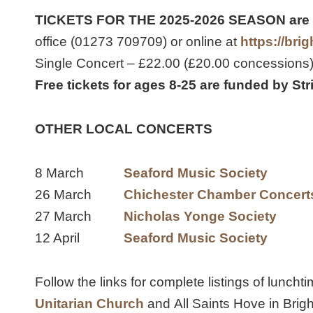
TICKETS FOR THE 2025-2026 SEASON are
office (01273 709709) or online at
https://br
Single Concert – £22.00 (£20.00 concessions
Free tickets for ages 8-25 are funded by St
OTHER LOCAL CONCERTS
8 March
Seaford Music Society
26 March
Chichester Chamber Concert
27 March
Nicholas Yonge Society
12 April
Seaford Music Society
Follow the links for complete listings of luncht
Unitarian Church
and All Saints Hove in Brigh