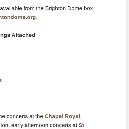
available from the Brighton Dome box
ightondome.org
.
)
rings Attached
s
ime concerts at the
Chapel Royal
,
ton, early afternoon concerts at
St