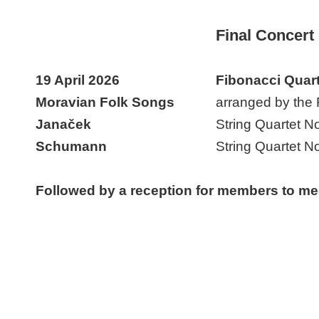
Final Concert
19 April 2026
Fibonacci Quart
Moravian Folk Songs
arranged by the 
Janaček
String Quartet No
Schumann
String Quartet N
Followed by a reception for members to me