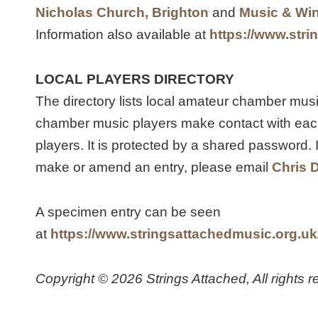
Nicholas Church, Brighton
and
Music & Win
Information also available at
https://www.stri
LOCAL PLAYERS DIRECTORY
The directory lists local amateur chamber mus
chamber music players make contact with each 
players. It is protected by a shared password. I
make or amend an entry, please email
Chris 
A specimen entry can be seen
at
https://www.stringsattachedmusic.org.uk/
Copyright © 2026 Strings Attached, All rights r