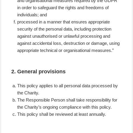
and organisational measures required by the GDPR
in order to safeguard the rights and freedoms of
individuals; and
processed in a manner that ensures appropriate
security of the personal data, including protection
against unauthorised or unlawful processing and
against accidental loss, destruction or damage, using
appropriate technical or organisational measures.”
2. General provisions
This policy applies to all personal data processed by
the Charity.
The Responsible Person shall take responsibility for
the Charity’s ongoing compliance with this policy.
This policy shall be reviewed at least annually.