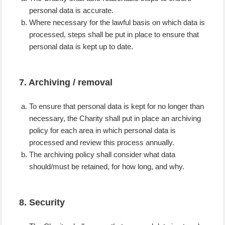
personal data is accurate.
Where necessary for the lawful basis on which data is
processed, steps shall be put in place to ensure that
personal data is kept up to date.
7. Archiving / removal
To ensure that personal data is kept for no longer than
necessary, the Charity shall put in place an archiving
policy for each area in which personal data is
processed and review this process annually.
The archiving policy shall consider what data
should/must be retained, for how long, and why.
8. Security