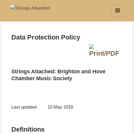
Strings Attached
MENU
AND
WIDGETS
Data Protection Policy
Strings Attached: Brighton and Hove
Chamber Music Society
Last updated
10 May 2018
Definitions