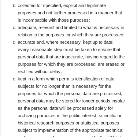
collected for specified, explicit and legitimate
purposes and not further processed in a manner that
is incompatible with those purposes;
adequate, relevant and limited to what is necessary in
relation to the purposes for which they are processed;
accurate and, where necessary, kept up to date;
every reasonable step must be taken to ensure that
personal data that are inaccurate, having regard to the
purposes for which they are processed, are erased or
rectified without delay;
kept in a form which permits identification of data
subjects for no longer than is necessary for the
purposes for which the personal data are processed;
personal data may be stored for longer periods insofar
as the personal data will be processed solely for
archiving purposes in the public interest, scientific or
historical research purposes or statistical purposes
subject to implementation of the appropriate technical