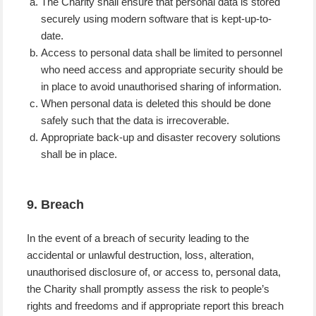
The Charity shall ensure that personal data is stored
securely using modern software that is kept-up-to-
date.
Access to personal data shall be limited to personnel
who need access and appropriate security should be
in place to avoid unauthorised sharing of information.
When personal data is deleted this should be done
safely such that the data is irrecoverable.
Appropriate back-up and disaster recovery solutions
shall be in place.
9. Breach
In the event of a breach of security leading to the
accidental or unlawful destruction, loss, alteration,
unauthorised disclosure of, or access to, personal data,
the Charity shall promptly assess the risk to people’s
rights and freedoms and if appropriate report this breach