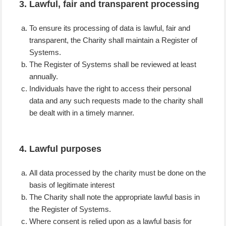
3. Lawful, fair and transparent processing
To ensure its processing of data is lawful, fair and
transparent, the Charity shall maintain a Register of
Systems.
The Register of Systems shall be reviewed at least
annually.
Individuals have the right to access their personal
data and any such requests made to the charity shall
be dealt with in a timely manner.
4. Lawful purposes
All data processed by the charity must be done on the
basis of legitimate interest
The Charity shall note the appropriate lawful basis in
the Register of Systems.
Where consent is relied upon as a lawful basis for