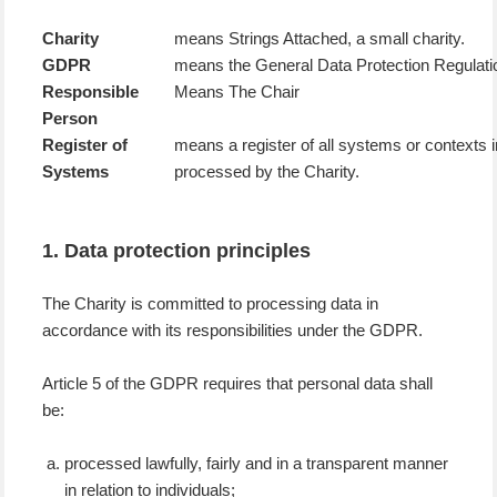
Charity
means Strings Attached, a small charity.
GDPR
means the General Data Protection Regulati
Responsible
Means The Chair
Person
Register of
means a register of all systems or contexts 
Systems
processed by the Charity.
1. Data protection principles
The Charity is committed to processing data in
accordance with its responsibilities under the GDPR.
Article 5 of the GDPR requires that personal data shall
be:
processed lawfully, fairly and in a transparent manner
in relation to individuals;