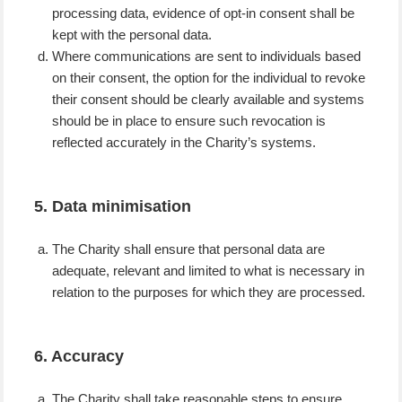
processing data, evidence of opt-in consent shall be
kept with the personal data.
Where communications are sent to individuals based
on their consent, the option for the individual to revoke
their consent should be clearly available and systems
should be in place to ensure such revocation is
reflected accurately in the Charity’s systems.
5. Data minimisation
The Charity shall ensure that personal data are
adequate, relevant and limited to what is necessary in
relation to the purposes for which they are processed.
6. Accuracy
The Charity shall take reasonable steps to ensure