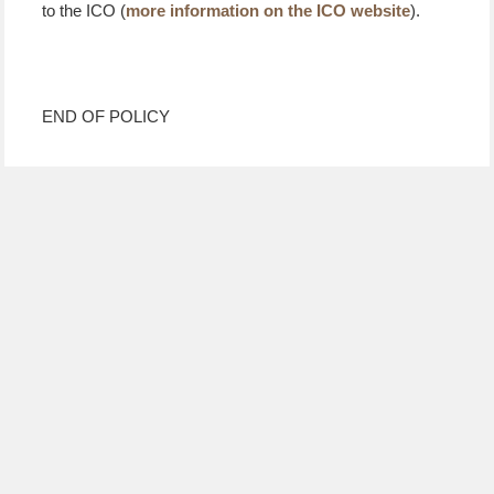
to the ICO (
more information on the ICO website
).
END OF POLICY