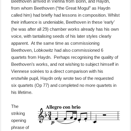
Beethoven arrived in Vienna from Bonn, and Haydn,
from whom Beethoven (“the Great Mogul” as Haydn
called him) had briefly had lessons in composition. Whilst
their influence is undeniable, Beethoven in these ‘early’
(he was after all 29) chamber works already has his own
voice, with tantalising seeds of his later styles clearly
apparent. At the same time as commissioning
Beethoven, Lobkowitz had also commissioned 6
quartets from Haydn. Perhaps recognising the quality of
Beethoven’s works, and not wishing to subject himself in
Viennese soirées to a direct comparison with his
erstwhile pupil, Haydn only wrote two of the requested
six quartets (Op 77) and completed no more quartets in
his lifetime.
The
striking
opening
phrase of