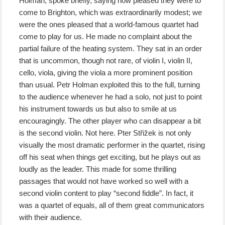
Holman, spoke briefly, saying how pleased they were to
come to Brighton, which was extraordinarily modest; we
were the ones pleased that a world-famous quartet had
come to play for us. He made no complaint about the
partial failure of the heating system. They sat in an order
that is uncommon, though not rare, of violin I, violin II,
cello, viola, giving the viola a more prominent position
than usual. Petr Holman exploited this to the full, turning
to the audience whenever he had a solo, not just to point
his instrument towards us but also to smile at us
encouragingly. The other player who can disappear a bit
is the second violin. Not here. Pter Střižek is not only
visually the most dramatic performer in the quartet, rising
off his seat when things get exciting, but he plays out as
loudly as the leader. This made for some thrilling
passages that would not have worked so well with a
second violin content to play “second fiddle”. In fact, it
was a quartet of equals, all of them great communicators
with their audience.