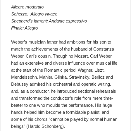
Allegro moderato
Scherzo: Allegro vivace
Shepherd’s lament: Andante espressivo
Finale: Allegro
Weber’s musician father had ambitions for his son to
match the achievements of the husband of Constanza
Weber, Carl’s cousin. Though no Mozart, Carl Weber
had an extensive and diverse influence over musical life
at the start of the Romantic period. Wagner, Liszt,
Mendelssohn, Mahler, Glinka, Stravinsky, Berlioz and
Debussy admired his orchestral and operatic writing,
and, as a conductor, he introduced sectional rehearsals
and transformed the conductor’s role from mere time-
beater to one who moulds the performance. His huge
hands helped him become a formidable pianist, and
some of his chords “cannot be played by normal human
beings” (Harold Schonberg).