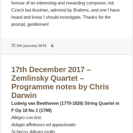
honour of an interesting and rewarding composer, not
Czech but Austrian, admired by Brahms, and one I have
heard and know I should investigate. Thanks for the
prompt, gentlemen!
Posted
Author
5th January 2018
on
17th December 2017 –
Zemlinsky Quartet –
Programme notes by Chris
Darwin
Ludwig van Beethoven (1770-1826) String Quartet in
F Op 18 No 1 (1799)
Allegro con brio
Adagio affettuoso ed appasionato
Scherzo. Allegro molto