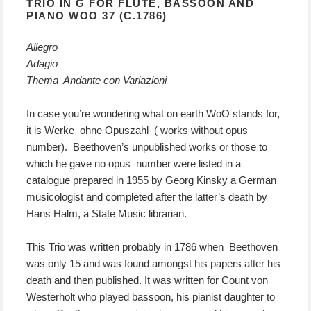
TRIO IN G FOR FLUTE, BASSOON AND
PIANO WOO 37 (C.1786)
Allegro
Adagio
Thema Andante con Variazioni
In case you’re wondering what on earth WoO stands for,
it is Werke ohne Opuszahl ( works without opus
number). Beethoven’s unpublished works or those to
which he gave no opus number were listed in a
catalogue prepared in 1955 by Georg Kinsky a German
musicologist and completed after the latter’s death by
Hans Halm, a State Music librarian.
This Trio was written probably in 1786 when Beethoven
was only 15 and was found amongst his papers after his
death and then published. It was written for Count von
Westerholt who played bassoon, his pianist daughter to