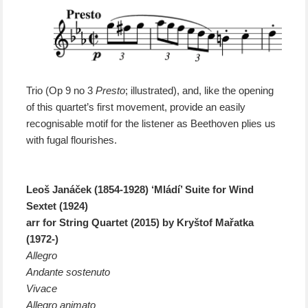
Trio (Op 9 no 3
Presto
; illustrated), and, like the opening
of this quartet’s first movement, provide an easily
recognisable motif for the listener as Beethoven plies us
with fugal flourishes.
Leoš Janáček (1854-1928) ‘Mládí’ Suite for Wind
Sextet (1924)
arr for String Quartet (2015) by Kryštof Mařatka
(1972-)
Allegro
Andante sostenuto
Vivace
Allegro animato