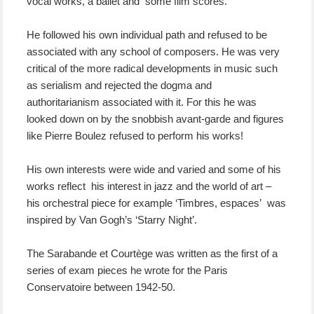
vocal works, a ballet and some film scores.
He followed his own individual path and refused to be
associated with any school of composers. He was very
critical of the more radical developments in music such
as serialism and rejected the dogma and
authoritarianism associated with it. For this he was
looked down on by the snobbish avant-garde and figures
like Pierre Boulez refused to perform his works!
His own interests were wide and varied and some of his
works reflect his interest in jazz and the world of art –
his orchestral piece for example ‘Timbres, espaces’ was
inspired by Van Gogh’s ‘Starry Night’.
The Sarabande et Courtège was written as the first of a
series of exam pieces he wrote for the Paris
Conservatoire between 1942-50.