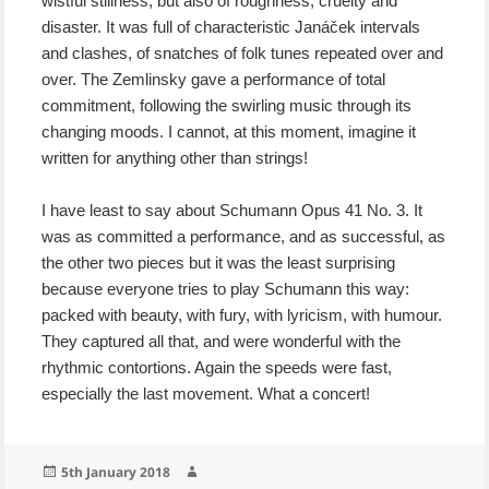
wistful stillness, but also of roughness, cruelty and
disaster. It was full of characteristic Janáček intervals
and clashes, of snatches of folk tunes repeated over and
over. The Zemlinsky gave a performance of total
commitment, following the swirling music through its
changing moods. I cannot, at this moment, imagine it
written for anything other than strings!
I have least to say about Schumann Opus 41 No. 3. It
was as committed a performance, and as successful, as
the other two pieces but it was the least surprising
because everyone tries to play Schumann this way:
packed with beauty, with fury, with lyricism, with humour.
They captured all that, and were wonderful with the
rhythmic contortions. Again the speeds were fast,
especially the last movement. What a concert!
Posted
Author
5th January 2018