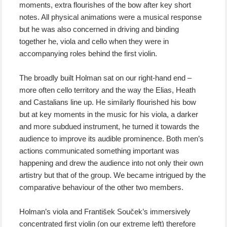
moments, extra flourishes of the bow after key short
notes. All physical animations were a musical response
but he was also concerned in driving and binding
together he, viola and cello when they were in
accompanying roles behind the first violin.
The broadly built Holman sat on our right-hand end –
more often cello territory and the way the Elias, Heath
and Castalians line up. He similarly flourished his bow
but at key moments in the music for his viola, a darker
and more subdued instrument, he turned it towards the
audience to improve its audible prominence. Both men’s
actions communicated something important was
happening and drew the audience into not only their own
artistry but that of the group. We became intrigued by the
comparative behaviour of the other two members.
Holman’s viola and František Souček’s immersively
concentrated first violin (on our extreme left) therefore