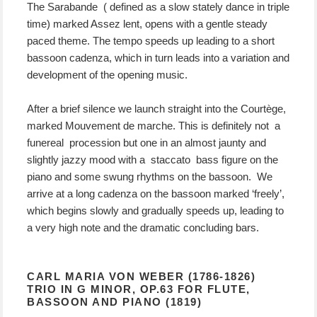
The Sarabande ( defined as a slow stately dance in triple
time) marked Assez lent, opens with a gentle steady
paced theme. The tempo speeds up leading to a short
bassoon cadenza, which in turn leads into a variation and
development of the opening music.
After a brief silence we launch straight into the Courtège,
marked Mouvement de marche. This is definitely not a
funereal procession but one in an almost jaunty and
slightly jazzy mood with a staccato bass figure on the
piano and some swung rhythms on the bassoon. We
arrive at a long cadenza on the bassoon marked ‘freely’,
which begins slowly and gradually speeds up, leading to
a very high note and the dramatic concluding bars.
CARL MARIA VON WEBER (1786-1826)
TRIO IN G MINOR, OP.63 FOR FLUTE,
BASSOON AND PIANO (1819)