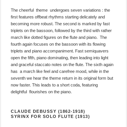
The cheerful theme undergoes seven variations : the
first features offbeat rhythms starting delicately and
becoming more robust. The second is marked by fast
triplets on the bassoon, followed by the third with rather
march like dotted figures on the flute and piano. The
fourth again focuses on the bassoon with its flowing
triplets and piano accompaniment. Fast semiquavers
open the fifth, piano dominating, then leading into light
and graceful staccato notes on the flute. The sixth again
has a march like feel and carefree mood, while in the
seventh we hear the theme return in its original form but
now faster. This leads to a short coda, featuring
delightful flourishes on the piano.
CLAUDE DEBUSSY (1862-1918)
SYRINX FOR SOLO FLUTE (1913)