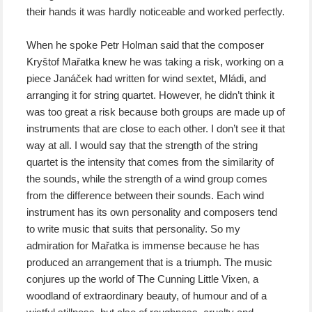
their hands it was hardly noticeable and worked perfectly.
When he spoke Petr Holman said that the composer
Kryštof Mařatka knew he was taking a risk, working on a
piece Janáček had written for wind sextet, Mládi, and
arranging it for string quartet. However, he didn’t think it
was too great a risk because both groups are made up of
instruments that are close to each other. I don’t see it that
way at all. I would say that the strength of the string
quartet is the intensity that comes from the similarity of
the sounds, while the strength of a wind group comes
from the difference between their sounds. Each wind
instrument has its own personality and composers tend
to write music that suits that personality. So my
admiration for Mařatka is immense because he has
produced an arrangement that is a triumph. The music
conjures up the world of The Cunning Little Vixen, a
woodland of extraordinary beauty, of humour and of a