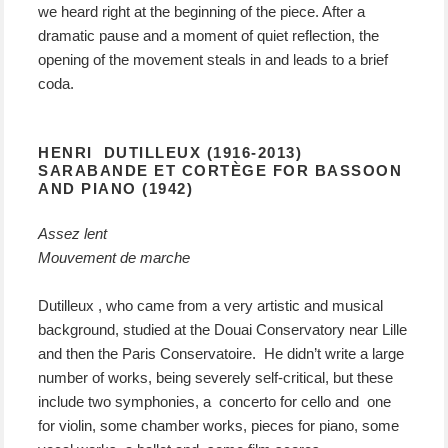
we heard right at the beginning of the piece. After a
dramatic pause and a moment of quiet reflection, the
opening of the movement steals in and leads to a brief
coda.
HENRI DUTILLEUX (1916-2013)
SARABANDE ET CORTÈGE FOR BASSOON
AND PIANO (1942)
Assez lent
Mouvement de marche
Dutilleux , who came from a very artistic and musical
background, studied at the Douai Conservatory near Lille
and then the Paris Conservatoire. He didn’t write a large
number of works, being severely self-critical, but these
include two symphonies, a concerto for cello and one
for violin, some chamber works, pieces for piano, some