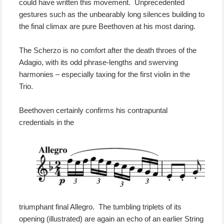
could have written this movement. Unprecedented
gestures such as the unbearably long silences building to
the final climax are pure Beethoven at his most daring.
The Scherzo is no comfort after the death throes of the
Adagio, with its odd phrase-lengths and swerving
harmonies – especially taxing for the first violin in the
Trio.
Beethoven certainly confirms his contrapuntal
credentials in the
triumphant final Allegro. The tumbling triplets of its
opening (illustrated) are again an echo of
an earlier String