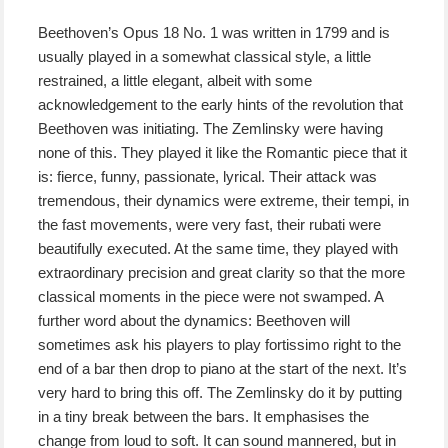
Beethoven’s Opus 18 No. 1 was written in 1799 and is
usually played in a somewhat classical style, a little
restrained, a little elegant, albeit with some
acknowledgement to the early hints of the revolution that
Beethoven was initiating. The Zemlinsky were having
none of this. They played it like the Romantic piece that it
is: fierce, funny, passionate, lyrical. Their attack was
tremendous, their dynamics were extreme, their tempi, in
the fast movements, were very fast, their rubati were
beautifully executed. At the same time, they played with
extraordinary precision and great clarity so that the more
classical moments in the piece were not swamped. A
further word about the dynamics: Beethoven will
sometimes ask his players to play fortissimo right to the
end of a bar then drop to piano at the start of the next. It’s
very hard to bring this off. The Zemlinsky do it by putting
in a tiny break between the bars. It emphasises the
change from loud to soft. It can sound mannered, but in