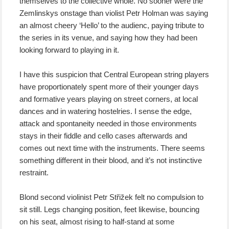
themselves to the collective whole. No sooner were the
Zemlinskys onstage than violist Petr Holman was saying
an almost cheery ‘Hello’ to the audienc, paying tribute to
the series in its venue, and saying how they had been
looking forward to playing in it.
I have this suspicion that Central European string players
have proportionately spent more of their younger days
and formative years playing on street corners, at local
dances and in watering hostelries. I sense the edge,
attack and spontaneity needed in those environments
stays in their fiddle and cello cases afterwards and
comes out next time with the instruments. There seems
something different in their blood, and it’s not instinctive
restraint.
Blond second violinist Petr Střižek felt no compulsion to
sit still. Legs changing position, feet likewise, bouncing
on his seat, almost rising to half-stand at some