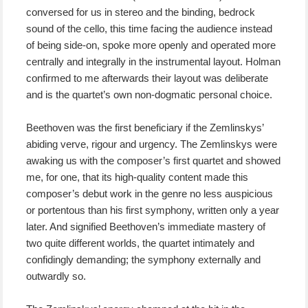
conversed for us in stereo and the binding, bedrock
sound of the cello, this time facing the audience instead
of being side-on, spoke more openly and operated more
centrally and integrally in the instrumental layout. Holman
confirmed to me afterwards their layout was deliberate
and is the quartet’s own non-dogmatic personal choice.
Beethoven was the first beneficiary if the Zemlinskys’
abiding verve, rigour and urgency. The Zemlinskys were
awaking us with the composer’s first quartet and showed
me, for one, that its high-quality content made this
composer’s debut work in the genre no less auspicious
or portentous than his first symphony, written only a year
later. And signified Beethoven’s immediate mastery of
two quite different worlds, the quartet intimately and
confidingly demanding; the symphony externally and
outwardly so.