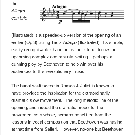
the
Allegro
con brio
(illustrated) is a speeded-up version of the opening of an
earlier (Op 3) String Trio’s
Adagio
(illustrated). Its simple,
easily recognisable shape helps the listener follow the
upcoming complex contrapuntal writing – perhaps a
cunning ploy by Beethoven to help win over his
audiences to this revolutionary music.
The burial vault scene in Romeo & Juliet is known to
have provided the inspiration for the extraordinarily
dramatic slow movement. The long melodic line of the
opening, and indeed the dramatic model for the
movement as a whole, perhaps benefitted from the
lessons in vocal composition that Beethoven was having
at that time from Salieri. However, no-one but Beethoven