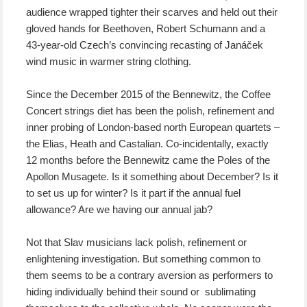
audience wrapped tighter their scarves and held out their
gloved hands for Beethoven, Robert Schumann and a
43-year-old Czech’s convincing recasting of Janáček
wind music in warmer string clothing.
Since the December 2015 of the Bennewitz, the Coffee
Concert strings diet has been the polish, refinement and
inner probing of London-based north European quartets –
the Elias, Heath and Castalian. Co-incidentally, exactly
12 months before the Bennewitz came the Poles of the
Apollon Musagete. Is it something about December? Is it
to set us up for winter? Is it part if the annual fuel
allowance? Are we having our annual jab?
Not that Slav musicians lack polish, refinement or
enlightening investigation. But something common to
them seems to be a contrary aversion as performers to
hiding individually behind their sound or sublimating