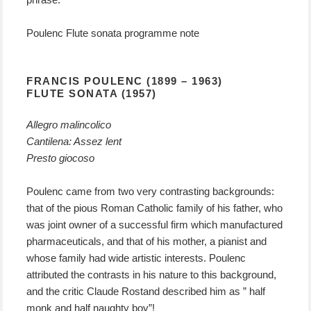
Poulenc Flute sonata programme note
FRANCIS POULENC (1899 – 1963)
FLUTE SONATA (1957)
Allegro malincolico
Cantilena: Assez lent
Presto giocoso
Poulenc came from two very contrasting backgrounds:
that of the pious Roman Catholic family of his father, who
was joint owner of a successful firm which manufactured
pharmaceuticals, and that of his mother, a pianist and
whose family had wide artistic interests. Poulenc
attributed the contrasts in his nature to this background,
and the critic Claude Rostand described him as ” half
monk and half naughty boy”!