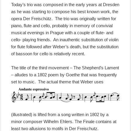
Today’s trio was composed in the early years at Dresden
as he was starting to compose his best known work, the
opera Der Freischütz. The trio was originally written for
piano, flute and cello, probably in memory of convivial
musical evenings in Prague with a couple of flute- and
cello- playing friends. An inauthentic substitution of violin
for flute followed after Weber’s death, but the substitution
of bassoon for cello is relatively recent.
The title of the third movement – The Shepherd’s Lament
– alludes to a 1802 poem by Goethe that was frequently
set to music.
The actual theme that Weber uses
(illustrated) is lifted from a song written in 1802 by a
minor composer Wilhelm Ehlers. The Finale contains at
least two allusions to motifs in Der Freischutz.