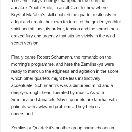
The Zemlinskys’ energy champed at the bit in the
Janáček ‘Youth’ Suite, in an all-Czech show where
Kryštof Mařatka’s skill enabled the quartet restlessly to
adopt and create their own textures of the golden youthful
spirit and attitude, its ardour, tension and the sometimes
crazed fury and urgency that sits so vividly in the wind
sextet version.
Finally came Robert Schumann, the romantic on the
morning’s programme, and here the Zemlinskys were
ready to mark up the edginess and agitation in the score
which other quartets might be less instinctively
accentuate. Schumann’s was a disturbed mind and a
deeply-wrought heart liberated by music. As with
Smetana and Janáček, Slavic quartets are familiar with
patients with awkward problems. They help us
understand.
Zemlinsky Quartet: it’s another group name chosen in