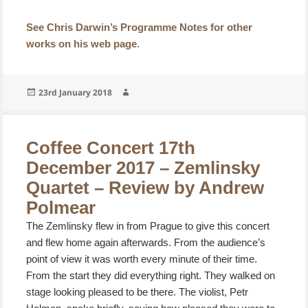
See Chris Darwin’s Programme Notes for other
works on his web page
.
Posted
Author
23rd January 2018
on
Coffee Concert 17th
December 2017 – Zemlinsky
Quartet – Review by Andrew
Polmear
The Zemlinsky flew in from Prague to give this concert
and flew home again afterwards. From the audience’s
point of view it was worth every minute of their time.
From the start they did everything right. They walked on
stage looking pleased to be there. The violist, Petr