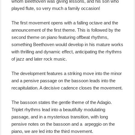
whom Beethoven was giving lessons, and his son who
played flute, so very much a family occasion!
The first movement opens with a falling octave and the
announcement of the first theme. This is followed by the
second theme on piano featuring offbeat rhythms,
something Beethoven would develop in his mature works
with thrilling and dynamic effect, anticipating the rhythms
of jazz and later rock music.
The development features a striking move into the minor
and a pensive passage on the bassoon leads into the
recapitulation. A decisive cadence closes the movement.
The bassoon states the gentle theme of the Adagio.
Triplet rhythms lead into a beautifully modulating
passage, and in a mysterious transition, with long
pensive notes on the bassoon and a arpeggio on the
piano, we are led into the third movement.