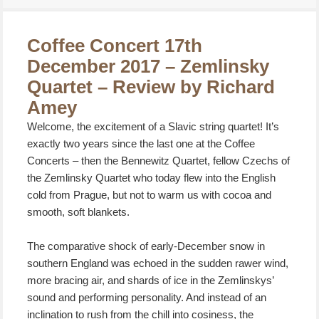
on
Coffee Concert 17th
December 2017 – Zemlinsky
Quartet – Review by Richard
Amey
Welcome, the excitement of a Slavic string quartet! It’s
exactly two years since the last one at the Coffee
Concerts – then the Bennewitz Quartet, fellow Czechs of
the Zemlinsky Quartet who today flew into the English
cold from Prague, but not to warm us with cocoa and
smooth, soft blankets.
The comparative shock of early-December snow in
southern England was echoed in the sudden rawer wind,
more bracing air, and shards of ice in the Zemlinskys’
sound and performing personality. And instead of an
inclination to rush from the chill into cosiness, the