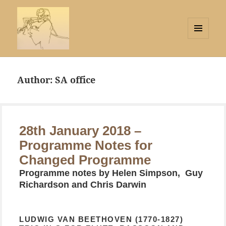
MENU
AND
Strings Attached
WIDGETS
Author:
SA office
28th January 2018 –
Programme Notes for
Changed Programme
Programme notes by Helen Simpson, Guy
Richardson and Chris Darwin
LUDWIG VAN BEETHOVEN (1770-1827)