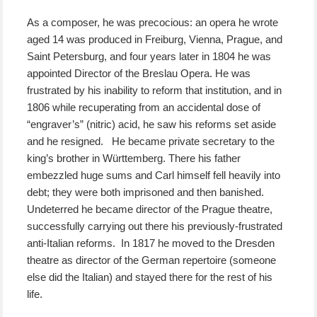
As a composer, he was precocious: an opera he wrote
aged 14 was produced in Freiburg, Vienna, Prague, and
Saint Petersburg, and four years later in 1804 he was
appointed Director of the Breslau Opera. He was
frustrated by his inability to reform that institution, and in
1806 while recuperating from an accidental dose of
“engraver’s” (nitric) acid, he saw his reforms set aside
and he resigned. He became private secretary to the
king’s brother in Württemberg. There his father
embezzled huge sums and Carl himself fell heavily into
debt; they were both imprisoned and then banished.
Undeterred he became director of the Prague theatre,
successfully carrying out there his previously-frustrated
anti-Italian reforms. In 1817 he moved to the Dresden
theatre as director of the German repertoire (someone
else did the Italian) and stayed there for the rest of his
life.