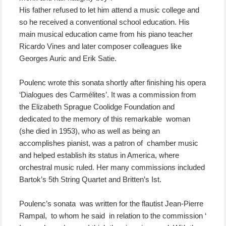
His father refused to let him attend a music college and
so he received a conventional school education. His
main musical education came from his piano teacher
Ricardo Vines and later composer colleagues like
Georges Auric and Erik Satie.
Poulenc wrote this sonata shortly after finishing his opera
‘Dialogues des Carmélites’. It was a commission from
the Elizabeth Sprague Coolidge Foundation and
dedicated to the memory of this remarkable woman
(she died in 1953), who as well as being an
accomplishes pianist, was a patron of chamber music
and helped establish its status in America, where
orchestral music ruled. Her many commissions included
Bartok’s 5th String Quartet and Britten’s Ist.
Poulenc’s sonata was written for the flautist Jean-Pierre
Rampal, to whom he said in relation to the commission ‘