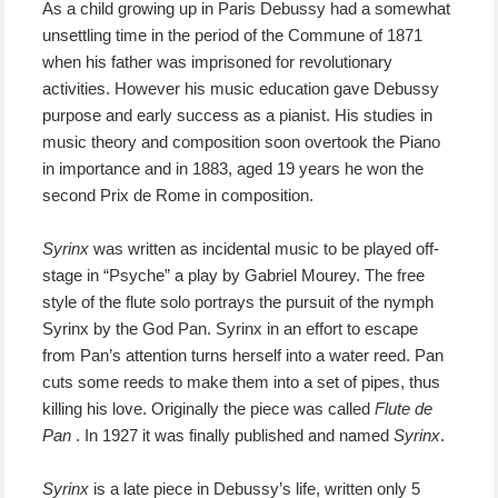
As a child growing up in Paris Debussy had a somewhat
unsettling time in the period of the Commune of 1871
when his father was imprisoned for revolutionary
activities. However his music education gave Debussy
purpose and early success as a pianist. His studies in
music theory and composition soon overtook the Piano
in importance and in 1883, aged 19 years he won the
second Prix de Rome in composition.
Syrinx
was written as incidental music to be played off-
stage in “Psyche” a play by Gabriel Mourey. The free
style of the flute solo portrays the pursuit of the nymph
Syrinx by the God Pan. Syrinx in an effort to escape
from Pan’s attention turns herself into a water reed. Pan
cuts some reeds to make them into a set of pipes, thus
killing his love. Originally the piece was called
Flute de
Pan
. In 1927 it was finally published and named
Syrinx
.
Syrinx
is a late piece in Debussy’s life, written only 5