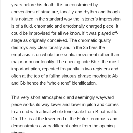
years before his death. It is unconstrained by
conventions of structure, tonality and rhythm and though
it is notated in the standard way the listener’s impression
is of a fluid, chromatic and emotionally charged piece. It
could be improvised for all we know, if it was played off-
stage as originally conceived. The chromatic quality
destroys any clear tonality and in the 35 bars the
emphasis is on whole tone scalic movement rather than
major or minor tonality. The opening note Bb is the most
important pitch, repeated frequently in two registers and
often at the top of a falling sinuous phrase moving to Ab
and Gb hence the “whole tone” identification.
This very short atmospheric and seemingly wayward
piece works its way lower and lower in pitch and comes
to an end with a final whole tone scale from B natural to
Db. This is at the lower end of the Flute’s compass and
demonstrates a very different colour from the opening
phrase.