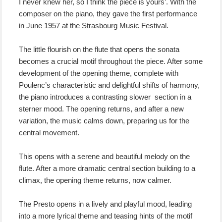
I never knew her, so I think the piece is yours’. With the
composer on the piano, they gave the first performance
in June 1957 at the Strasbourg Music Festival.
The little flourish on the flute that opens the sonata
becomes a crucial motif throughout the piece. After some
development of the opening theme, complete with
Poulenc’s characteristic and delightful shifts of harmony,
the piano introduces a contrasting slower section in a
sterner mood. The opening returns, and after a new
variation, the music calms down, preparing us for the
central movement.
This opens with a serene and beautiful melody on the
flute. After a more dramatic central section building to a
climax, the opening theme returns, now calmer.
The Presto opens in a lively and playful mood, leading
into a more lyrical theme and teasing hints of the motif