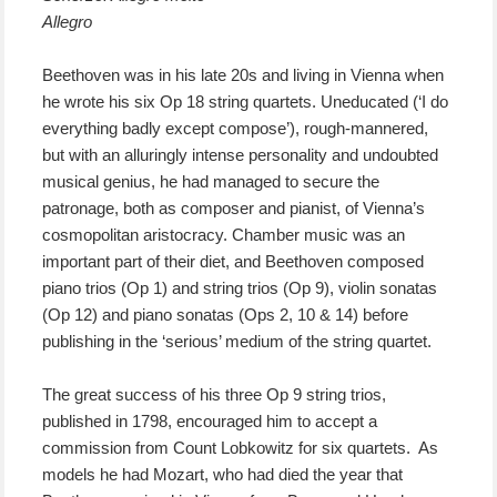
Allegro
Beethoven was in his late 20s and living in Vienna when
he wrote his six Op 18 string quartets. Uneducated (‘I do
everything badly except compose’), rough-mannered,
but with an alluringly intense personality and undoubted
musical genius, he had managed to secure the
patronage, both as composer and pianist, of Vienna’s
cosmopolitan aristocracy. Chamber music was an
important part of their diet, and Beethoven composed
piano trios (Op 1) and string trios (Op 9), violin sonatas
(Op 12) and piano sonatas (Ops 2, 10 & 14) before
publishing in the ‘serious’ medium of the string quartet.
The great success of his three Op 9 string trios,
published in 1798, encouraged him to accept a
commission from Count Lobkowitz for six quartets. As
models he had Mozart, who had died the year that