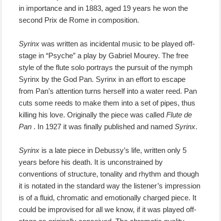
in importance and in 1883, aged 19 years he won the
second Prix de Rome in composition.
Syrinx
was written as incidental music to be played off-
stage in “Psyche” a play by Gabriel Mourey. The free
style of the flute solo portrays the pursuit of the nymph
Syrinx by the God Pan. Syrinx in an effort to escape
from Pan’s attention turns herself into a water reed. Pan
cuts some reeds to make them into a set of pipes, thus
killing his love. Originally the piece was called
Flute de
Pan
. In 1927 it was finally published and named
Syrinx
.
Syrinx
is a late piece in Debussy’s life, written only 5
years before his death. It is unconstrained by
conventions of structure, tonality and rhythm and though
it is notated in the standard way the listener’s impression
is of a fluid, chromatic and emotionally charged piece. It
could be improvised for all we know, if it was played off-