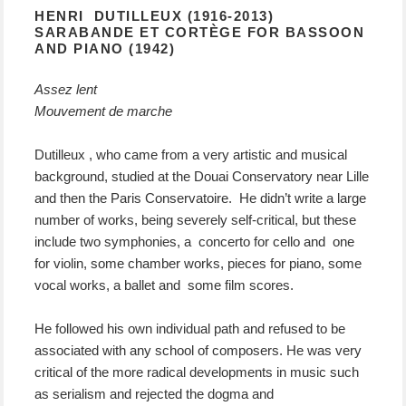
HENRI DUTILLEUX (1916-2013)
SARABANDE ET CORTÈGE FOR BASSOON
AND PIANO (1942)
Assez lent
Mouvement de marche
Dutilleux , who came from a very artistic and musical
background, studied at the Douai Conservatory near Lille
and then the Paris Conservatoire. He didn’t write a large
number of works, being severely self-critical, but these
include two symphonies, a concerto for cello and one
for violin, some chamber works, pieces for piano, some
vocal works, a ballet and some film scores.
He followed his own individual path and refused to be
associated with any school of composers. He was very
critical of the more radical developments in music such
as serialism and rejected the dogma and