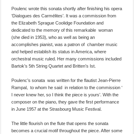
Poulenc wrote this sonata shortly after finishing his opera
‘Dialogues des Carmélites’. It was a commission from
the Elizabeth Sprague Coolidge Foundation and
dedicated to the memory of this remarkable woman
(she died in 1953), who as well as being an
accomplishes pianist, was a patron of chamber music
and helped establish its status in America, where
orchestral music ruled. Her many commissions included
Bartok’s 5th String Quartet and Britten’s Ist.
Poulenc’s sonata was written for the flautist Jean-Pierre
Rampal, to whom he said in relation to the commission ‘
I never knew her, so I think the piece is yours’. With the
composer on the piano, they gave the first performance
in June 1957 at the Strasbourg Music Festival.
The little flourish on the flute that opens the sonata
becomes a crucial motif throughout the piece. After some