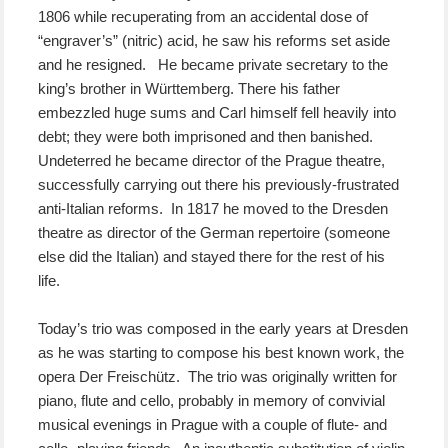
1806 while recuperating from an accidental dose of
“engraver’s” (nitric) acid, he saw his reforms set aside
and he resigned. He became private secretary to the
king’s brother in Württemberg. There his father
embezzled huge sums and Carl himself fell heavily into
debt; they were both imprisoned and then banished.
Undeterred he became director of the Prague theatre,
successfully carrying out there his previously-frustrated
anti-Italian reforms. In 1817 he moved to the Dresden
theatre as director of the German repertoire (someone
else did the Italian) and stayed there for the rest of his
life.
Today’s trio was composed in the early years at Dresden
as he was starting to compose his best known work, the
opera Der Freischütz. The trio was originally written for
piano, flute and cello, probably in memory of convivial
musical evenings in Prague with a couple of flute- and