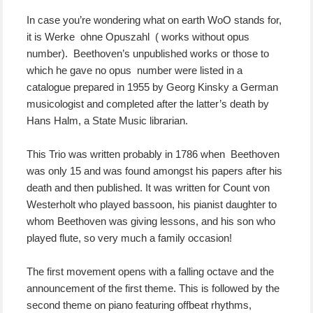
In case you’re wondering what on earth WoO stands for,
it is Werke ohne Opuszahl ( works without opus
number). Beethoven’s unpublished works or those to
which he gave no opus number were listed in a
catalogue prepared in 1955 by Georg Kinsky a German
musicologist and completed after the latter’s death by
Hans Halm, a State Music librarian.
This Trio was written probably in 1786 when Beethoven
was only 15 and was found amongst his papers after his
death and then published. It was written for Count von
Westerholt who played bassoon, his pianist daughter to
whom Beethoven was giving lessons, and his son who
played flute, so very much a family occasion!
The first movement opens with a falling octave and the
announcement of the first theme. This is followed by the
second theme on piano featuring offbeat rhythms,