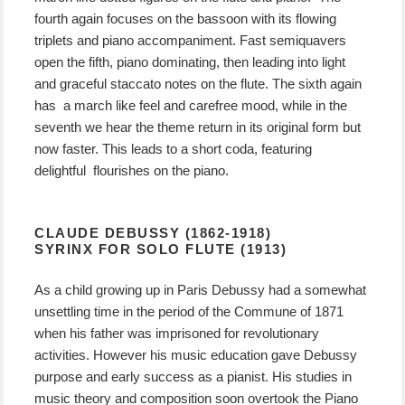
fourth again focuses on the bassoon with its flowing
triplets and piano accompaniment. Fast semiquavers
open the fifth, piano dominating, then leading into light
and graceful staccato notes on the flute. The sixth again
has a march like feel and carefree mood, while in the
seventh we hear the theme return in its original form but
now faster. This leads to a short coda, featuring
delightful flourishes on the piano.
CLAUDE DEBUSSY (1862-1918)
SYRINX FOR SOLO FLUTE (1913)
As a child growing up in Paris Debussy had a somewhat
unsettling time in the period of the Commune of 1871
when his father was imprisoned for revolutionary
activities. However his music education gave Debussy
purpose and early success as a pianist. His studies in
music theory and composition soon overtook the Piano