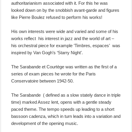
authoritarianism associated with it. For this he was
looked down on by the snobbish avant-garde and figures
like Pierre Boulez refused to perform his works!
His own interests were wide and varied and some of his
works reflect his interest in jazz and the world of art –
his orchestral piece for example ‘Timbres, espaces’ was
inspired by Van Gogh’s ‘Starry Night’.
The Sarabande et Courtège was written as the first of a
series of exam pieces he wrote for the Paris
Conservatoire between 1942-50.
The Sarabande ( defined as a slow stately dance in triple
time) marked Assez lent, opens with a gentle steady
paced theme. The tempo speeds up leading to a short
bassoon cadenza, which in turn leads into a variation and
development of the opening music.