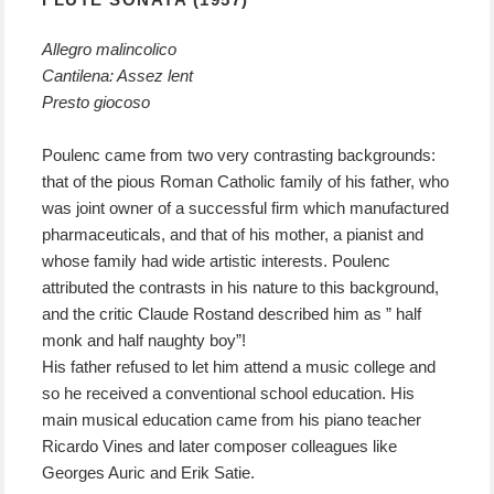
Allegro malincolico
Cantilena: Assez lent
Presto giocoso
Poulenc came from two very contrasting backgrounds:
that of the pious Roman Catholic family of his father, who
was joint owner of a successful firm which manufactured
pharmaceuticals, and that of his mother, a pianist and
whose family had wide artistic interests. Poulenc
attributed the contrasts in his nature to this background,
and the critic Claude Rostand described him as ” half
monk and half naughty boy”!
His father refused to let him attend a music college and
so he received a conventional school education. His
main musical education came from his piano teacher
Ricardo Vines and later composer colleagues like
Georges Auric and Erik Satie.