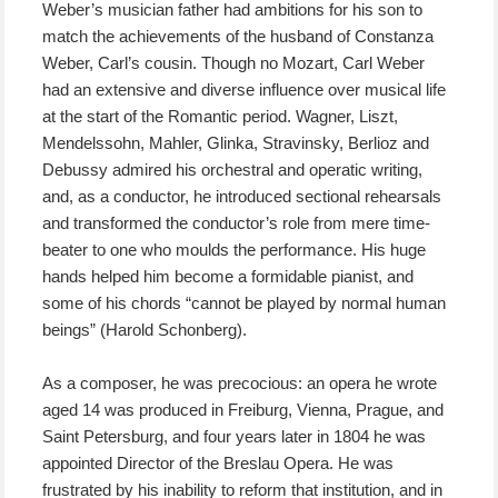
Weber’s musician father had ambitions for his son to
match the achievements of the husband of Constanza
Weber, Carl’s cousin. Though no Mozart, Carl Weber
had an extensive and diverse influence over musical life
at the start of the Romantic period. Wagner, Liszt,
Mendelssohn, Mahler, Glinka, Stravinsky, Berlioz and
Debussy admired his orchestral and operatic writing,
and, as a conductor, he introduced sectional rehearsals
and transformed the conductor’s role from mere time-
beater to one who moulds the performance. His huge
hands helped him become a formidable pianist, and
some of his chords “cannot be played by normal human
beings” (Harold Schonberg).
As a composer, he was precocious: an opera he wrote
aged 14 was produced in Freiburg, Vienna, Prague, and
Saint Petersburg, and four years later in 1804 he was
appointed Director of the Breslau Opera. He was
frustrated by his inability to reform that institution, and in