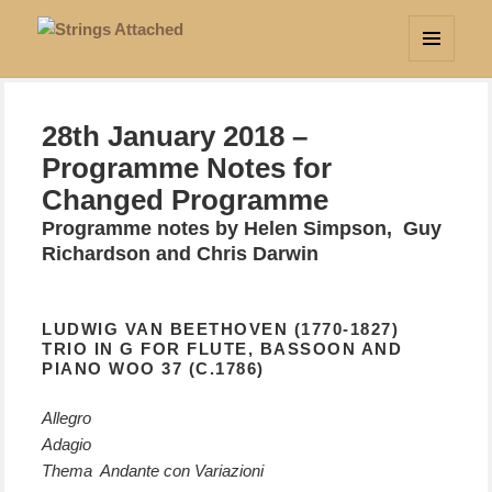
Strings Attached
MENU
AND
WIDGETS
28th January 2018 –
Programme Notes for
Changed Programme
Programme notes by Helen Simpson, Guy
Richardson and Chris Darwin
LUDWIG VAN BEETHOVEN (1770-1827)
TRIO IN G FOR FLUTE, BASSOON AND
PIANO WOO 37 (C.1786)
Allegro
Adagio
Thema Andante con Variazioni