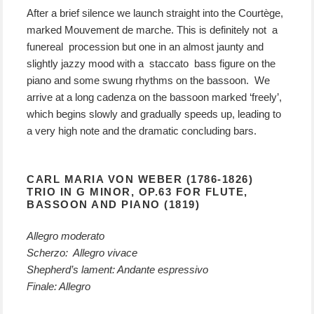
After a brief silence we launch straight into the Courtège,
marked Mouvement de marche. This is definitely not a
funereal procession but one in an almost jaunty and
slightly jazzy mood with a staccato bass figure on the
piano and some swung rhythms on the bassoon. We
arrive at a long cadenza on the bassoon marked ‘freely’,
which begins slowly and gradually speeds up, leading to
a very high note and the dramatic concluding bars.
CARL MARIA VON WEBER (1786-1826)
TRIO IN G MINOR, OP.63 FOR FLUTE,
BASSOON AND PIANO (1819)
Allegro moderato
Scherzo: Allegro vivace
Shepherd’s lament: Andante espressivo
Finale: Allegro