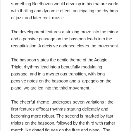
something Beethoven would develop in his mature works
with thrilling and dynamic effect, anticipating the rhythms
of jazz and later rock music.
The development features a striking move into the minor
and a pensive passage on the bassoon leads into the
recapitulation. A decisive cadence closes the movement.
The bassoon states the gentle theme of the Adagio.
Triplet rhythms lead into a beautifully modulating
passage, and in a mysterious transition, with long
pensive notes on the bassoon and a arpeggio on the
piano, we are led into the third movement.
The cheerful theme undergoes seven variations : the
first features offbeat rhythms starting delicately and
becoming more robust. The second is marked by fast
triplets on the bassoon, followed by the third with rather
march like dotted figures on the flute and piano. The