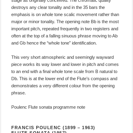
stage as originally conceived. The chromatic quality
destroys any clear tonality and in the 35 bars the
emphasis is on whole tone scalic movement rather than
major or minor tonality. The opening note Bb is the most
important pitch, repeated frequently in two registers and
often at the top of a falling sinuous phrase moving to Ab
and Gb hence the “whole tone” identification.
This very short atmospheric and seemingly wayward
piece works its way lower and lower in pitch and comes
to an end with a final whole tone scale from B natural to
Db. This is at the lower end of the Flute’s compass and
demonstrates a very different colour from the opening
phrase.
Poulenc Flute sonata programme note
FRANCIS POULENC (1899 – 1963)
FLUTE SONATA (1957)