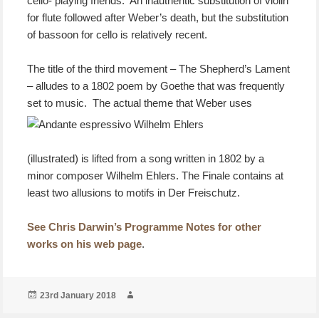
cello- playing friends. An inauthentic substitution of violin
for flute followed after Weber’s death, but the substitution
of bassoon for cello is relatively recent.
The title of the third movement – The Shepherd’s Lament
– alludes to a 1802 poem by Goethe that was frequently
set to music.
The actual theme that Weber uses
(illustrated) is lifted from a song written in 1802 by a
minor composer Wilhelm Ehlers. The Finale contains at
least two allusions to motifs in Der Freischutz.
See Chris Darwin’s Programme Notes for other
works on his web page
.
Posted
Author
23rd January 2018
on