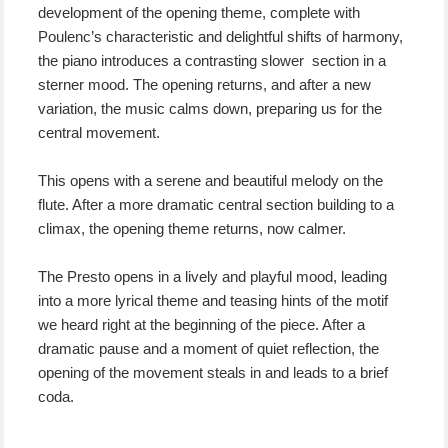
development of the opening theme, complete with
Poulenc’s characteristic and delightful shifts of harmony,
the piano introduces a contrasting slower section in a
sterner mood. The opening returns, and after a new
variation, the music calms down, preparing us for the
central movement.
This opens with a serene and beautiful melody on the
flute. After a more dramatic central section building to a
climax, the opening theme returns, now calmer.
The Presto opens in a lively and playful mood, leading
into a more lyrical theme and teasing hints of the motif
we heard right at the beginning of the piece. After a
dramatic pause and a moment of quiet reflection, the
opening of the movement steals in and leads to a brief
coda.