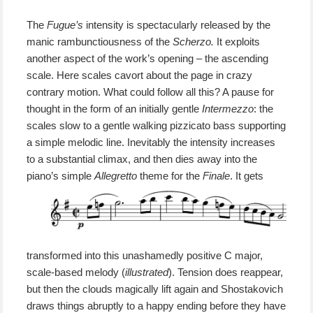
The
Fugue’s
intensity is spectacularly released by the
manic rambunctiousness of the
Scherzo.
It exploits
another aspect of the work’s opening – the ascending
scale. Here scales cavort about the page in crazy
contrary motion. What could follow all this? A pause for
thought in the form of a
n initially
gentle
Intermezzo
:
the
scales slow to a gentle walking pizzicato bass supporting
a simple melodic line. Inevitably the intensity increases
to a substantial climax, and then dies away into the
piano’s
simple
Allegretto
theme for the
Finale
.
It
gets
transformed into this unashamedly positive C major,
scale-based
melody (
illustrated
).
Tension does reappear,
but then the clouds magically lift again and Shostakovich
draws things abruptly to a happy ending before th
ey
have