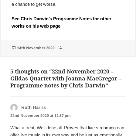
a chance to get worse.
See Chris Darwin’s Programme Notes for other
works on his web page
.
Posted
Author
14th November 2020
on
5 thoughts on “22nd November 2020 –
Gildas Quartet with Joanna MacGregor –
Programme notes by Chris Darwin”
Ruth Harris
says:
22nd November 2020 at 12:37 pm
What a treat. Well done all. Proves that live streaming can
offer live music in its own way and be just as emotionally