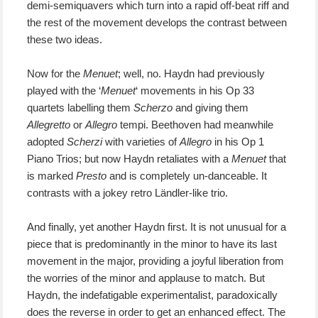
demi-semiquavers which turn into a rapid off-beat riff and
the rest of the movement develops the contrast between
these two ideas.
Now for the
Menuet
; well, no. Haydn had previously
played with the ‘
Menuet
‘ movements in his Op 33
quartets labelling them
Scherzo
and giving them
Allegretto
or
Allegro
tempi. Beethoven had meanwhile
adopted
Scherzi
with varieties of
Allegro
in his Op 1
Piano Trios; but now Haydn retaliates with a
Menuet
that
is marked
Presto
and is completely un-danceable. It
contrasts with a jokey retro Ländler-like trio.
And finally, yet another Haydn first
. It is not unusual for a
piece that is predominantly in the minor to have its last
movement in the major,
providing a joyful liberation from
the worries of the minor
and applause to match
. But
Haydn, the indefatigable experimentalist, paradoxically
does the
reverse
in order to
get
an enhanced effect.
T
he