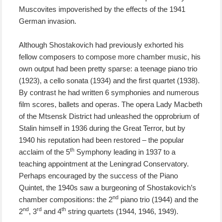
Muscovites impoverished
by the effects of the 1941
German invasion.
Although Shostakovich had
previously
exhorted his
fellow composers to compose more chamber music, his
own output had been pretty sparse: a teenage piano trio
(1923), a cello sonata (1934) and the first quartet
(1938)
.
By contrast he had written 6 symphonies and numerous
film scores, ballets and operas.
The opera Lady Macbeth
of the M
ts
ensk District had unleashed the opprobrium of
Stalin himself in 1936
during the Great Terror, but by
1940 his reputation had been restored –
t
he popular
th
acclaim
of the
5
Symphony leading in 1937 to a
teaching appointment at the Leningrad Conservatory.
Perhaps encouraged by the success of the Piano
Quintet, the
1940s saw a burgeoning of
Shostakovich’s
nd
chamber compositions: the
2
piano trio (1944) and the
nd
rd
th
2
, 3
and 4
string quartets (1944, 1946, 1949).