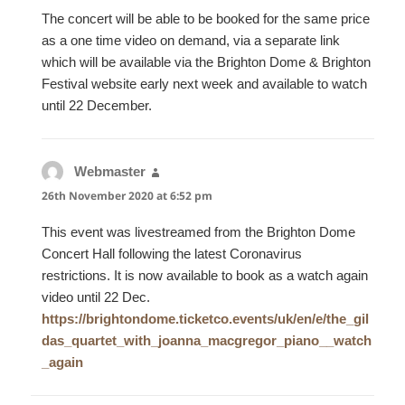
The concert will be able to be booked for the same price
as a one time video on demand, via a separate link
which will be available via the Brighton Dome & Brighton
Festival website early next week and available to watch
until 22 December.
Webmaster
says:
26th November 2020 at 6:52 pm
This event was livestreamed from the Brighton Dome
Concert Hall following the latest Coronavirus
restrictions. It is now available to book as a watch again
video until 22 Dec.
https://brightondome.ticketco.events/uk/en/e/the_gil
das_quartet_with_joanna_macgregor_piano__watch
_again