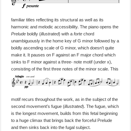
familiar titles reflecting its structural
as well as its
harmonic and melodic accessibility.
The piano opens the
Prelude
boldly
(
illustrated
)
with a
forte
chord
unambiguously in the home key of G minor followed by a
boldly ascending scale of G minor, which doesn’t quite
make it. It pauses on F against an F major chord which
sinks to F minor
against
a three- note motif (under x),
consisting of the first three notes of the minor scale.
This
motif
recurs throughout the work,
as in the subject of the
second movement’s fugue (
illustrated
)
.
The fugue,
which
is the longest movement,
builds from
this fetal beginning
to a huge climax that brings back the forceful Prelude
and then sinks back into the fugal subject.