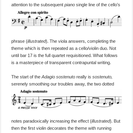
attention
to the
subsequent
piano
single line of the cello’s
phrase (
illustrated
). The viola answers, completing the
theme
which is
then
repeated
as
a
cello/violin duo.
N
ot
until bar 17 is the full quartet requisitioned.
What follows
is a masterpiece of
transparent contrapuntal writing.
T
he
start of the
Adagio sostenuto
really is
sostenuto,
serenely smoothing our troubles away,
the two dotted
notes paradoxically increasing the effect (
illustrated
).
But
then the first violin decorates the theme with running