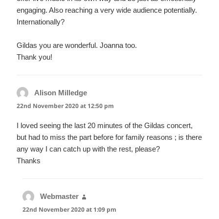
engaging. Also reaching a very wide audience potentially.
Internationally?
Gildas you are wonderful. Joanna too.
Thank you!
Alison Milledge
says:
22nd November 2020 at 12:50 pm
I loved seeing the last 20 minutes of the Gildas concert,
but had to miss the part before for family reasons ; is there
any way I can catch up with the rest, please?
Thanks
Webmaster
says:
22nd November 2020 at 1:09 pm