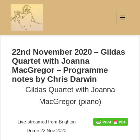
MENU
AND
Strings Attached
WIDGETS
22nd November 2020 – Gildas
Quartet with Joanna
MacGregor – Programme
notes by Chris Darwin
Gildas Quartet with Joanna
MacGregor (piano)
Live-streamed from Brighton
Dome 22 Nov 2020