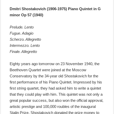
Dmitri Shostakovich (1906-1975) Piano Quintet in G
minor Op 57 (1940)
Prelude. Lento
Fugue. Adagio
Scherzo. Allegretto
Intermezzo. Lento
Finale. Allegretto
E
ighty years ago
tomorrow
on 23 November 1940, the
Beethoven Quartet were joined at the Moscow
Conservatory by the 34-year old Shostakovich for the
first performance of his Piano Quintet.
I
mpressed by
his
first string quartet,
they had
ask
ed
him to write
a
quintet
that they could play with him
. Th
is quintet
was
not only
a
great
popular
success,
but also won
the official approval,
artistic prestige and 100,000 roubles of the inaugural
Stalin Prize.
Shostakovich donated the prize money to