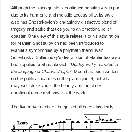
Although the piano quintet’s continued popularity is in part
due to its harmonic
and melodic
accessib
i
l
ity
, its style
also has Shostakovich’s engagingly distinctive blend of
tragedy and satire that
ties you to
an emotional roller-
coaster.
One view of this style
relates it
to
his admiration
for Mahler.
Shostakovich had been introduced to
Mahler
‘s symphonies
by a polymath friend,
Ivan
Sollertinsky. Sollertinsky
‘s
description of
M
ahler
has
also
been applied
to
Shostakovich
:
‘
Dostoyevsky narrated in
the language of Charlie Chaplin
’.
Much has been written
on the political nuances of the piano quintet, but what
may well strike you is the beauty and the sheer
emotional range and power of the work.
The
five movements of the quintet all have classically