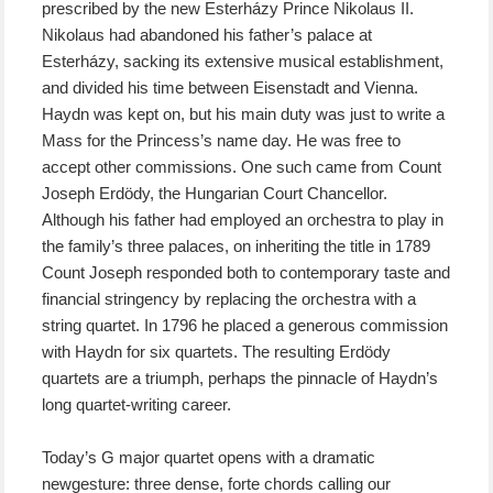
prescribed by the new Esterházy Prince Nikolaus II.
Nikolaus had abandoned his father’s palace at
Esterházy, sacking its extensive musical establishment,
and divided his time between Eisenstadt and Vienna.
Haydn was kept on, but his main duty was just to write a
Mass for the Princess’s name day. He was free to
accept other commissions. One such came from Count
Joseph Erdödy, the Hungarian Court Chancellor.
Although
his
father had employed an orchestra to play in
the family’s three palaces, on inheriting the title in 1789
Count Joseph responded both to contemporary taste and
financial stringency by replacing
the orchestra
with a
string quartet. In 1796 he placed a generous commission
with Haydn for six quartets. The resulting Erdödy
quartets are a triumph, perhaps the pinnacle of Haydn’s
long quartet-writing career.
Today’s G major quartet opens with a dramatic
newgesture: three dense, forte chords calling our