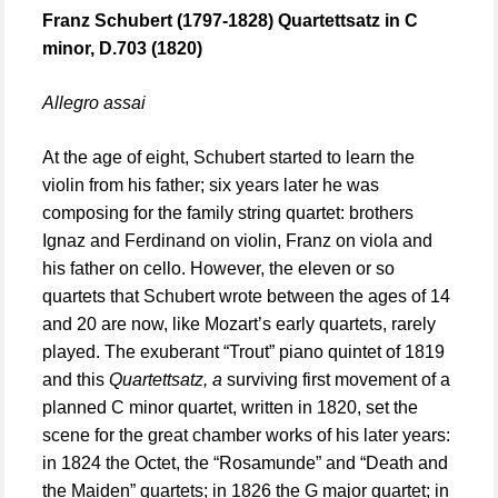
Franz Schubert (1797-1828) Quartettsatz in C
minor, D.703 (1820)
Allegro assai
At the age of eight, Schubert started to learn the
violin from his father; six years later he was
composing for the family string quartet: brothers
Ignaz and Ferdinand on violin, Franz on viola and
his father on cello. However, the eleven or so
quartets that Schubert wrote between the ages of 14
and 20 are now, like Mozart’s early quartets, rarely
played. The exuberant “Trout” piano quintet of 1819
and this
Quartettsatz, a
surviving first movement of a
planned C minor quartet, written in 1820, set the
scene for the great chamber works of his later years:
in 1824 the Octet, the “Rosamunde” and “Death and
the Maiden” quartets; in 1826 the G major quartet; in