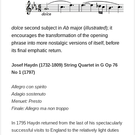
dolce
second subject in
Ab
major (
illustrated
); it
encourages the transformation of the opening
phrase into more nostalgic versions of itself, before
its final emphatic return.
Josef Haydn (1732-1809) String Quartet in
G
Op 76
N
o 1 (1797)
Allegro con spirito
Adagio sostenuto
Menuet: Presto
Finale: Allegro ma non troppo
In 1795 Haydn returned from
the last of
his spectacularly
successful visits to England to the relatively light duties