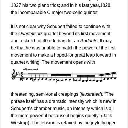
1827 his two piano trios; and in his last year,1828,
the incomparable C major two-cello quintet.
It is not clear why Schubert failed to continue with
the
Quartet
t
satz
quartet beyond its first movement
and a sketch of 40 odd bars for an
Andante
. It may
be that he was unable to match the power of the first
movement to make a hoped-for great leap forward in
quartet writing. The movement opens with
threatening, semi-
t
onal creepings (
illustrated
). “
The
phrase itself has a dramatic intensity which is new in
Schubert’s chamber music, an intensity which is all
the more powerful because it begins quietly
” (Jack
Westrup). The tension is relaxed by the joyfully open