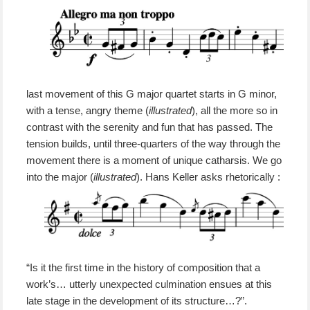
last movement
of this G major quartet
starts in
G
minor,
with
a tense, angry theme (
illustrated
),
all the more so in
contrast with
the serenity and fun that
has passed.
The
tension builds, until three-quarters of the way through the
movement there is a moment of unique catharsis.
We go
into the major
(
illustrated
)
.
Hans Keller
asks rhetorically
:
“Is it the first time in the history of composition that a
work’s… utterly unexpected culmination ensues at this
late stage in the development of its structure…?”.