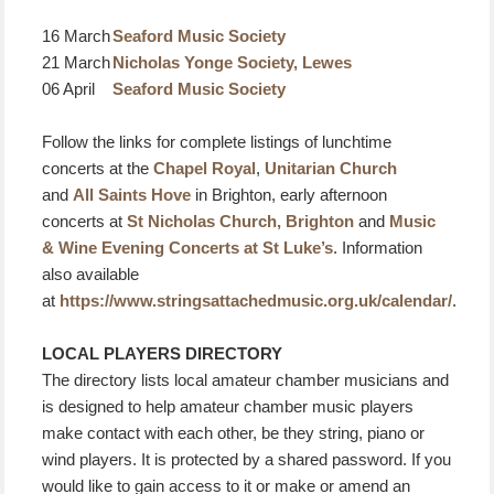
16 March
Seaford Music Society
21 March
Nicholas Yonge Society, Lewes
06 April
Seaford Music Society
Follow the links for complete listings of lunchtime
concerts at the
Chapel Royal
,
Unitarian Church
and
All Saints Hove
in Brighton, early afternoon
concerts at
St Nicholas Church, Brighton
and
Music
& Wine Evening Concerts at St Luke’s
. Information
also available
at
https://www.stringsattachedmusic.org.uk/calendar/
.
LOCAL PLAYERS DIRECTORY
The directory lists local amateur chamber musicians and
is designed to help amateur chamber music players
make contact with each other, be they string, piano or
wind players. It is protected by a shared password. If you
would like to gain access to it or make or amend an