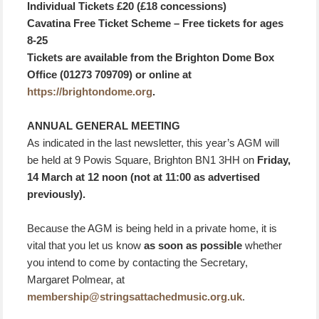
Individual Tickets £20 (£18 concessions)
Cavatina Free Ticket Scheme – Free tickets for ages
8-25
Tickets are available from the Brighton Dome Box
Office (01273 709709) or online at
https://brightondome.org
.
ANNUAL GENERAL MEETING
As indicated in the last newsletter, this year’s AGM will
be held at 9 Powis Square, Brighton BN1 3HH on
Friday,
14 March at 12 noon (not at 11:00 as advertised
previously).
Because the AGM is being held in a private home, it is
vital that you let us know
as soon as possible
whether
you intend to come by contacting the Secretary,
Margaret Polmear, at
membership@stringsattachedmusic.org.uk
.