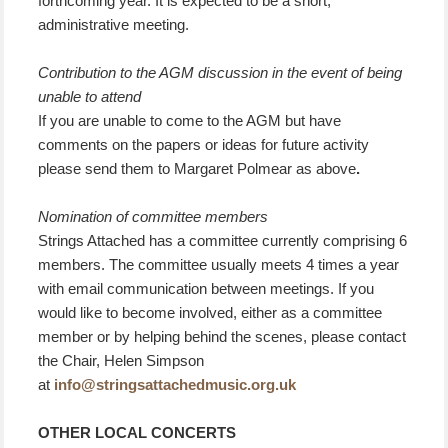
forthcoming year. It is expected to be a short,
administrative meeting.
Contribution to the AGM discussion in the event of being
unable to attend
If you are unable to come to the AGM but have
comments on the papers or ideas for future activity
please send them to Margaret Polmear as above
.
Nomination of committee members
Strings Attached has a committee currently comprising 6
members. The committee usually meets 4 times a year
with email communication between meetings. If you
would like to become involved, either as a committee
member or by helping behind the scenes, please contact
the Chair, Helen Simpson
at
info@stringsattachedmusic.org.uk
OTHER LOCAL CONCERTS