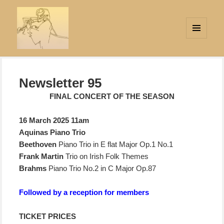
MENU
AND
Strings Attached
WIDGETS
Newsletter 95
FINAL CONCERT OF THE SEASON
16 March
2025 11am
Aquinas Piano Trio
Beethoven
Piano Trio in E flat Major Op.1 No.1
Frank Martin
Trio on Irish Folk Themes
Brahms
Piano Trio No.2 in C Major Op.87
Followed by a reception for members
TICKET PRICES