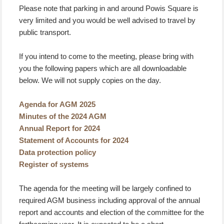
Please note that parking in and around Powis Square is
very limited and you would be well advised to travel by
public transport.
If you intend to come to the meeting, please bring with
you the following papers which are all downloadable
below. We will not supply copies on the day.
Agenda for AGM 2025
Minutes of the 2024 AGM
Annual Report for 2024
Statement of Accounts for 2024
Data protection policy
Register of systems
The agenda for the meeting will be largely confined to
required AGM business including approval of the annual
report and accounts and election of the committee for the