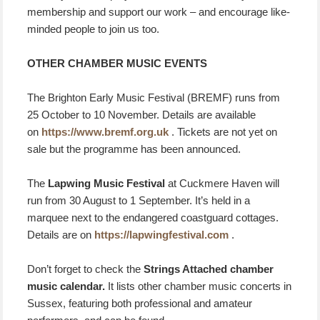
membership and support our work – and encourage like-
minded people to join us too.
OTHER CHAMBER MUSIC EVENTS
The Brighton Early Music Festival (BREMF) runs from
25 October to 10 November. Details are available
on
https://www.bremf.org.uk
. Tickets are not yet on
sale but the programme has been announced.
The
Lapwing Music Festival
at Cuckmere Haven will
run from 30 August to 1 September. It’s held in a
marquee next to the endangered coastguard cottages.
Details are on
https://lapwingfestival.com
.
Don’t forget to check the
Strings Attached chamber
music calendar.
It lists other chamber music concerts in
Sussex, featuring both professional and amateur