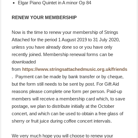
Elgar Piano Quintet in A minor Op 84
RENEW YOUR MEMBERSHIP
Now is the time to renew your membership of Strings
Attached for the period 1 August 2019 to 31 July 2020,
unless you have already done so or you have only
recently joined. Membership renewal forms can be
downloaded
from
https://www.stringsattachedmusic.org.uk/friends
. Payment can be made by bank transfer or by cheque,
but the form still needs to be sent by post. For Gift Aid
reasons please complete one form per person. Paid-up
members will receive a membership card which, to save
postage, we plan to distribute initially at the October
concert, and which can be used to obtain a free glass of
sherry or fruit juice during coffee concert intervals.
We very much hope you will choose to renew your