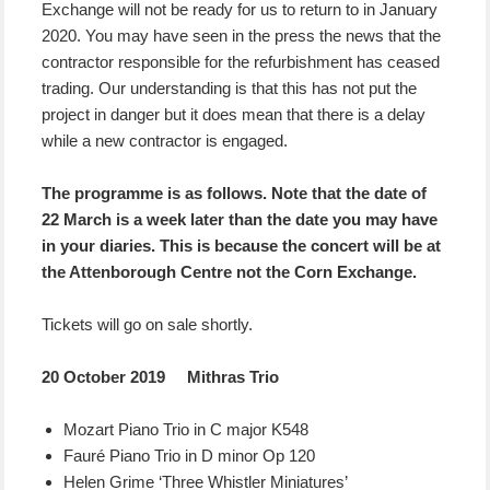
Exchange will not be ready for us to return to in January
2020. You may have seen in the press the news that the
contractor responsible for the refurbishment has ceased
trading. Our understanding is that this has not put the
project in danger but it does mean that there is a delay
while a new contractor is engaged.
The programme is as follows. Note that the date of
22 March is a week later than the date you may have
in your diaries. This is because the concert will be at
the Attenborough Centre not the Corn Exchange.
Tickets will go on sale shortly.
20 October 2019 Mithras Trio
Mozart Piano Trio in C major K548
Fauré Piano Trio in D minor Op 120
Helen Grime ‘Three Whistler Miniatures’