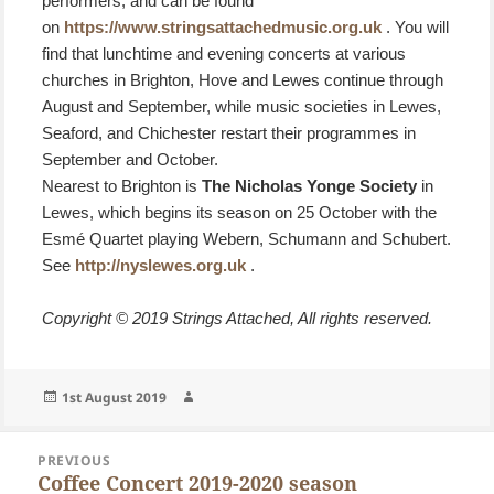
performers, and can be found
on
https://www.stringsattachedmusic.org.uk
. You will
find that lunchtime and evening concerts at various
churches in Brighton, Hove and Lewes continue through
August and September, while music societies in Lewes,
Seaford, and Chichester restart their programmes in
September and October.
Nearest to Brighton is
The Nicholas Yonge Society
in
Lewes, which begins its season on 25 October with the
Esmé Quartet playing Webern, Schumann and Schubert.
See
http://nyslewes.org.uk
.
Copyright © 2019 Strings Attached, All rights reserved.
Posted
Author
1st August 2019
on
Post
PREVIOUS
navigation
Coffee Concert 2019-2020 season
Previous