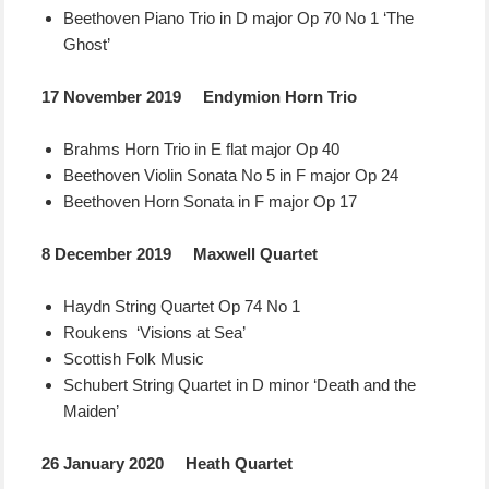
Beethoven Piano Trio in D major Op 70 No 1 ‘The
Ghost’
17 November 2019 Endymion Horn Trio
Brahms Horn Trio in E flat major Op 40
Beethoven Violin Sonata No 5 in F major Op 24
Beethoven Horn Sonata in F major Op 17
8 December 2019 Maxwell Quartet
Haydn String Quartet Op 74 No 1
Roukens ‘Visions at Sea’
Scottish Folk Music
Schubert String Quartet in D minor ‘Death and the
Maiden’
26 January 2020 Heath Quartet