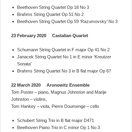
Beethoven String Quartet Op 18 No 3
Brahms String Quartet Op 51 No 2
Beethoven String Quartet Op 59 ‘Razumovsky’ No 3
23 February 2020 Castalian Quartet
Schumann String Quartet in F major Op 41 No 2
Janacek String Quartet No 1 in E minor ‘Kreutzer
Sonata’
Brahms String Quartet No 3 in B flat major Op 67
22 March 2020 Aronowitz Ensemble
Tom Poster – piano, Magnus Johnston and Marije
Johnston – violins,
Tom Hankey – viola, Pierre Doumenge – cello
Schubert String Trio in B flat major D471
Beethoven Piano Trio in C minor Op 1 No 3