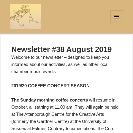
MENU
AND
Strings Attached
WIDGETS
Newsletter #38 August 2019
Welcome to our newsletter – designed to keep you
informed about our activities, as well as other local
chamber music events
2019/20 COFFEE CONCERT SEASON
The Sunday morning coffee concerts
will resume in
October,
all starting at 11.00 am. They will again be held
at The Attenborough Centre for the Creative Arts
(formerly the Gardner Centre) at the University of
Sussex at Falmer. Contrary to expectations, the Corn