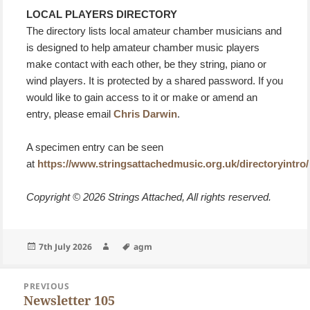
LOCAL PLAYERS DIRECTORY
The directory lists local amateur chamber musicians and
is designed to help amateur chamber music players
make contact with each other, be they string, piano or
wind players. It is protected by a shared password. If you
would like to gain access to it or make or amend an
entry, please email
Chris Darwin
.
A specimen entry can be seen
at
https://www.stringsattachedmusic.org.uk/directoryintro/
Copyright © 2026 Strings Attached, All rights reserved.
Posted
Author
Tags
7th July 2026
agm
on
Post
PREVIOUS
navigation
Newsletter 105
Previous