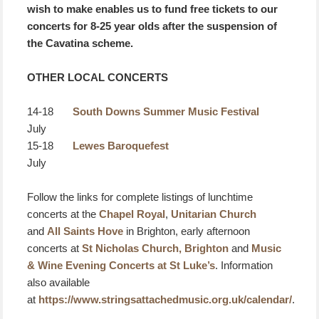
wish to make enables us to fund free tickets to our
concerts for 8-25 year olds after the suspension of
the Cavatina scheme.
OTHER LOCAL CONCERTS
14-18
South Downs Summer Music Festival
July
15-18
Lewes Baroquefest
July
Follow the links for complete listings of lunchtime
concerts at the
Chapel Royal
,
Unitarian Church
and
All Saints Hove
in Brighton, early afternoon
concerts at
St Nicholas Church, Brighton
and
Music
& Wine Evening Concerts at St Luke’s
. Information
also available
at
https://www.stringsattachedmusic.org.uk/calendar/
.