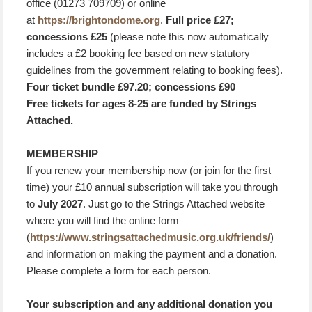
office (01273 709709) or online
at
https://brightondome.org
.
Full price £27;
concessions £25
(please note this now automatically
includes a £2 booking fee based on new statutory
guidelines from the government relating to booking fees).
Four ticket bundle £97.20; concessions £90
Free tickets for ages 8-25 are funded by Strings
Attached.
MEMBERSHIP
If you renew your membership now (or join for the first
time) your £10 annual subscription will take you through
to
July 2027
. Just go to the Strings Attached website
where you will find the online form
(
https://www.stringsattachedmusic.org.uk/friends/
)
and information on making the payment and a donation.
Please complete a form for each person.
Your subscription and any additional donation you