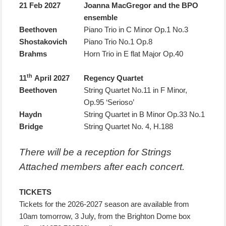
21 Feb 2027
Joanna MacGregor and the BPO
ensemble
Beethoven
Piano Trio in C Minor Op.1 No.3
Shostakovich
Piano Trio No.1 Op.8
Brahms
Horn Trio in E flat Major Op.40
th
11
April 2027
Regency Quartet
Beethoven
String Quartet No.11 in F Minor,
Op.95 ‘Serioso’
Haydn
String Quartet in B Minor Op.33 No.1
Bridge
String Quartet No. 4, H.188
There will be a reception for Strings
Attached members after each concert.
TICKETS
Tickets for the 2026-2027 season are available from
10am tomorrow, 3 July, from the Brighton Dome box