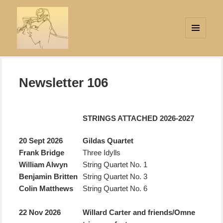
MENU
AND
Strings Attached
WIDGETS
Newsletter 106
STRINGS ATTACHED 2026-2027
20 Sept 2026
Gildas Quartet
Frank Bridge
Three Idylls
William Alwyn
String Quartet No. 1
Benjamin Britten
String Quartet No. 3
Colin Matthews
String Quartet No. 6
22 Nov 2026
Willard Carter and friends/
Omne