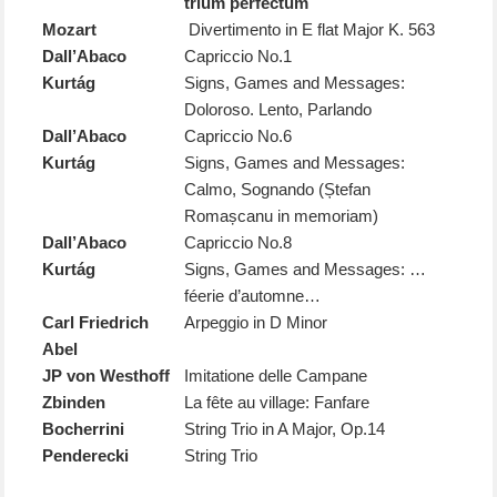
trium perfectum
Mozart
Divertimento in E flat Major K. 563
Dall’Abaco
Capriccio No.1
Kurtág
Signs, Games and Messages:
Doloroso. Lento, Parlando
Dall’Abaco
Capriccio No.6
Kurtág
Signs, Games and Messages:
Calmo, Sognando (Ștefan
Romașcanu in memoriam)
Dall’Abaco
Capriccio No.8
Kurtág
Signs, Games and Messages: …
féerie d’automne…
Carl Friedrich
Arpeggio in D Minor
Abel
JP von Westhoff
Imitatione delle Campane
Zbinden
La fête au village: Fanfare
Bocherrini
String Trio in A Major, Op.14
Penderecki
String Trio