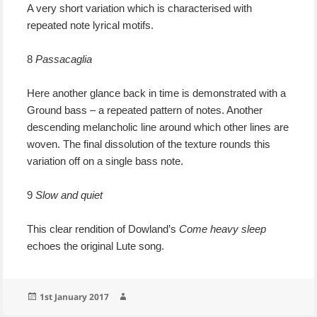
A very short variation which is characterised with
repeated note lyrical motifs.
8
Passacaglia
Here another glance back in time is demonstrated with a
Ground bass – a repeated pattern of notes. Another
descending melancholic line around which other lines are
woven. The final dissolution of the texture rounds this
variation off on a single bass note.
9
Slow and quiet
This clear rendition of Dowland’s
Come heavy sleep
echoes the original Lute song.
Posted
Author
1st January 2017
on