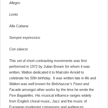
Allegro
Lento
Alla Cubana
Sempre espressivo
Con slancio
This set of short contrasting movements was first
performed in 1972 by Julian Bream for whom it was
written. Walton dedicated it to Malcolm Arnold to
celebrate his 50th birthday. It was written late in life and
Walton was well known for
Belshazzar’s Feast
and
Facade
amongst other works by the time he wrote the
Five Bagatelles.
His musical influence ranges widely
from English choral music, Jazz and the music of
European modernist composers and audiences