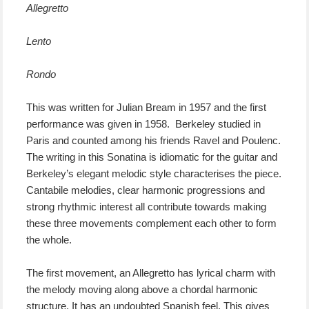
Allegretto
Lento
Rondo
This was written for Julian Bream in 1957 and the first
performance was given in 1958. Berkeley studied in
Paris and counted among his friends Ravel and Poulenc.
The writing in this Sonatina is idiomatic for the guitar and
Berkeley’s elegant melodic style characterises the piece.
Cantabile melodies, clear harmonic progressions and
strong rhythmic interest all contribute towards making
these three movements complement each other to form
the whole.
The first movement, an Allegretto has lyrical charm with
the melody moving along above a chordal harmonic
structure. It has an undoubted Spanish feel. This gives