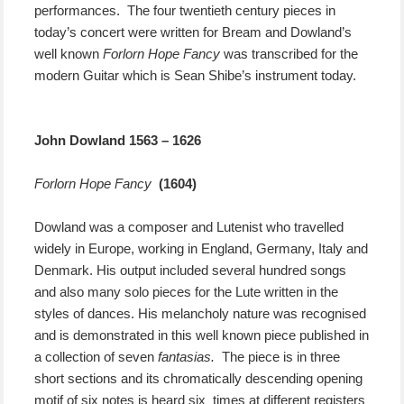
performances. The four twentieth century pieces in
today’s concert were written for
Bream and Dowland’s
well known
Forlorn Hope Fancy
was transcribed for the
modern Guitar which is Sean Shibe’s instrument today.
John Dowland 1563 – 1626
Forlorn Hope Fancy
(1604)
Dowland was a composer and Lutenist who travelled
widely in Europe, working in England, Germany, Italy and
Denmark. His output included several hundred songs
and also many solo pieces for the Lute written in the
styles of dances. His melancholy nature was recognised
and is demonstrated in this well known piece published in
a collection of seven
fantasias.
The piece is in three
short sections and its chromatically descending opening
motif of six notes is heard six times at different registers