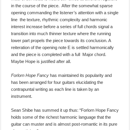
in the course of the piece. After the somewhat sparse
opening commanding the listener’s attention with a single
line the texture, rhythmic complexity and harmonic
interest increase before a series of full chords signal a
transition into much thinner texture where the running
lower part propels the piece towards its conclusion. A
reiteration of the opening note E is settled harmonically
and the piece is completed with a full Major chord.
Maybe Hope is justified after all.
Forlorn Hope Fancy
has maintained its popularity and
has been arranged for four guitars elucidating the
contrapuntal writing as each line is taken by an
instrument.
Sean Shibe has summed it up thus: “Forlorn Hope Fancy
holds some of the richest harmonic language that the
guitar can muster and is almost post-romantic in its pure