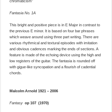
chromaticism”
Fantasia No. 1A
This bright and positive piece is in E Major in contrast to
the previous E minor. It is based on four bar phrases
which weave around using three part writing. There are
various rhythmical and textural episodes with imitation
and obvious cadences marking the ends of sections. A
feature is made of the echoing device using the high and
low registers of the guitar. The fantasia is rounded off
with gigue-like syncopation and a flourish of cadential
chords.
Malcolm Arnold 1921 – 2006
Fantasy
op 107 (1970)