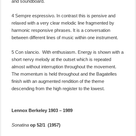
and soundboard.
4 Sempre espressivo. In contrast this is pensive and
relaxed with a very clear melodic line fragmented by
harmonic responsive phrases. It is a conversation
between different lines of music within one instrument.
5 Con slancio. With enthusiasm. Energy is shown with a
short nervy melody at the outset which is repeated
almost without interruption throughout the movement.
The momentum is held throughout and the Bagatelles
finish with an augmented rendition of the theme
descending from the high register to the lowest.
Lennox Berkeley 1903 – 1989
Sonatina
op 52/1 (1957)