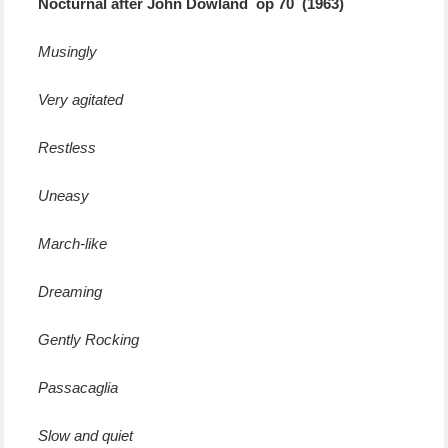
Nocturnal after John Dowland op 70 (1963)
Musingly
Very agitated
Restless
Uneasy
March-like
Dreaming
Gently Rocking
Passacaglia
Slow and quiet