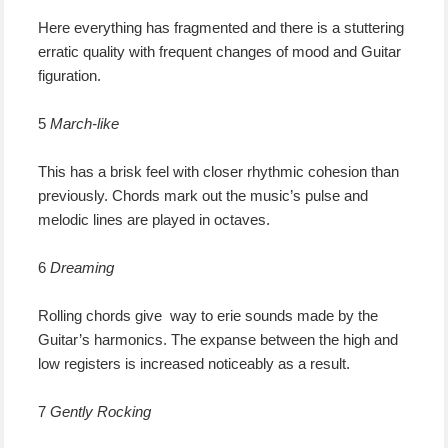
Here everything has fragmented and there is a stuttering
erratic quality with frequent changes of mood and Guitar
figuration.
5
March-like
This has a brisk feel with closer rhythmic cohesion than
previously. Chords mark out the music’s pulse and
melodic lines are played in octaves.
6
Dreaming
Rolling chords give way to erie sounds made by the
Guitar’s harmonics. The expanse between the high and
low registers is increased noticeably as a result.
7
Gently Rocking