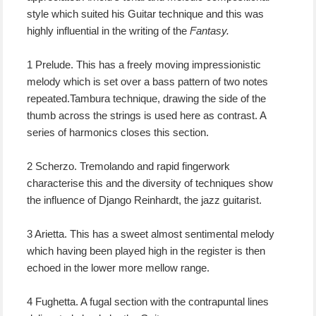
style which suited his Guitar technique and this was
highly influential in the writing of the
Fantasy.
1 Prelude. This has a freely moving impressionistic
melody which is set over a bass pattern of two notes
repeated.Tambura technique, drawing the side of the
thumb across the strings is used here as contrast. A
series of harmonics closes this section.
2 Scherzo. Tremolando and rapid fingerwork
characterise this and the diversity of techniques show
the influence of Django Reinhardt, the jazz guitarist.
3 Arietta. This has a sweet almost sentimental melody
which having been played high in the register is then
echoed in the lower more mellow range.
4 Fughetta. A fugal section with the contrapuntal lines