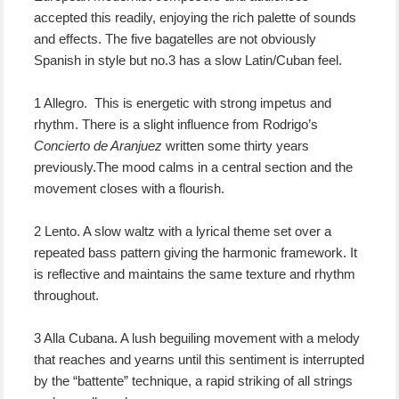
accepted this readily, enjoying the rich palette of sounds
and effects. The five bagatelles are not obviously
Spanish in style but no.3 has a slow Latin/Cuban feel.
1 Allegro. This is energetic with strong impetus and
rhythm. There is a slight influence from Rodrigo’s
Concierto de Aranjuez
written some thirty years
previously.The mood calms in a central section and the
movement closes with a flourish.
2 Lento. A slow waltz with a lyrical theme set over a
repeated bass pattern giving the harmonic framework. It
is reflective and maintains the same texture and rhythm
throughout.
3 Alla Cubana. A lush beguiling movement with a melody
that reaches and yearns until this sentiment is interrupted
by the “battente” technique, a rapid striking of all strings