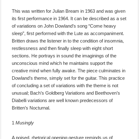
This was written for Julian Bream in 1963 and was given
its first performance in 1964. It can be described as a set
of variations on John Dowland’s song “Come heavy
sleep”, first performed with the Lute as accompaniment.
Britten draws the listener in to the condition of insomnia,
restlessness and then finally sleep with eight short
sections. He portrays in sound the imaginings of the
unconscious mind which he maintains support the
creative mind when fully awake. The piece culminates in
Dowland’s theme, simply set for the guitar. This practice
of concluding a set of variations with the theme is not
unusual; Bach’s Goldberg Variations and Beethoven’s
Diabelli variations are well known predecessors of
Britten’s Nocturnal.
1
Musingly
A poised, rhetorical opening gesture reminds us of