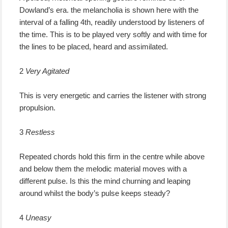
Dowland’s era. the melancholia is shown here with the
interval of a falling 4th, readily understood by listeners of
the time. This is to be played very softly and with time for
the lines to be placed, heard and assimilated.
2
Very Agitated
This is very energetic and carries the listener with strong
propulsion.
3
Restless
Repeated chords hold this firm in the centre while above
and below them the melodic material moves with a
different pulse. Is this the mind churning and leaping
around whilst the body’s pulse keeps steady?
4
Uneasy