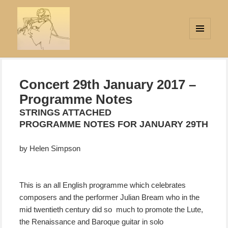
MENU
AND
Strings Attached
WIDGETS
Concert 29th January 2017 –
Programme Notes
STRINGS ATTACHED
PROGRAMME NOTES FOR JANUARY 29TH
by Helen Simpson
This is an all English programme which celebrates
composers and the performer Julian Bream who in the
mid twentieth century did so much to promote the Lute,
the Renaissance and Baroque guitar in solo