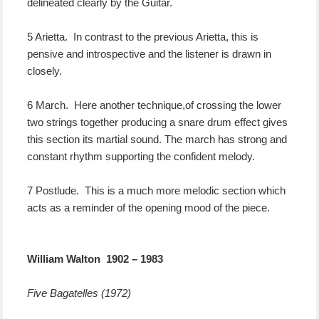
delineated clearly by the Guitar.
5 Arietta. In contrast to the previous Arietta, this is
pensive and introspective and the listener is drawn in
closely.
6 March. Here another technique,of crossing the lower
two strings together producing a snare drum effect gives
this section its martial sound. The march has strong and
constant rhythm supporting the confident melody.
7 Postlude. This is a much more melodic section which
acts as a reminder of the opening mood of the piece.
William Walton 1902 – 1983
Five Bagatelles (1972)