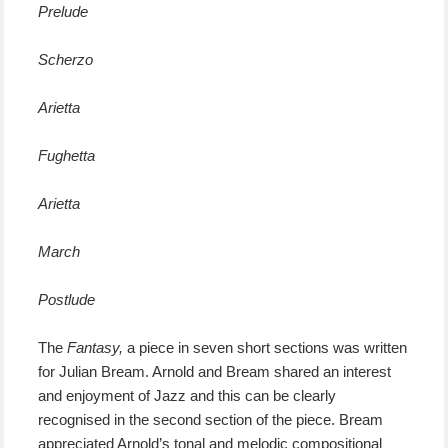
Prelude
Scherzo
Arietta
Fughetta
Arietta
March
Postlude
The
Fantasy,
a piece in seven short sections was written
for Julian Bream. Arnold and Bream shared an interest
and enjoyment of Jazz and this can be clearly
recognised in the second section of the piece. Bream
appreciated Arnold’s tonal and melodic compositional