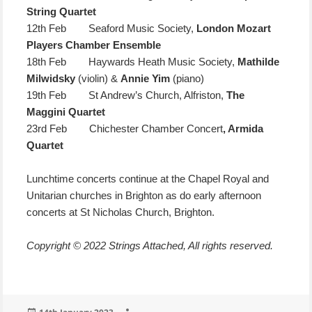
String Quartet
12th Feb Seaford Music Society,
London Mozart
Players Chamber Ensemble
18th Feb Haywards Heath Music Society,
Mathilde
Milwidsky
(violin) &
Annie Yim
(piano)
19th Feb St Andrew’s Church, Alfriston,
The
Maggini Quartet
23rd Feb Chichester Chamber Concert
, Armida
Quartet
Lunchtime concerts continue at the Chapel Royal and
Unitarian churches in Brighton as do early afternoon
concerts at St Nicholas Church, Brighton.
Copyright © 2022 Strings Attached, All rights reserved.
Posted
Author