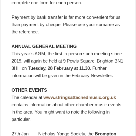
complete one form for each person.
Payment by bank transfer is far more convenient for us
than payment by cheque. Please use your surname as
the reference.
ANNUAL GENERAL MEETING
This year’s AGM, the first in-person such meeting since
2019, will again be held at 9 Powis Square, Brighton BN1
3HH on
Tuesday, 28 February at 11.30
. Further
information will be given in the February Newsletter.
OTHER EVENTS
The calendar at
www.stringsattachedmusic.org.uk
contains information about other chamber music events
in the area. You might want to note the following in
particular.
27th Jan Nicholas Yonge Society, the
Brompton