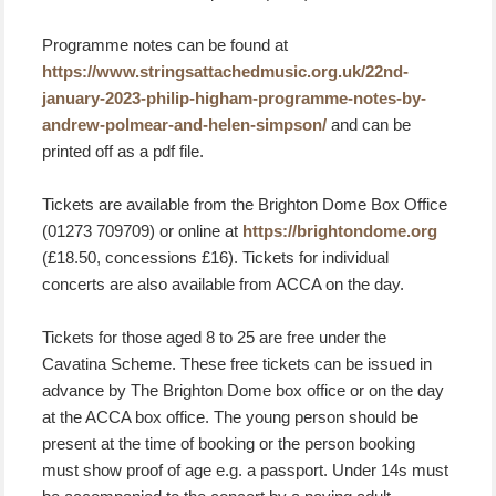
Programme notes can be found at
https://www.stringsattachedmusic.org.uk/22nd-
january-2023-philip-higham-programme-notes-by-
andrew-polmear-and-helen-simpson/
and can be
printed off as a pdf file.
Tickets are available from the Brighton Dome Box Office
(01273 709709) or online at
https://brightondome.org
(£18.50, concessions £16). Tickets for individual
concerts are also available from ACCA on the day.
Tickets for those aged 8 to 25 are free under the
Cavatina Scheme. These free tickets can be issued in
advance by The Brighton Dome box office or on the day
at the ACCA box office. The young person should be
present at the time of booking or the person booking
must show proof of age e.g. a passport. Under 14s must