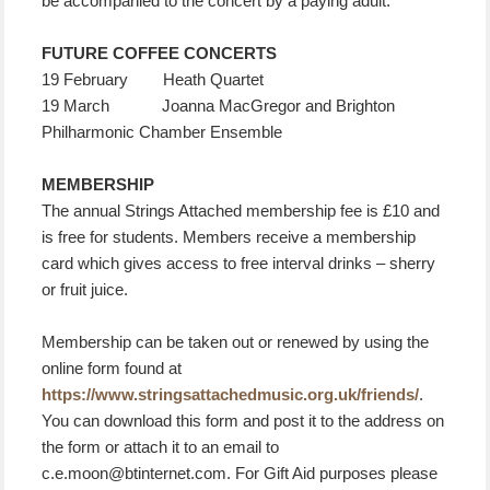
be accompanied to the concert by a paying adult.
FUTURE COFFEE CONCERTS
19 February Heath Quartet
19 March Joanna MacGregor and Brighton
Philharmonic Chamber Ensemble
MEMBERSHIP
The annual Strings Attached membership fee is £10 and
is free for students. Members receive a membership
card which gives access to free interval drinks – sherry
or fruit juice.
Membership can be taken out or renewed by using the
online form found at
https://www.stringsattachedmusic.org.uk/friends/
.
You can download this form and post it to the address on
the form or attach it to an email to
c.e.moon@btinternet.com. For Gift Aid purposes please