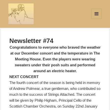
MENU
AND
Strings Attached
WIDGETS
Newsletter #74
Congratulations to everyone who braved the weather
at our December concert and the temperature in The
Meeting House. Even the players were wearing
sweaters under their posh suits and performed
around an electric heater.
NEXT CONCERT
The fourth concert of the season is being held in memory
of Andrew Polmear
, a true gentleman, who contributed so
much to the success of Strings Attached. The concert
will be given by Philip Higham, Principal Cello of the
Scottish Chamber Orchestra, on Sunday 22nd January