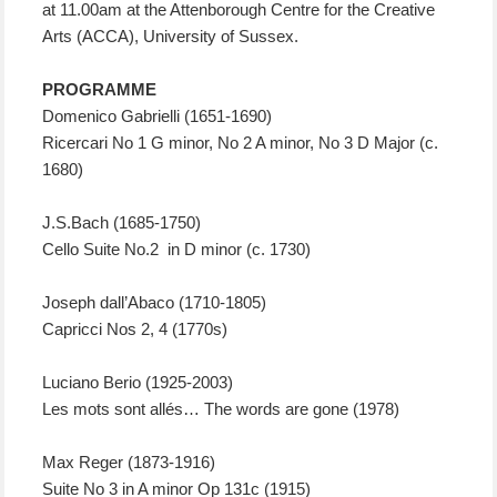
at 11.00am at the Attenborough Centre for the Creative
Arts (ACCA), University of Sussex.
PROGRAMME
Domenico Gabrielli (1651-1690)
Ricercari No 1 G minor, No 2 A minor, No 3 D Major (c.
1680)
J.S.Bach (1685-1750)
Cello Suite No.2 in D minor (c. 1730)
Joseph dall’Abaco (1710-1805)
Capricci Nos 2, 4 (1770s)
Luciano Berio (1925-2003)
Les mots sont allés… The words are gone (1978)
Max Reger (1873-1916)
Suite No 3 in A minor Op 131c (1915)