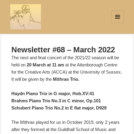
MENU
AND
Strings Attached
WIDGETS
Newsletter #68 – March 2022
The next and final concert of the 2021/22 season will be
held on
20 March at 11 am
at the Attenborough Centre
for the Creative Arts (ACCA) at the University of Sussex.
It will be given by the
Mithras Trio.
Haydn Piano Trio in G major, Hob.XV:41
Brahms Piano Trio No.3 in C minor, Op.101
Schubert Piano Trio No.2 in E flat major, D929
The Mithras played for us in October 2019, only 2 years
after they formed at the Guildhall School of Music and