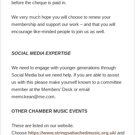
before the cheque is paid in.
We very much hope you will choose to renew your
membership and support our work – and that you will
encourage like-minded people to join us as well.
SOCIAL MEDIA EXPERTISE
We need to engage with younger generations through
Social Media but we need help. If you are able to assist
us with this please make yourself known to a committee
member at the Members’ Desk or email
memckean@me.com.
OTHER CHAMBER MUSIC EVENTS
These are listed on our
website.
Choose
https://www.stringsattachedmusic.org.uk/
and