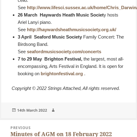
cello.
See
http://www.lifesci.sussex.ac.uk/home/Chris_Darwi
26 March Haywards Heath Music Societ
y hosts
Ariel Lanyi piano.
See
http://haywardsheathmusicsociety.org.uk/
3 April Seaford Music Society
Family Concert: The
Birdsong Band.
See
seafordmusicsociety.com/concerts
7 to 29 May
Brighton Festival,
the largest, most all-
encompassing, Arts Festival in England. It is open for
booking on
brightonfestival.org
.
Copyright © 2022 Strings Attached, All rights reserved.
Posted
Author
14th March 2022
on
Post
PREVIOUS
navigation
Minutes of AGM on 18 February 2022
Previous