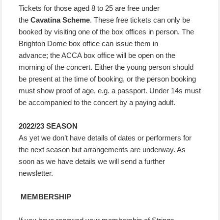
Tickets for those aged 8 to 25 are free under
the
Cavatina Scheme
. These free tickets can only be
booked by visiting one of the box offices in person. The
Brighton Dome box office can issue them in
advance; the ACCA box office will be open on the
morning of the concert. Either the young person should
be present at the time of booking, or the person booking
must show proof of age, e.g. a passport. Under 14s must
be accompanied to the concert by a paying adult.
2022/23 SEASON
As yet we don’t have details of dates or performers for
the next season but arrangements are underway. As
soon as we have details we will send a further
newsletter.
MEMBERSHIP