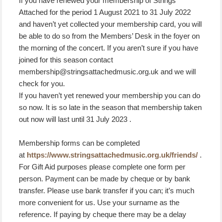
If you have renewed your membership of Strings
Attached for the period 1 August 2021 to 31 July 2022
and haven’t yet collected your membership card, you will
be able to do so from the Members’ Desk in the foyer on
the morning of the concert. If you aren’t sure if you have
joined for this season contact
membership@stringsattachedmusic.org.uk and we will
check for you.
If you haven’t yet renewed your membership you can do
so now. It is so late in the season that membership taken
out now will last until 31 July 2023 .
Membership forms can be completed
at
https://www.stringsattachedmusic.org.uk/friends/
.
For Gift Aid purposes please complete one form per
person. Payment can be made by cheque or by bank
transfer. Please use bank transfer if you can; it’s much
more convenient for us. Use your surname as the
reference. If paying by cheque there may be a delay