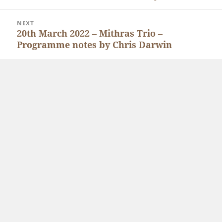
post:
NEXT
20th March 2022 – Mithras Trio –
Next
Programme notes by Chris Darwin
post: