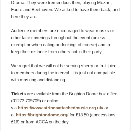
Drama. They were tremendous then, playing Mozart,
Fauré and Beethoven. We asked to have them back, and
here they are.
Audience members are encouraged to wear masks or
other face coverings throughout the event (unless
exempt or when eating or drinking, of course) and to
keep their distance from others not in their party.
We regret that we will not be serving sherry or fruit juice
to members during the interval. It is just not compatible
with masking and distancing.
Tickets
are available from the Brighton Dome box office
(01273 709709) or online
via
https://www.stringsattachedmusic.org.uk/
or
at
https://brightondome.org/
for £18.50 (concessions
£16) or from ACCA on the day.