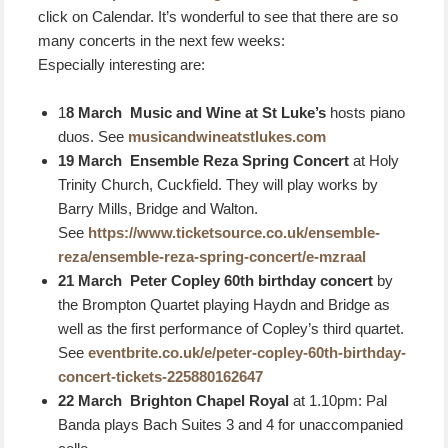
click on Calendar. It’s wonderful to see that there are so
many concerts in the next few weeks:
Especially interesting are:
1
8 March Music and Wine at St Luke’s
hosts piano
duos. See
musicandwineatstlukes.com
19 March Ensemble Reza Spring Concert
at Holy
Trinity Church, Cuckfield. They will play works by
Barry Mills, Bridge and Walton.
See
https://www.ticketsource.co.uk/ensemble-
reza/ensemble-reza-spring-concert/e-mzraal
21 March Peter Copley 60th birthday concert
by
the Brompton Quartet playing Haydn and Bridge as
well as the first performance of Copley’s third quartet.
See
eventbrite.co.uk/e/peter-copley-60th-birthday-
concert-tickets-225880162647
22 March B
righton Chapel Royal
at 1.10pm: Pal
Banda plays Bach Suites 3 and 4 for unaccompanied