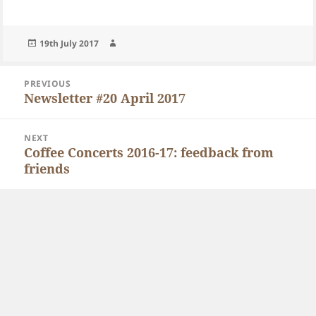
Posted
Author
19th July 2017
on
Post
PREVIOUS
navigation
Newsletter #20 April 2017
Previous
post:
NEXT
Coffee Concerts 2016-17: feedback from
Next
friends
post: