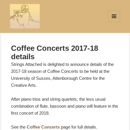
MENU
AND
Strings Attached
WIDGETS
Coffee Concerts 2017-18
details
Strings Attached is delighted to announce details of the
2017-18 season of Coffee Concerts to be held at
the
University of Sussex, Attenborough Centre for the
Creative Arts.
After piano trios and string quartets, the less usual
combination of flute, bassoon and piano will feature in the
first concert of 2018.
See the
Coffee Concerts
page for full details.