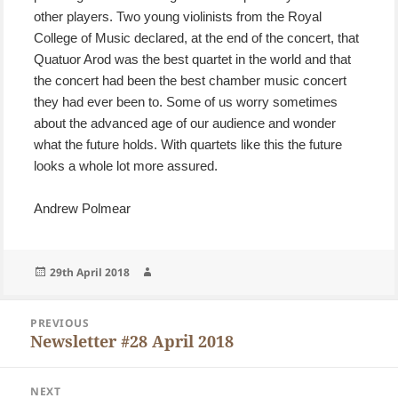
other players. Two young violinists from the Royal
College of Music declared, at the end of the concert, that
Quatuor Arod was the best quartet in the world and that
the concert had been the best chamber music concert
they had ever been to. Some of us worry sometimes
about the advanced age of our audience and wonder
what the future holds. With quartets like this the future
looks a whole lot more assured.
Andrew Polmear
Posted
Author
29th April 2018
on
Post
PREVIOUS
navigation
Newsletter #28 April 2018
Previous
post:
NEXT