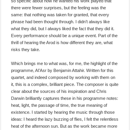
so specific about how he wanted his work played that
there were fewer surprises, but the feeling was the
same: that nothing was taken for granted, that every
phrase had been thought through. I didn’t always like
what they did, but I always liked the fact that they did it.
Every performance should be a unique event. Part of the
thrill of hearing the Arod is how different they are, what
risks they take.
Which brings me to what was, for me, the highlight of the
programme, Al’Asr by Benjamin Attahir. Written for this
quartet, and indeed composed by working with them on
it, this is a complex, brilliant piece. The composer is quite
clear about the sources of his inspiration and Chris
Darwin brilliantly captures these in his programme notes:
heat, light, the passage of time, the true meaning of
existence. I started by hearing the music through those
ideas: I heard the lazy buzzing of flies, I felt the relentless
heat of the afternoon sun. But as the work became more