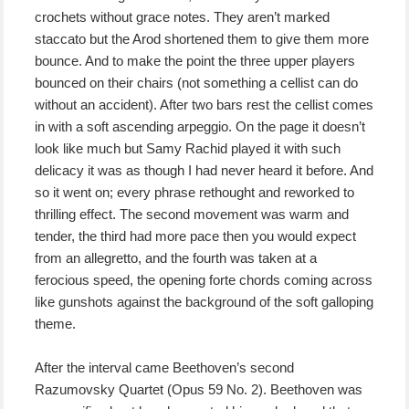
crochets without grace notes. They aren’t marked
staccato but the Arod shortened them to give them more
bounce. And to make the point the three upper players
bounced on their chairs (not something a cellist can do
without an accident). After two bars rest the cellist comes
in with a soft ascending arpeggio. On the page it doesn’t
look like much but Samy Rachid played it with such
delicacy it was as though I had never heard it before. And
so it went on; every phrase rethought and reworked to
thrilling effect. The second movement was warm and
tender, the third had more pace then you would expect
from an allegretto, and the fourth was taken at a
ferocious speed, the opening forte chords coming across
like gunshots against the background of the soft galloping
theme.
After the interval came Beethoven’s second
Razumovsky Quartet (Opus 59 No. 2). Beethoven was