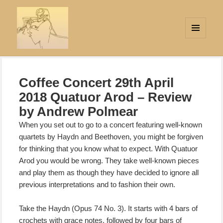
MENU
AND
Strings Attached
WIDGETS
Coffee Concert 29th April
2018 Quatuor Arod – Review
by Andrew Polmear
When you set out to go to a concert featuring well-known
quartets by Haydn and Beethoven, you might be forgiven
for thinking that you know what to expect. With Quatuor
Arod you would be wrong. They take well-known pieces
and play them as though
they have decided to ignore all
previous interpretations and to fashion their own.
Take the Haydn (Opus 74 No. 3). It starts with 4 bars of
crochets with grace notes, followed by four bars of