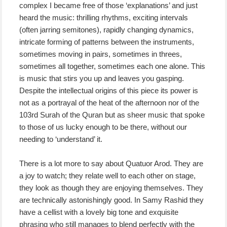
complex I became free of those ‘explanations’ and just
heard the music: thrilling rhythms, exciting intervals
(often jarring semitones), rapidly changing dynamics,
intricate forming of patterns between the instruments,
sometimes moving in pairs, sometimes in threes,
sometimes all together, sometimes each one alone. This
is music that stirs you up and leaves you gasping.
Despite the intellectual origins of this piece its power is
not as a portrayal of the heat of the afternoon nor of the
103rd Surah of the Quran but as sheer music that spoke
to those of us lucky enough to be there, without our
needing to ‘understand’ it.
There is a lot more to say about Quatuor Arod. They are
a joy to watch; they relate well to each other on stage,
they look as though they are enjoying themselves. They
are technically astonishingly good. In Samy Rashid they
have a cellist with a lovely big tone and exquisite
phrasing who still manages to blend perfectly with the