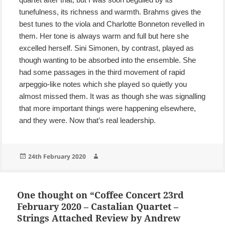
tunefulness, its richness and warmth. Brahms gives the
best tunes to the viola and Charlotte Bonneton revelled in
them. Her tone is always warm and full but here she
excelled herself. Sini Simonen, by contrast, played as
though wanting to be absorbed into the ensemble. She
had some passages in the third movement of rapid
arpeggio-like notes which she played so quietly you
almost missed them. It was as though she was signalling
that more important things were happening elsewhere,
and they were. Now that’s real leadership.
Posted
Author
24th February 2020
on
One thought on “Coffee Concert 23rd
February 2020 – Castalian Quartet –
Strings Attached Review by Andrew