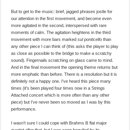
But to get to the music: brief, jagged phrases jostle for
our attention in the first movement, and become even
more agitated in the second, interspersed with rare
moments of calm. The agitation heightens in the third
movement with more bars marked
sul ponticello
than
any other piece I can think of (this asks the player to play
as close as possible to the bridge to make a scratchy
sound). Fingernails scratching on glass came to mind.
And in the final movement the opening theme returns but
more emphatic than before. There is a resolution but it is
definitely not a happy one. I’ve heard this piece many
times (it’s been played four times now in a Strings
Attached concert which is more often than any other
piece) but I’ve never been so moved as I was by this
performance.
I wasn’t sure I could cope with Brahms B flat major
quartet after that, but I was soon beguiled by its