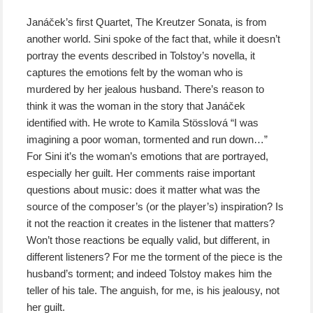
Janáček’s first Quartet, The Kreutzer Sonata, is from
another world. Sini spoke of the fact that, while it doesn’t
portray the events described in Tolstoy’s novella, it
captures the emotions felt by the woman who is
murdered by her jealous husband. There’s reason to
think it was the woman in the story that Janáček
identified with. He wrote to Kamila Stösslová “I was
imagining a poor woman, tormented and run down…”
For Sini it’s the woman’s emotions that are portrayed,
especially her guilt. Her comments raise important
questions about music: does it matter what was the
source of the composer’s (or the player’s) inspiration? Is
it not the reaction it creates in the listener that matters?
Won’t those reactions be equally valid, but different, in
different listeners? For me the torment of the piece is the
husband’s torment; and indeed Tolstoy makes him the
teller of his tale. The anguish, for me, is his jealousy, not
her guilt.