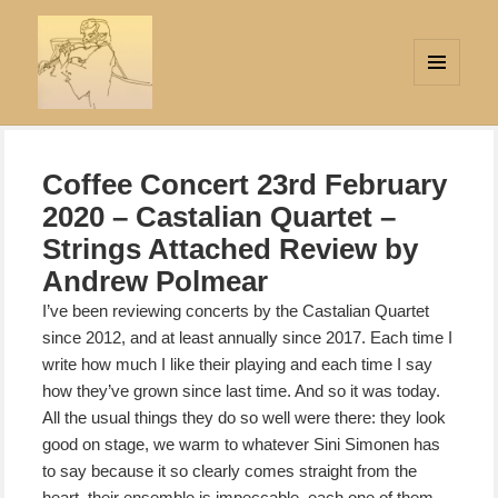
MENU
AND
Strings Attached
WIDGETS
Coffee Concert 23rd February
2020 – Castalian Quartet –
Strings Attached Review by
Andrew Polmear
I’ve been reviewing concerts by the Castalian Quartet
since 2012, and at least annually since 2017. Each time I
write how much I like their playing and each time I say
how
they’ve grown since last time. And so it was today.
All the usual things they do so well were there: they look
good on stage, we warm to whatever Sini Simonen has
to say because it so clearly comes straight from the
heart, their ensemble is impeccable, each one of them