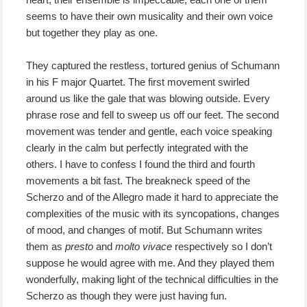
seems to have their own musicality and their own voice
but together they play as one.
They captured the restless, tortured genius of Schumann
in his F major Quartet. The first movement swirled
around us like the gale that was blowing outside. Every
phrase rose and fell to sweep us off our feet. The second
movement was tender and gentle, each voice speaking
clearly in the calm but perfectly integrated with the
others. I have to confess I found the third and fourth
movements a bit fast. The breakneck speed of the
Scherzo and of the Allegro made it hard to appreciate the
complexities of the music with its syncopations, changes
of mood, and changes of motif. But Schumann writes
them as
presto
and
molto vivace
respectively so I don’t
suppose he would agree with me. And they played them
wonderfully, making light of the technical difficulties in the
Scherzo as though they were just having fun.