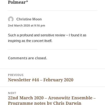
Polmear”
Christine Moon
says:
2nd March 2020 at 9:16 pm
Such a profound and sensitive review – I found it as
inspiring as the concert itself.
Comments are closed.
Post
PREVIOUS
navigation
Newsletter #44 – February 2020
Previous
post:
NEXT
22nd March 2020 – Aronowitz Ensemble –
Next
Programme notes by Chris Darwin
post: