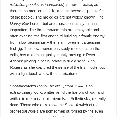
mélodies populaires irlandaises
) is more precise, as
there is no mention of ‘folk’, and the sense of ‘popular’ is
‘of the people’. The melodies are not widely known – no
Danny Boy
here! – but are characteristically Irish in
inspiration. The three movements are enjoyable and
often exciting, the first and third building in frantic energy
from slow beginnings – the final movement a genuine
Irish jig. The slow movement, sadly melodious on the
cello, has a keening quality, subtly moving in Peter
Adams’ playing. Special praise is due also to Ruth
Rogers as she captured the sense of the Irish fiddle, but
with a light touch and without caricature.
Shostakovich’s
Piano Trio No.2,
from 1944, is an
extraordinary work, written amid the horrors of war, and
written in memory of his friend Ivan Sollertinsky, recently
dead. Those who only know the Shostakovich of the
orchestral works are sometimes surprised by the even