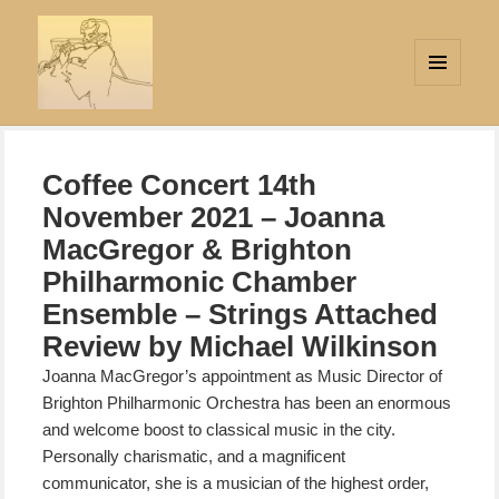
MENU
AND
Strings Attached
WIDGETS
Coffee Concert 14th
November 2021 – Joanna
MacGregor & Brighton
Philharmonic Chamber
Ensemble – Strings Attached
Review by Michael Wilkinson
Joanna MacGregor’s appointment as Music Director of
Brighton Philharmonic Orchestra has been an enormous
and welcome boost to classical music in the city.
Personally charismatic, and a magnificent
communicator, she is a musician of the highest order,