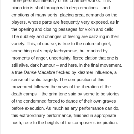
more personal intensity of his chamber works. This
piano trio is shot through with deep emotions – and
emotions of many sorts, placing great demands on the
players, whose parts are frequently very exposed, as in
the opening and closing passages for violin and cello.
The subtlety and changes of feeling are dazzling in their
variety. This, of course, is true to the nature of grief,
something not simply lachrymose, but marked by
moments of anger, uncertainty, fierce elation that one is
still alive, dark humour – and here, in the final movement,
a true
Danse Macabre
flecked by klezmer influence, a
sense of frantic tragedy. The composition of this
movement followed the news of the liberation of the
death camps – the grim tone said by some to be stories
of the condemned forced to dance of their own graves
before execution. As much as any performance can do,
this extraordinary performance, finished in appropriate
hush, rose to the heights of the composer’s inspiration.