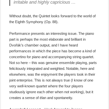
irritable and highly capricious …
Without doubt, the Quintet looks forward to the world of
the Eighth Symphony (Op. 88).
Performance presents an interesting issue. The piano
part is perhaps the most elaborate and brilliant in
Dvořák’s chamber output, and I have heard
performances in which the piece has become a kind of
concertino for piano and accompanying string quartet.
Not so here – this was genuine ensemble playing, parts
felicitously integrated and weighted. Notable, here and
elsewhere, was the enjoyment the players took in their
joint enterprise. This is not always true (I know of one
very well-known quartet where the four players
studiously ignore each other when not working), but it
creates a sense of élan and spontaneity.