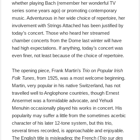
whether playing Bach (remember her wonderful TV
series some years ago) or promoting contemporary
music. Adventurous in her wide choice of repertoire, her
involvement with Strings Attached has been justified by
today’s concert. Those who heard her streamed
chamber concerts from the Dome last winter will have
had high expectations. If anything, today’s concert was
even finer, not least because of the choice of repertoire.
The opening piece, Frank Martin’s
Trio on Popular Irish
Folk Tunes
, from 1925, was a most welcome beginning.
Martin, very popular in his native Switzerland, has not
travelled well to Anglophone countries, though Ernest
Ansermet was a formidable advocate, and Yehudi
Menuhin occasionally played his works in concert. His
popularity may suffer a little from the sometimes acerbic
character of his later 12-tone system, but this trio,
several times recorded, is approachable and enjoyable.
The English title is misleading: the French (
Trio sur des