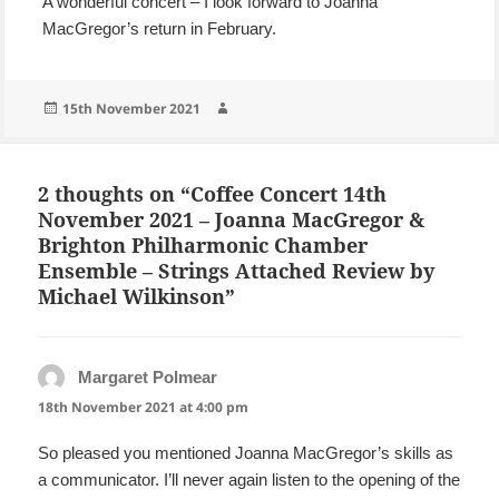
A wonderful concert – I look forward to Joanna
MacGregor’s return in February.
Posted
Author
15th November 2021
on
2 thoughts on “Coffee Concert 14th
November 2021 – Joanna MacGregor &
Brighton Philharmonic Chamber
Ensemble – Strings Attached Review by
Michael Wilkinson”
Margaret Polmear
says:
18th November 2021 at 4:00 pm
So pleased you mentioned Joanna MacGregor’s skills as
a communicator. I’ll never again listen to the opening of the