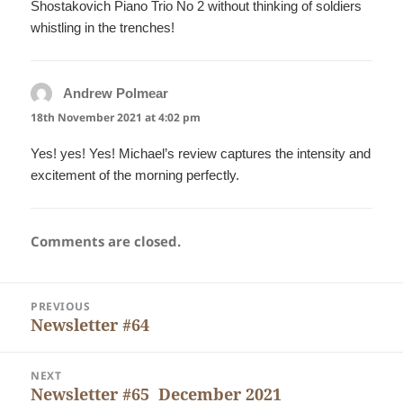
Shostakovich Piano Trio No 2 without thinking of soldiers
whistling in the trenches!
Andrew Polmear
says:
18th November 2021 at 4:02 pm
Yes! yes! Yes! Michael’s review captures the intensity and
excitement of the morning perfectly.
Comments are closed.
Post
PREVIOUS
navigation
Newsletter #64
Previous
post:
NEXT
Newsletter #65 December 2021
Next