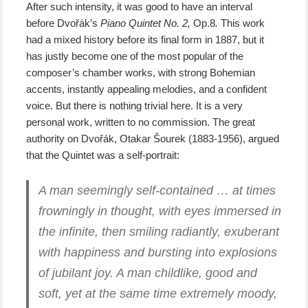
After such intensity, it was good to have an interval
before Dvořák’s
Piano Quintet No. 2,
Op.8
.
This work
had a mixed history before its final form in 1887, but it
has justly become one of the most popular of the
composer’s chamber works, with strong Bohemian
accents, instantly appealing melodies, and a confident
voice. But there is nothing trivial here. It is a very
personal work, written to no commission. The great
authority on Dvořák, Otakar Šourek (1883-1956), argued
that the Quintet was a self-portrait:
A man seemingly self-contained … at times
frowningly in thought, with eyes immersed in
the infinite, then smiling radiantly, exuberant
with happiness and bursting into explosions
of jubilant joy. A man childlike, good and
soft, yet at the same time extremely moody,