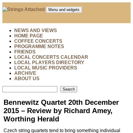
Skip
to
Menu and widgets
content
Strings Attached
Strings Attached: Brighton and Hove's Chamber Music
Society
NEWS AND VIEWS
HOME PAGE
COFFEE CONCERTS
PROGRAMME NOTES
FRIENDS
LOCAL CONCERTS CALENDAR
LOCAL PLAYERS DIRECTORY
LOCAL MUSIC PROVIDERS
ARCHIVE
ABOUT US
Search
Search
Bennewitz Quartet 20th December
2015 – Review by Richard Amey,
Worthing Herald
Czech string quartets tend to bring something individual