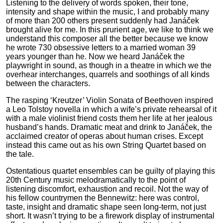
Listening to the delivery of words spoken, their tone,
intensity and shape within the music, I and probably many
of more than 200 others present suddenly had Janáček
brought alive for me. In this prurient age, we like to think we
understand this composer all the better because we know
he wrote 730 obsessive letters to a married woman 39
years younger than he. Now we heard Janáček the
playwright in sound, as though in a theatre in which we the
overhear interchanges, quarrels and soothings of all kinds
between the characters.
The rasping ‘Kreutzer’ Violin Sonata of Beethoven inspired
a Leo Tolstoy novella in which a wife’s private rehearsal of it
with a male violinist friend costs them her life at her jealous
husband’s hands. Dramatic meat and drink to Janáček, the
acclaimed creator of operas about human crises. Except
instead this came out as his own String Quartet based on
the tale.
Ostentatious quartet ensembles can be guilty of playing this
20th Century music melodramatically to the point of
listening discomfort, exhaustion and recoil. Not the way of
his fellow countrymen the Bennewitz: here was control,
taste, insight and dramatic shape seen long-term, not just
short. It wasn’t trying to be a firework display of instrumental