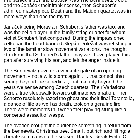
and the Janáček their frankincense, then Schubert’s
admired masterpiece Death and the Maiden quartet was in
more ways than one the myrrh.
Janáček being Moravian, Schubert’s father was too, and
was the cello player in the family string quartet for whom
violist Schubert first composed. During the impassioned
cello part the head-banded Štěpán Doležal was relishing in
two of the familiar slow movement variations, the thought
struck me that Schubert’s father may well have played this
part after surviving his son, and felt the anger inside it.
The Bennewitz gave us a veritable gale of an opening
movement – not a wild storm: again . . . that control, that
seeing beyond the superficial, that maturity beyond their
years we sense among Czech quartets. Their Variations
were a true sleepwalk towards ultimate resignation. Their
Scherzo resolutely razed the ghost and their final Tarantella,
a dance of life as well as death, took on a genuine fire.
There were moments in it when their playing stung like a
concerted assault of wasps.
The ovation brought the audience something in return from
the Bennewitz Christmas tree. Small , but rich and filling; a
chorale summarising the season; Bach’s ‘Break Forth, O