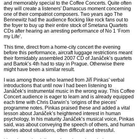
and memorably special to the Coffee Concerts. Quite often
they will create a listeners’ Damascus moment concerning
one of their compatriot composers. Two years ago The
Bennewitz had the audience flocking like rock fans
out to
the foyer to buy up their entire stock of Smetana Quartets
CDs after hearing an arresting performance of No 1 ‘From
my Life’.
This time, direct from a home-city concert the evening
before this performance, aircraft luggage restrictions meant
their formidably assembled 2007 CD of Janáček’s quartets
and Bartok’s 4th had to stay in Prague. Otherwise there
might have been a similar result.
I was among those who learned from Jiří Pinkas’ verbal
introductions that until now I had been listening to
Janáček’s instrumental music in the wrong way. This Coffee
Concert audience is eager to learn and is already equipped
each time with Chris Darwin’s ‘origins of the pieces’
programme notes. Pinkas praised these and added a vital
lesson about Janáček’s heightened interest in human
psychology. In his maturity Janáček’s musical voice, Pinkas
said, was about conveying the speech of others, and human
stories about situations, often difficult and stressful.