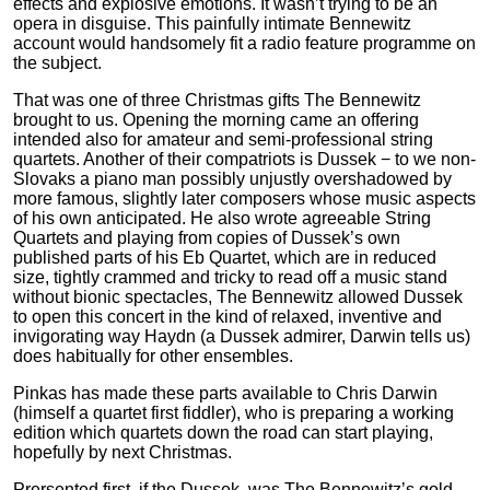
effects and explosive emotions. It wasn’t trying to be an
opera in disguise. This painfully intimate Bennewitz
account would handsomely fit a radio feature programme on
the subject.
That was one of three Christmas gifts The Bennewitz
brought to us. Opening the morning came an offering
intended also for amateur and semi-professional string
quartets. Another of their compatriots is Dussek − to we non-
Slovaks a piano man possibly unjustly overshadowed by
more famous, slightly later composers whose music aspects
of his own anticipated. He also wrote agreeable String
Quartets and playing from copies of Dussek’s own
published parts of his Eb Quartet, which are in reduced
size, tightly crammed and tricky to read off a music stand
without bionic spectacles, The Bennewitz allowed Dussek
to open this concert in the kind of relaxed, inventive and
invigorating way Haydn (a Dussek admirer, Darwin tells us)
does habitually for other ensembles.
Pinkas has made these parts available to Chris Darwin
(himself a quartet first fiddler), who is preparing a working
edition which quartets down the road can start playing,
hopefully by next Christmas.
Prersented first, if the Dussek, was The Bennewitz’s gold,