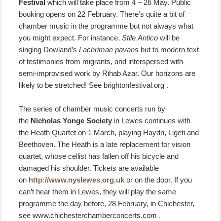
Festival
which will take place from 4 – 26 May. Public
booking opens on 22 February. There’s quite a bit of
chamber music in the programme but not always what
you might expect. For instance,
Stile Antico
will be
singing Dowland’s
Lachrimae pavans
but to modern text
of testimonies from migrants, and interspersed with
semi-improvised work by Rihab Azar. Our horizons are
likely to be stretched! See brightonfestival.org .
The series of chamber music concerts run by
the
Nicholas Yonge Society
in Lewes continues with
the Heath Quartet on 1 March, playing Haydn, Ligeti and
Beethoven. The Heath is a late replacement for vision
quartet, whose cellist has fallen off his bicycle and
damaged his shoulder. Tickets are available
on
http://www.nyslewes.org.uk
or on the door. If you
can’t hear them in Lewes, they will play the same
programme the day before, 28 February, in Chichester,
see www.chichesterchamberconcerts.com .