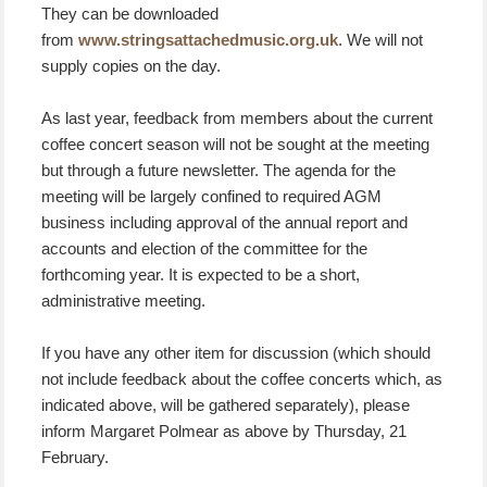
They can be downloaded
from
www.stringsattachedmusic.org.uk
. We will not
supply copies on the day.
As last year, feedback from members about the current
coffee concert season will not be sought at the meeting
but through a future newsletter. The agenda for the
meeting will be largely confined to required AGM
business including approval of the annual report and
accounts and election of the committee for the
forthcoming year. It is expected to be a short,
administrative meeting.
If you have any other item for discussion (which should
not include feedback about the coffee concerts which, as
indicated above, will be gathered separately), please
inform Margaret Polmear as above by Thursday, 21
February.