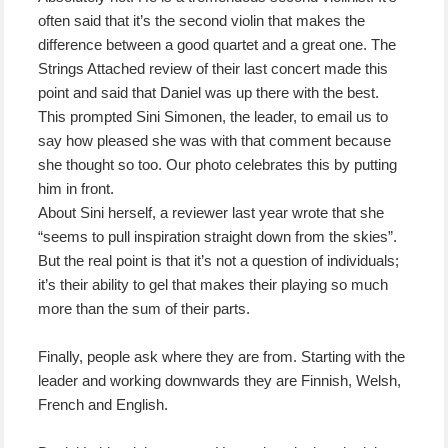
often said that it’s the second violin that makes the
difference between a good quartet and a great one. The
Strings Attached review of their last concert made this
point and said that Daniel was up there with the best.
This prompted Sini Simonen, the leader, to email us to
say how pleased she was with that comment because
she thought so too. Our photo celebrates this by putting
him in front.
About Sini herself, a reviewer last year wrote that she
“seems to pull inspiration straight down from the skies”.
But the real point is that it’s not a question of individuals;
it’s their ability to gel that makes their playing so much
more than the sum of their parts.
Finally, people ask where they are from. Starting with the
leader and working downwards they are Finnish, Welsh,
French and English.