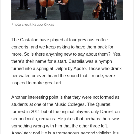
Photo credit Kaupo Kikkas
The Castalian have played at four previous coffee
concerts, and we keep asking to have them back for
more. So is there anything new to say about them? Yes,
there’s their name for a start. Castalia was a nymph
turned into a spring at Delphi by Apollo. Those who drank
her water, or even heard the sound that it made, were
inspired to make great art.
Another interesting point is that they were not formed as
students at one of the Music Colleges. The Quartet
formed in 2011 but of the original players only Daniel, on
second violin, remains. He jokes that perhaps there was
something wrong with him that the other three left.
Absolutely not! He is a tremendous second violinist. It’s