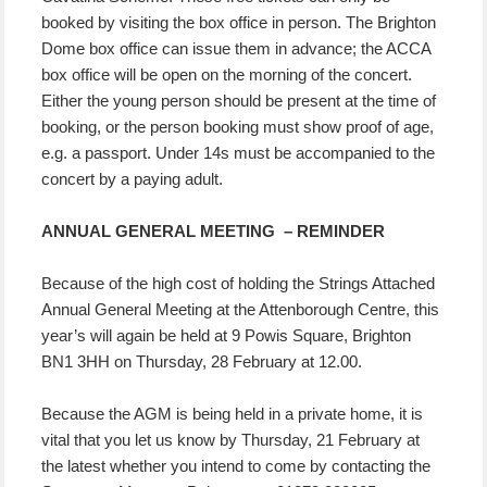
booked by visiting the box office in person. The Brighton
Dome box office can issue them in advance; the ACCA
box office will be open on the morning of the concert.
Either the young person should be present at the time of
booking, or the person booking must show proof of age,
e.g. a passport. Under 14s must be accompanied to the
concert by a paying adult.
ANNUAL GENERAL MEETING – REMINDER
Because of the high cost of holding the Strings Attached
Annual General Meeting at the Attenborough Centre, this
year’s will again be held at 9 Powis Square, Brighton
BN1 3HH on Thursday, 28 February at 12.00.
Because the AGM is being held in a private home, it is
vital that you let us know by Thursday, 21 February at
the latest whether you intend to come by contacting the