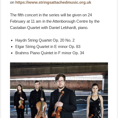
on
https://www.stringsattachedmusic.org.uk
The fifth concert in the series will be given on 24
February at 11 am in the Attenborough Centre by the
Castalian Quartet with Daniel Lebhardt, piano.
Haydn String Quartet Op. 20 No. 2
Elgar String Quartet in E minor Op. 83
Brahms Piano Quintet in F minor Op. 34