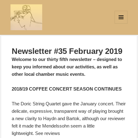
MENU
AND
Strings Attached
WIDGETS
Newsletter #35 February 2019
Welcome to our thirty fifth newsletter – designed to
keep you informed about our activities, as well as
other local chamber music events.
2018/19 COFFEE CONCERT SEASON CONTINUES
The Doric String Quartet gave the January concert. Their
delicate, expressive, transparent way
of playing brought
a new clarity to Haydn and Bartok, although our reviewer
felt it made the Mendelssohn seem a little
lightweight. See reviews