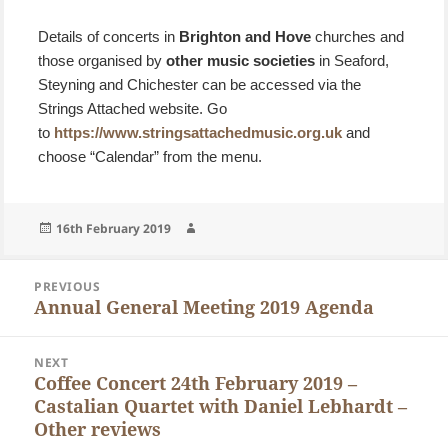
Details of concerts in
Brighton and Hove
churches and
those organised by
other music societies
in Seaford,
Steyning and Chichester can be accessed via the
Strings Attached website. Go
to
https://www.stringsattachedmusic.org.uk
and
choose “Calendar” from the menu.
Posted
Author
16th February 2019
on
Post
PREVIOUS
navigation
Annual General Meeting 2019 Agenda
Previous
post:
NEXT
Coffee Concert 24th February 2019 –
Next
Castalian Quartet with Daniel Lebhardt –
post:
Other reviews