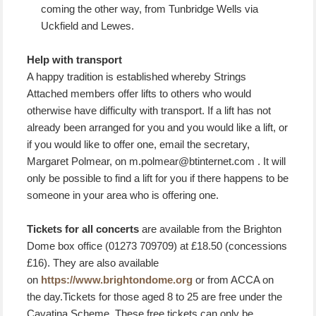
coming the other way, from Tunbridge Wells via
Uckfield and Lewes.
Help with transport
A happy tradition is established whereby Strings
Attached members offer lifts to others who would
otherwise have difficulty with transport. If a lift has not
already been arranged for you and you would like a lift, or
if you would like to offer one, email the secretary,
Margaret Polmear, on m.polmear@btinternet.com . It will
only be possible to find a lift for you if there happens to be
someone in your area who is offering one.
Tickets for all concerts
are available from the Brighton
Dome box office (01273 709709) at £18.50 (concessions
£16). They are also available
on
https://www.brightondome.org
or from ACCA on
the day.Tickets for those aged 8 to 25 are free under the
Cavatina Scheme. These free tickets can only be