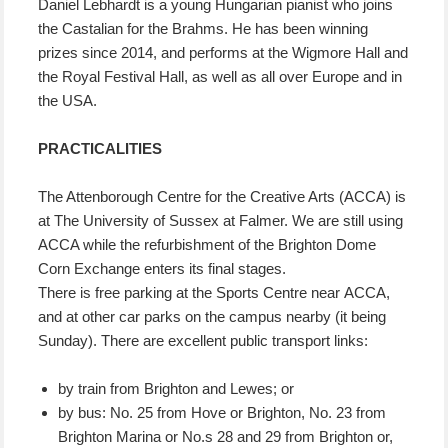
Daniel Lebhardt is a young Hungarian pianist who joins
the Castalian for the Brahms. He has been winning
prizes since 2014, and performs at the Wigmore Hall and
the Royal Festival Hall, as well as all over Europe and in
the USA.
PRACTICALITIES
The Attenborough Centre for the Creative Arts (ACCA) is
at The University of Sussex at Falmer. We are still using
ACCA while the refurbishment of the Brighton Dome
Corn Exchange enters its final stages.
There is free parking at the Sports Centre near ACCA,
and at other car parks on the campus nearby (it being
Sunday). There are excellent public transport links:
by train from Brighton and Lewes; or
by bus: No. 25 from Hove or Brighton, No. 23 from
Brighton Marina or No.s 28 and 29 from Brighton or,