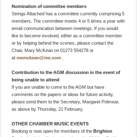
Nomination of committee members
Strings Attached has a committee currently comprising 5
members. The committee meets 4 or 5 times a year with
email communication between meetings. If you would
like to become involved, either as a committee member
or by helping behind the scenes, please contact the
Chair, Mary McKean on 01273 554278 or
at
memckean@me.com
.
Contribution to the AGM discussion in the event of
being unable to attend
If you are unable to come to the AGM but have
comments on the papers or ideas for future activity,
please send them to the Secretary, Margaret Polmear,
as above by Thursday, 21 February.
OTHER CHAMBER MUSIC EVENTS
Booking is now open for members of the
Brighton