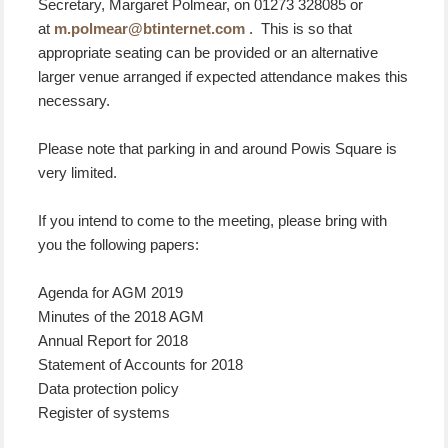
Secretary, Margaret Polmear, on 01273 328085 or
at
m.polmear@btinternet.com
. This is so that
appropriate seating can be provided or an alternative
larger venue arranged if expected attendance makes this
necessary.
Please note that parking in and around Powis Square is
very limited.
If you intend to come to the meeting, please bring with
you the following papers:
Agenda for AGM 2019
Minutes of the 2018 AGM
Annual Report for 2018
Statement of Accounts for 2018
Data protection policy
Register of systems