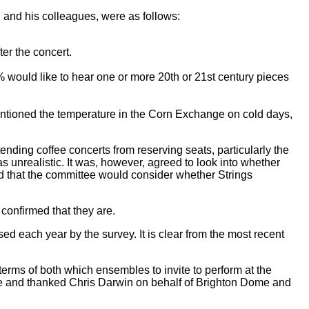
and his colleagues, were as follows:
ter the concert.
 would like to hear one or more 20th or 21st century pieces
entioned the temperature in the Corn Exchange on cold days,
ding coffee concerts from reserving seats, particularly the
as unrealistic. It was, however, agreed to look into whether
ed that the committee would consider whether Strings
confirmed that they are.
d each year by the survey. It is clear from the most recent
terms of both which ensembles to invite to perform at the
nce and thanked Chris Darwin on behalf of Brighton Dome and