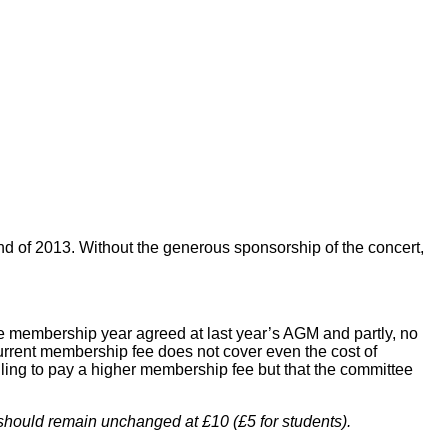
end of 2013. Without the generous sponsorship of the concert,
the membership year agreed at last year’s AGM and partly, no
 current membership fee does not cover even the cost of
ling to pay a higher membership fee but that the committee
 should remain unchanged at £10 (£5 for students).