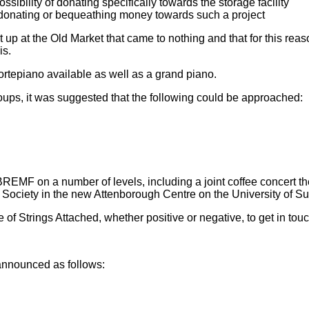
ibility of donating specifically towards the storage facility
 donating or bequeathing money towards such a project
 up at the Old Market that came to nothing and that for this rea
is.
rtepiano available as well as a grand piano.
roups, it was suggested that the following could be approached:
BREMF on a number of levels, including a joint coffee concert th
ge Society in the new Attenborough Centre on the University of 
of Strings Attached, whether positive or negative, to get in touc
announced as follows: