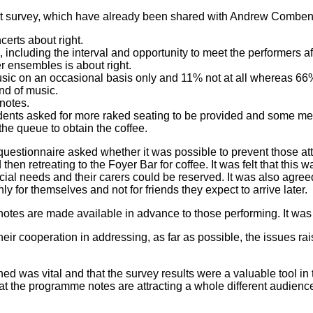
nt survey, which have already been shared with Andrew Comben 
certs about right.
including the interval and opportunity to meet the performers af
er ensembles is about right.
usic on an occasional basis only and 11% not at all whereas 66%
nd of music.
notes.
ondents asked for more raked seating to be provided and some m
the queue to obtain the coffee.
tionnaire asked whether it was possible to prevent those atten
hen retreating to the Foyer Bar for coffee. It was felt that this w
cial needs and their carers could be reserved. It was also agre
y for themselves and not for friends they expect to arrive later.
tes are made available in advance to those performing. It was 
 cooperation in addressing, as far as possible, the issues raise
d was vital and that the survey results were a valuable tool in 
that the programme notes are attracting a whole different audie