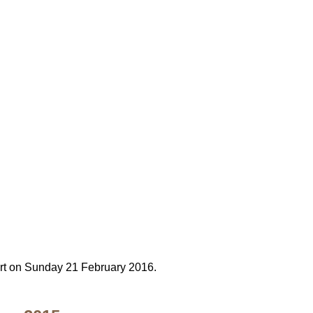
y
cert on Sunday 21 February 2016.