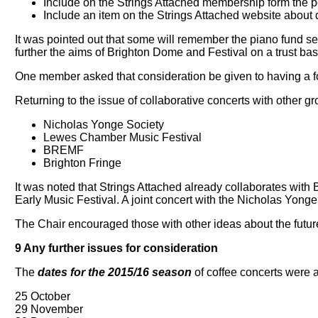
Include on the Strings Attached membership form the poss
Include an item on the Strings Attached website about
It was pointed out that some will remember the piano fund set
further the aims of Brighton Dome and Festival on a trust bas
One member asked that consideration be given to having a fo
Returning to the issue of collaborative concerts with other g
Nicholas Yonge Society
Lewes Chamber Music Festival
BREMF
Brighton Fringe
It was noted that Strings Attached already collaborates with 
Early Music Festival. A joint concert with the Nicholas Yon
The Chair encouraged those with other ideas about the future 
9 Any further issues for consideration
The
dates for the 2015/16 season
of coffee concerts were 
25 October
29 November