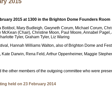
ary 2015
February 2015 at 1300 in the Brighton Dome Founders Room
 Botibol, Mary Budleigh, Gwyneth Corum, Michael Corum, Chris 
ry McKean (Chair), Christine Moon, Paul Moore, Annabel Pagel
rlotte Tyler, Graham Tyler, Liz Waring
val, Hannah Williams Walton, also of Brighton Dome and Festi
 Kate Darwin, Rena Feld, Arthur Oppenheimer, Maggie Stephe
 the other members of the outgoing committee who were presen
ting held on 23 February 2014