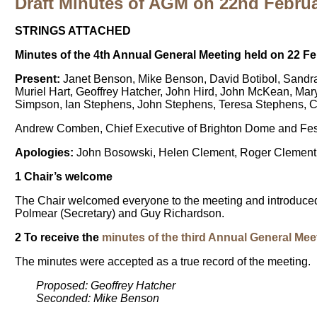
Draft Minutes of AGM on 22nd Febru
STRINGS ATTACHED
Minutes of the 4th Annual General Meeting held on 22 
Present:
Janet Benson, Mike Benson, David Botibol, Sandra
Muriel Hart, Geoffrey Hatcher, John Hird, John McKean, Ma
Simpson, Ian Stephens, John Stephens, Teresa Stephens, Cha
Andrew Comben, Chief Executive of Brighton Dome and Festi
Apologies:
John Bosowski, Helen Clement, Roger Clement,
1 Chair’s welcome
The Chair welcomed everyone to the meeting and introduced
Polmear (Secretary) and Guy Richardson.
2 To receive the
minutes of the third Annual General Mee
The minutes were accepted as a true record of the meeting.
Proposed: Geoffrey Hatcher
Seconded: Mike Benson