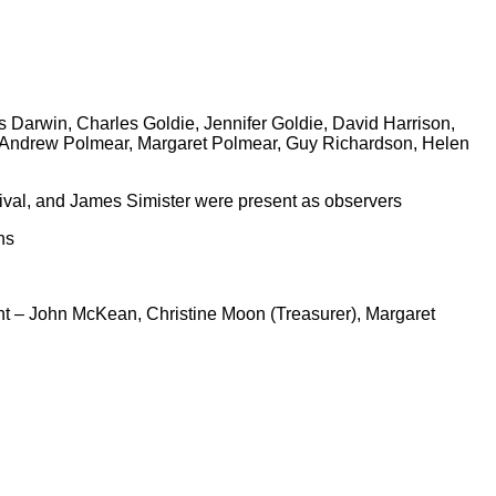
Darwin, Charles Goldie, Jennifer Goldie, David Harrison,
, Andrew Polmear, Margaret Polmear, Guy Richardson, Helen
val, and James Simister were present as observers
ns
t – John McKean, Christine Moon (Treasurer), Margaret