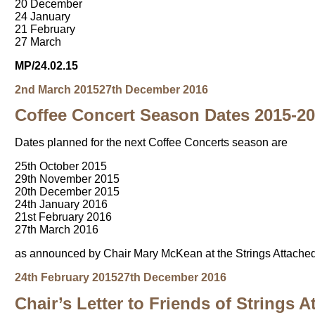
20 December
24 January
21 February
27 March
MP/24.02.15
Posted
Author
2nd March 2015
27th December 2016
on
Coffee Concert Season Dates 2015-2
Dates planned for the next Coffee Concerts season are
25th October 2015
29th November 2015
20th December 2015
24th January 2016
21st February 2016
27th March 2016
as announced by Chair Mary McKean at the Strings Attache
Posted
Author
24th February 2015
27th December 2016
on
Chair’s Letter to Friends of Strings 