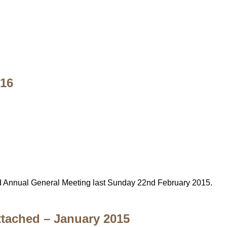
016
d Annual General Meeting last Sunday 22nd February 2015.
Attached – January 2015