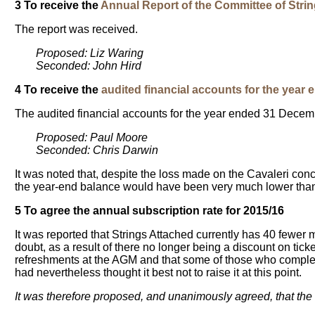
3 To receive the
Annual Report of the Committee of Stri
The report was received.
Proposed: Liz Waring
Seconded: John Hird
4 To receive the
audited financial accounts for the yea
The audited financial accounts for the year ended 31 Dece
Proposed: Paul Moore
Seconded: Chris Darwin
It was noted that, despite the loss made on the Cavaleri conc
the year-end balance would have been very much lower than
5 To agree the annual subscription rate for 2015/16
It was reported that Strings Attached currently has 40 fewer
doubt, as a result of there no longer being a discount on tic
refreshments at the AGM and that some of those who complet
had nevertheless thought it best not to raise it at this point.
It was therefore proposed, and unanimously agreed, that the