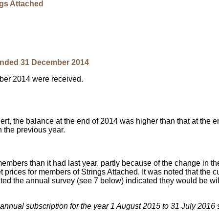
ngs Attached
r ended 31 December 2014
mber 2014 were received.
ert, the balance at the end of 2014 was higher than that at the 
 the previous year.
 members than it had last year, partly because of the change in 
ket prices for members of Strings Attached. It was noted that the
ed the annual survey (see 7 below) indicated they would be wil
 annual subscription for the year 1 August 2015 to 31 July 2016