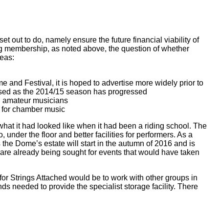
et out to do, namely ensure the future financial viability of
ng membership, as noted above, the question of whether
reas:
 and Festival, it is hoped to advertise more widely prior to
eased as the 2014/15 season has progressed
l amateur musicians
s for chamber music
 what it had looked like when it had been a riding school. The
under the floor and better facilities for performers. As a
 the Dome’s estate will start in the autumn of 2016 and is
 are already being sought for events that would have taken
or Strings Attached would be to work with other groups in
nds needed to provide the specialist storage facility. There