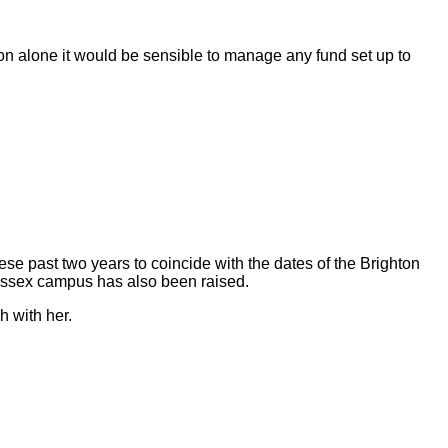
son alone it would be sensible to manage any fund set up to
ese past two years to coincide with the dates of the Brighton
Sussex campus has also been raised.
h with her.