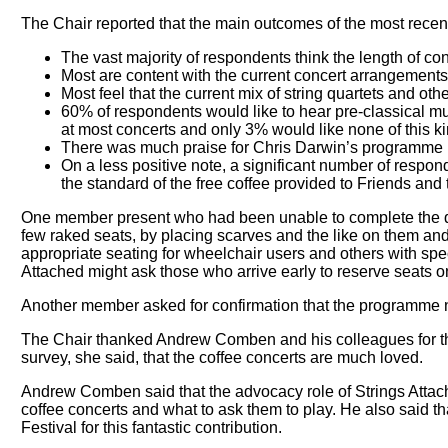
The Chair reported that the main outcomes of the most rece
The vast majority of respondents think the length of con
Most are content with the current concert arrangements, 
Most feel that the current mix of string quartets and oth
60% of respondents would like to hear pre-classical m
at most concerts and only 3% would like none of this ki
There was much praise for Chris Darwin’s programme 
On a less positive note, a significant number of resp
the standard of the free coffee provided to Friends and 
One member present who had been unable to complete the ques
few raked seats, by placing scarves and the like on them and t
appropriate seating for wheelchair users and others with spe
Attached might ask those who arrive early to reserve seats onl
Another member asked for confirmation that the programme no
The Chair thanked Andrew Comben and his colleagues for their
survey, she said, that the coffee concerts are much loved.
Andrew Comben said that the advocacy role of Strings Attache
coffee concerts and what to ask them to play. He also said 
Festival for this fantastic contribution.