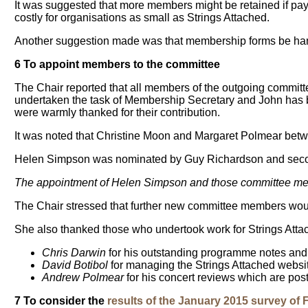
It was suggested that more members might be retained if payme
costly for organisations as small as Strings Attached.
Another suggestion made was that membership forms be hand
6 To appoint members to the committee
The Chair reported that all members of the outgoing committe
undertaken the task of Membership Secretary and John has be
were warmly thanked for their contribution.
It was noted that Christine Moon and Margaret Polmear betw
Helen Simpson was nominated by Guy Richardson and seco
The appointment of Helen Simpson and those committee mem
The Chair stressed that further new committee members woul
She also thanked those who undertook work for Strings Attac
Chris Darwin
for his outstanding programme notes and 
David Botibol
for managing the Strings Attached websit
Andrew Polmear
for his concert reviews which are pos
7 To consider the
results of the January 2015 survey of 