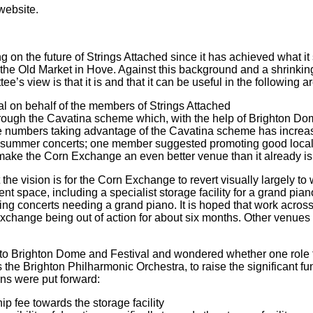
website.
 on the future of Strings Attached since it has achieved what it s
 the Old Market in Hove. Against this background and a shrinki
’s view is that it is and that it can be useful in the following a
l on behalf of the members of Strings Attached
rough the Cavatina scheme which, with the help of Brighton Dome
 the numbers taking advantage of the Cavatina scheme has incr
 of summer concerts; one member suggested promoting good loca
 make the Corn Exchange an even better venue than it already i
the vision is for the Corn Exchange to revert visually largely to
pace, including a specialist storage facility for a grand piano, 
uding concerts needing a grand piano. It is hoped that work across
Exchange being out of action for about six months. Other venues
 to Brighton Dome and Festival and wondered whether one role f
 the Brighton Philharmonic Orchestra, to raise the significant fu
ons were put forward:
 fee towards the storage facility