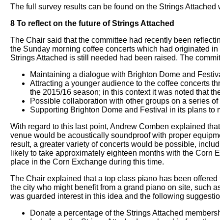
The full survey results can be found on the Strings Attached 
8 To reflect on the future of Strings Attached
The Chair said that the committee had recently been reflecting
the Sunday morning coffee concerts which had originated in
Strings Attached is still needed had been raised. The committee
Maintaining a dialogue with Brighton Dome and Festiva
Attracting a younger audience to the coffee concerts th
the 2015/16 season; in this context it was noted that
Possible collaboration with other groups on a series
Supporting Brighton Dome and Festival in its plans to
With regard to this last point, Andrew Comben explained that 
venue would be acoustically soundproof with proper equipment s
result, a greater variety of concerts would be possible, incl
likely to take approximately eighteen months with the Corn 
place in the Corn Exchange during this time.
The Chair explained that a top class piano has been offered
the city who might benefit from a grand piano on site, such as
was guarded interest in this idea and the following suggesti
Donate a percentage of the Strings Attached membership