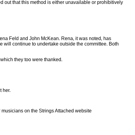
out that this method is either unavailable or prohibitively
f Rena Feld and John McKean. Rena, it was noted, has
 will continue to undertake outside the committee. Both
 which they too were thanked.
 her.
 musicians on the Strings Attached website