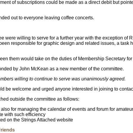
nt of subscriptions could be made as a direct debit but pointed 
ed out to everyone leaving coffee concerts.
e were willing to serve for a further year with the exception o
en responsible for graphic design and related issues, a task he
een them would take on the duties of Membership Secretary for
nded by John McKean as a new member of the committee.
bers willing to continue to serve was unanimously agreed.
d be welcome and urged anyone interested in joining to contact
hed outside the committee as follows:
also for managing the calendar of events and forum for amateur
e with such efficiency
ted on the Strings Attached website
Friends