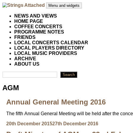
Skip
Menu and widgets
to
content
Strings Attached
Strings Attached: Brighton and Hove's Chamber Music Societ
NEWS AND VIEWS
HOME PAGE
COFFEE CONCERTS
PROGRAMME NOTES
FRIENDS
LOCAL CONCERTS CALENDAR
LOCAL PLAYERS DIRECTORY
LOCAL MUSIC PROVIDERS
ARCHIVE
ABOUT US
Search
Search
AGM
Annual General Meeting 2016
The fifth Annual General Meeting will be held after the con
Posted
Author
20th December 2015
27th December 2016
on