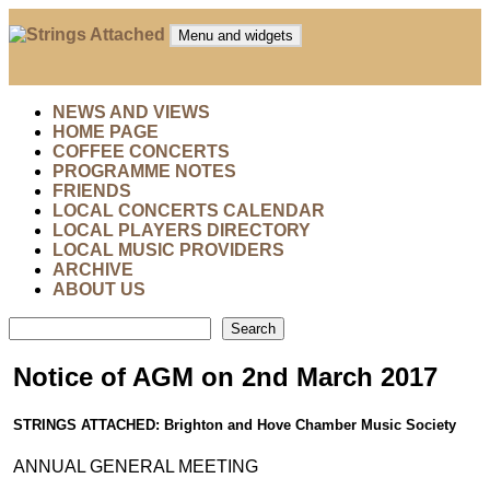
Skip
to
Menu and widgets
content
Strings Attached
Strings Attached: Brighton and Hove's Chamber Music
Society
NEWS AND VIEWS
HOME PAGE
COFFEE CONCERTS
PROGRAMME NOTES
FRIENDS
LOCAL CONCERTS CALENDAR
LOCAL PLAYERS DIRECTORY
LOCAL MUSIC PROVIDERS
ARCHIVE
ABOUT US
Search
Search
Notice of AGM on 2nd March 2017
STRINGS ATTACHED: Brighton and Hove Chamber Music Society
ANNUAL GENERAL MEETING