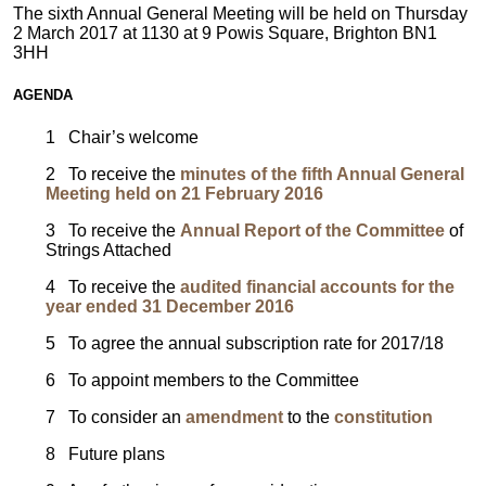
The sixth Annual General Meeting will be held on Thursday
2 March 2017 at 1130 at 9 Powis Square, Brighton BN1
3HH
AGENDA
1 Chair’s welcome
2 To receive the
minutes of the fifth Annual General
Meeting held on 21 February 2016
3 To receive the
Annual Report of the Committee
of
Strings Attached
4 To receive
the
audited financial accounts for the
year ended 31 December 2016
5 To agree the annual subscription rate for 2017/18
6 To appoint members to the Committee
7 To consider an
amendment
to the
constitution
8 Future plans