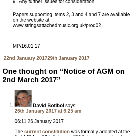
9 Any further issues for consideration
Papers supporting items 2, 3 and 4 and 7 are available
on the website at
www.stringsattachedmusic.org.uk/prod02 .
MP/16.01.17
Posted
Author
22nd January 2017
29th January 2017
on
One thought on “Notice of AGM on
2nd March 2017”
David Botibol
says:
26th January 2017 at 6:25 am
06:11 26 January 2017
The
current constitution
was formally adopted at the