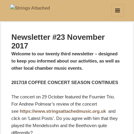
Strings Attached
MENU
AND
WIDGETS
Newsletter #23 November
2017
Welcome to our twenty third newsletter – designed
to keep you informed about our activities, as well as
other local chamber music events.
2017/18 COFFEE CONCERT SEASON CONTINUES
The concert on 29 October featured the Fournier Trio.
For Andrew Polmear’s review of the concert
see
https://www.stringsattachedmusic.org.uk
and
click on ‘Latest Posts’. Do you agree with him that they
played the Mendelssohn and the Beethoven quite
differently?