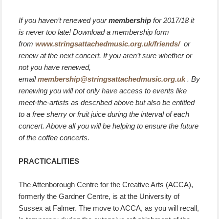
If you haven’t renewed your
membership
for 2017/18 it
is never too late! Download a membership form
from
www.stringsattachedmusic.org.uk/friends/
or
renew at the next concert. If you aren’t sure whether or
not you have renewed,
email
membership@stringsattachedmusic.org.uk
. By
renewing you will not only have access to events like
meet-the-artists as described above but also be entitled
to a free sherry or fruit juice during the interval of each
concert. Above all you will be helping to ensure the future
of the coffee concerts.
PRACTICALITIES
The Attenborough Centre for the Creative Arts (ACCA),
formerly the Gardner Centre, is at the University of
Sussex at Falmer. The move to ACCA, as you will recall,