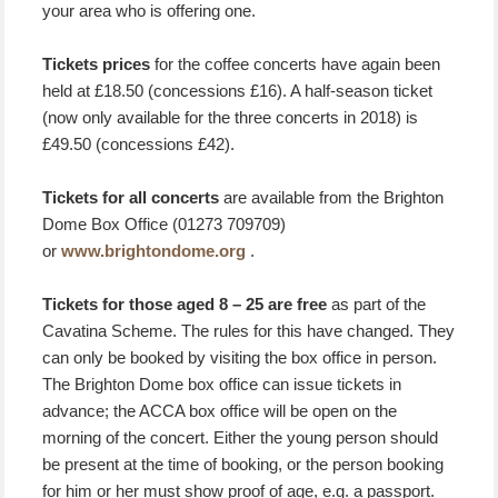
your area who is offering one.
Tickets prices
for the coffee concerts have again been
held at £18.50 (concessions £16). A half-season ticket
(now only available for the three concerts in 2018) is
£49.50 (concessions £42).
Tickets for all concerts
are available from the Brighton
Dome Box Office (01273 709709)
or
www.brightondome.org
.
Tickets for those aged 8 – 25 are free
as part of the
Cavatina Scheme. The rules for this have changed. They
can only be booked by visiting the box office in person.
The Brighton Dome box office can issue tickets in
advance; the ACCA box office will be open on the
morning of the concert. Either the young person should
be present at the time of booking, or the person booking
for him or her must show proof of age, e.g. a passport.