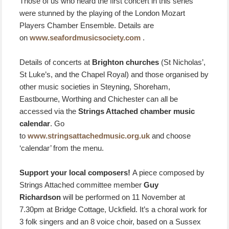
Those of us who heard the first concert in this series
were stunned by the playing of the London Mozart
Players Chamber Ensemble. Details are
on
www.seafordmusicsociety.com
.
Details of concerts at
Brighton churches
(St Nicholas’,
St Luke’s, and the Chapel Royal) and those organised by
other music societies in Steyning, Shoreham,
Eastbourne, Worthing and Chichester can all be
accessed via the
Strings Attached chamber music
calendar
. Go
to
www.stringsattachedmusic.org.uk
and choose
‘calendar’ from the menu.
Support your local composers!
A piece composed by
Strings Attached committee member
Guy
Richardson
will be performed on 11 November at
7.30pm at Bridge Cottage, Uckfield. It’s a choral work for
3 folk singers and an 8 voice choir, based on a Sussex