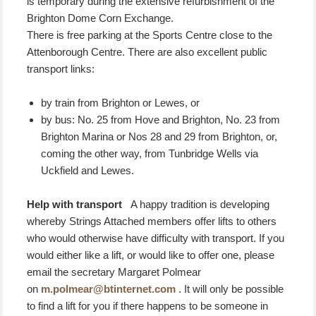
is temporary during the extensive refurbishment of the
Brighton Dome Corn Exchange.
There is free parking at the Sports Centre close to the
Attenborough Centre. There are also excellent public
transport links:
by train from Brighton or Lewes, or
by bus: No. 25 from Hove and Brighton, No. 23 from
Brighton Marina or Nos 28 and 29 from Brighton, or,
coming the other way, from Tunbridge Wells via
Uckfield and Lewes.
Help with transport
A happy tradition is developing
whereby Strings Attached members offer lifts to others
who would otherwise have difficulty with transport. If you
would either like a lift, or would like to offer one, please
email the secretary Margaret Polmear
on
m.polmear@btinternet.com
. It will only be possible
to find a lift for you if there happens to be someone in