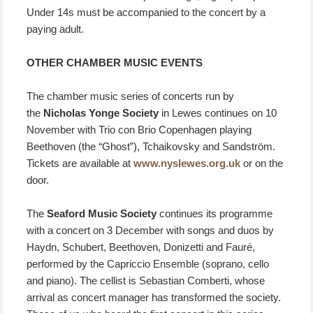
Under 14s must be accompanied to the concert by a
paying adult.
OTHER CHAMBER MUSIC EVENTS
The chamber music series of concerts run by
the
Nicholas Yonge Society
in Lewes continues on 10
November with Trio con Brio Copenhagen playing
Beethoven (the “Ghost”), Tchaikovsky and Sandström.
Tickets are available at
www.nyslewes.org.uk
or on the
door.
The
Seaford Music Society
continues its programme
with a concert on 3 December with songs and duos by
Haydn, Schubert, Beethoven, Donizetti and Fauré,
performed by the Capriccio Ensemble (soprano, cello
and piano). The cellist is Sebastian Comberti, whose
arrival as concert manager has transformed the society.