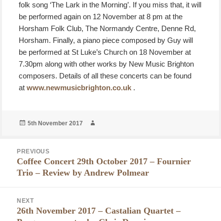
folk song ‘The Lark in the Morning’. If you miss that, it will
be performed again on 12 November at 8 pm at the
Horsham Folk Club, The Normandy Centre, Denne Rd,
Horsham. Finally, a piano piece composed by Guy will
be performed at St Luke’s Church on 18 November at
7.30pm along with other works by New Music Brighton
composers. Details of all these concerts can be found
at
www.newmusicbrighton.co.uk
.
Posted
Author
5th November 2017
on
Post
PREVIOUS
navigation
Coffee Concert 29th October 2017 – Fournier
Previous
Trio – Review by Andrew Polmear
post:
NEXT
26th November 2017 – Castalian Quartet –
Next