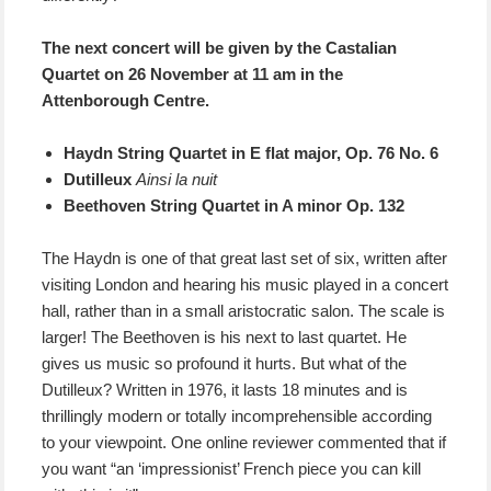
The next concert will be given by the Castalian
Quartet on 26 November at 11 am in the
Attenborough Centre.
Haydn String Quartet in E flat major, Op. 76 No. 6
Dutilleux
Ainsi la nuit
Beethoven String Quartet in A minor Op. 132
The Haydn is one of that great last set of six, written after
visiting London and hearing his music played in a concert
hall, rather than in a small aristocratic salon. The scale is
larger! The Beethoven is his next to last quartet. He
gives us music so profound it hurts. But what of the
Dutilleux? Written in 1976, it lasts 18 minutes and is
thrillingly modern or totally incomprehensible according
to your viewpoint. One online reviewer commented that if
you want “an ‘impressionist’ French piece you can kill