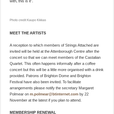
with, this is it”.
Photo credit Kaupo Kikkas
MEET THE ARTISTS
A reception to which members of Strings Attached are
invited will be held at the Attenborough Centre after the
concert so that we can meet members of the Castalian
Quartet. This often happens informally after a coffee
concert but this will be a little more organised with a drink
provided. Patrons of Brighton Dome and Brighton
Festival have also been invited. To facilitate
arrangements please notify the secretary Margaret
Polmear on
m.polmear@btinternet.com
by 22
November at the latest if you plan to attend.
MEMBERSHIP RENEWAL