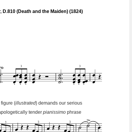
, D.810 (Death and the Maiden) (1824)
 figure (
illustrated
) demands our serious
apologetically
tender
pianissimo
phrase