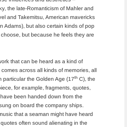
sky, the late-Romanticism of Mahler and
Ravel and Takemitsu, American mavericks
n Adams), but also certain kinds of pop
choose, but because he feels they are
ork that can be heard as a kind of
 comes across all kinds of memories, all
th
 in particular the Golden Age
(17
C),
the
 piece, for example, fragments, quotes,
at have been handed down from the
 sung on board the
company
ships.
music that a seaman might have heard
quotes often sound alienating in the