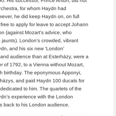
0. His successor, Prince Anton, did not
orchestra, for whom Haydn had
ever, he did keep Haydn on, on full
free to apply for leave to accept Johann
on (against Mozart’s advice, who
h jaunts). London’s crowded, vibrant
dn, and his six new ‘London’
ll and audience than at Esterházy, were a
 of 1792, to a Vienna without Mozart,
6th birthday. The eponymous Apponyi,
rházys, and paid Haydn 100 ducats for
y dedicated to him. The quartets of the
aydn’s experience with the London
ets back to his London audience.