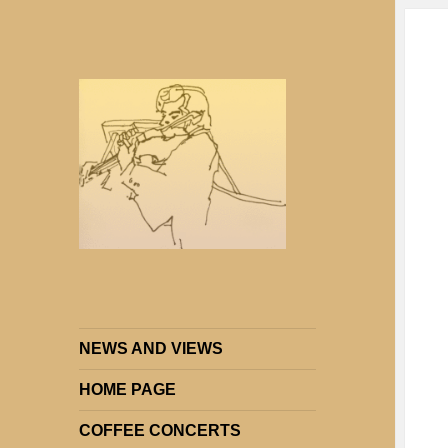
Strings Attached: Brighton and
Strings Attached
Hove's Chamber Music Society
NEWS AND VIEWS
HOME PAGE
COFFEE CONCERTS