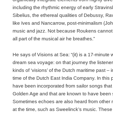
including the rhythmic energy of early Stravin
Sibelius, the ethereal qualities of Debussy, 
like Ives and Nancarrow, post-minimalism (Joh
music and jazz. Not because Roukens cannot 
all part of the musical air he breathes.”
He says of
Visions at Sea:
“(it)
is a 17-minute w
dream sea voyage: on that journey the listener
kinds of ‘visions’ of the Dutch maritime past –
time of the
Dutch East India Company
. In this
have been incorporated from sailor songs th
Golden Age and that are known to have been
Sometimes echoes are also heard from other 
at the time, such as Sweelinck’s music. These 