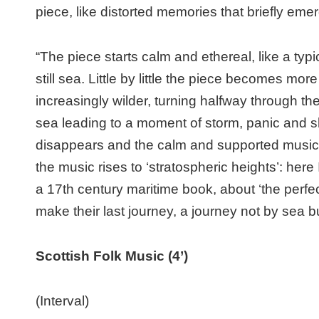
piece, like distorted memories that briefly emer
“The piece starts calm and ethereal, like a ty
still sea. Little by little the piece becomes m
increasingly wilder, turning halfway through the 
sea leading to a moment of storm, panic and s
disappears and the calm and supported music r
the music rises to ‘stratospheric heights’: her
a 17th century maritime book, about ‘the perfec
make their last journey, a journey not by sea b
Scottish Folk Music (4’)
(Interval)