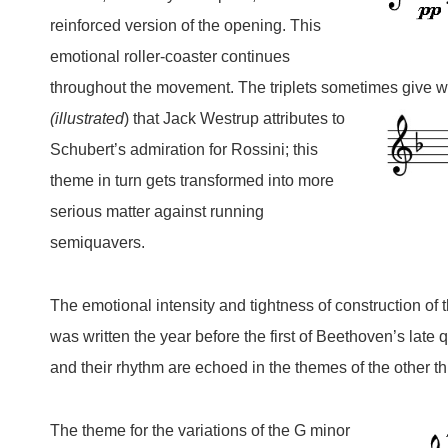
reinforced version of the opening.
T
his
emotional roller-coaster continues
throughout the movement. The triplets sometimes give wa
(illustrated
)
that Jack Westrup attributes to
Schubert’s admiration for Rossini; this
theme in turn gets transformed into more
serious matter against running
semiquavers.
The emotional intensity and tightness of construction of 
was written the year before the first of Beethoven’s late
and their rhythm are echoed in the themes of the other 
T
he theme
for the variations of the G minor