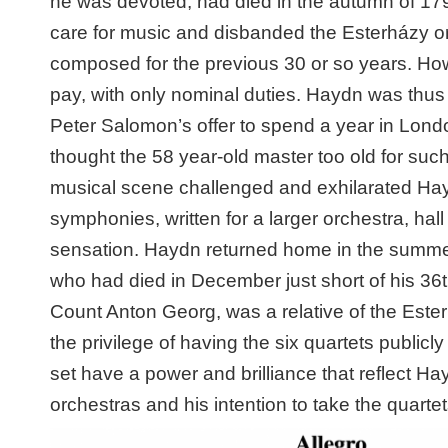
he was devoted, had
died in the autumn of 179
care for music and disbanded the Esterházy 
composed for the previous 30 or so years. How
pay, with only nominal duties. Haydn was thus 
Peter Salomon’s offer to spend a year in Lond
thought the 58 year-old master too old for suc
musical scene challenged and exhilarated Hay
symphonies, written for a larger orchestra, ha
sensation. Haydn returned home in the summer
who had died in December just short of his 3
Count Anton Georg, was a relative of the Este
the privilege of having the six quartets publicl
set have a power and brilliance that reflect H
orchestras and his intention to take the quart