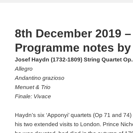
8th December 2019 – 
Programme notes by 
Josef Haydn (1732-1809) String Quartet Op. 
Allegro
Andantino grazioso
Menuet & Trio
Finale: Vivace
Haydn’s six ‘Apponyi’ quartets (Op 71 and 74)
his two extended visits to London. Prince Nic