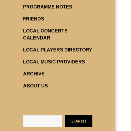
PROGRAMME NOTES
FRIENDS
LOCAL CONCERTS
CALENDAR
LOCAL PLAYERS DIRECTORY
LOCAL MUSIC PROVIDERS
ARCHIVE
ABOUT US
Search
SEARCH