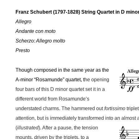
Franz Schubert (1797-1828) String Quartet in D minor
Allegro
Andante con moto
Scherzo: Allegro molto
Presto
Though composed in the same year
as the
A-minor “Rosamunde” quartet, t
he opening
four bars of this D minor quartet set it in a
different world from Rosamunde’s
understated charms. The hammered out
fortissimo
triplet
attention, but is immediately transformed into an almost 
(
illustrated
). After a pause, the tension
mounts, driven by the triplets, to a