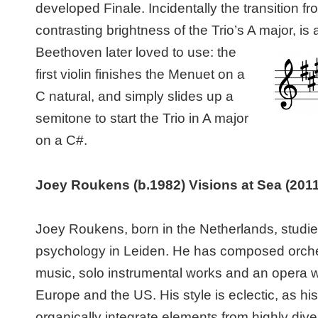
developed Finale. Incidentally the transition f
contrasting brightness of the Trio’s A major,
is 
Beethoven later loved to use: the
first violin finishes the Menuet on a
C natural, and simply slides up a
semitone to start the Trio in A major
on a C#.
Joey
Roukens
(b.1982)
Visions at Sea
(2011
Joey Roukens, born in the Netherlands, studi
psychology in Leiden. He has composed orch
music, solo instrumental works and an opera 
Europe and the US. His style is eclectic, as hi
organically integrate elements from highly div