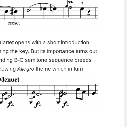
uartet opens with a short introduction:
ng the key. But its importance turns out
cending B-C semitone sequence breeds
llowing
Allegro
theme which in turn