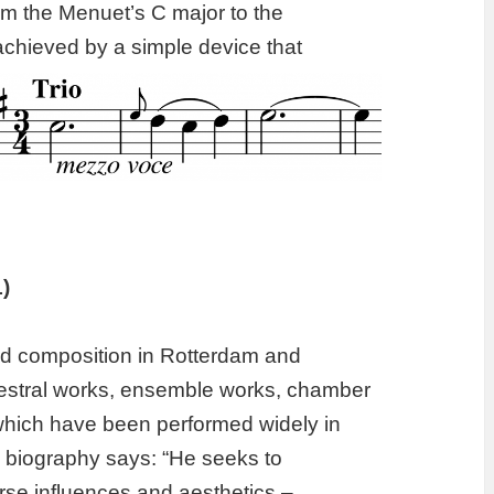
rom the Menuet’s C major to the
achieved by a simple device that
)
ed composition in Rotterdam and
estral works, ensemble works, chamber
which have been performed widely in
s biography says: “
H
e seeks to
erse influences and aesthetics –