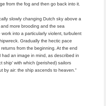
ge from the fog and then go back into it.
pically slowly changing Dutch sky above a
ore and more brooding and the sea
work into a particularly violent, turbulent
hipwreck. Gradually the hectic pace
eturns from the beginning. At the end
e I had an image in mind, as described in
t ship’ with which (perished) sailors
ut by air: the ship ascends to heaven.”