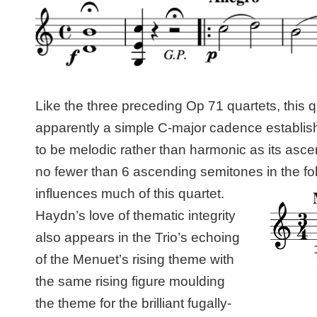
Like the three preceding Op 71 quartets, this q
apparently a simple C-major cadence establishi
to be melodic rather than harmonic as its as
no fewer than 6 ascending semitones in the fo
influences much of this quartet.
Haydn’s love of thematic integrity
also appears in the Trio’s echoing
of the Menuet’s rising theme with
the same rising figure moulding
the theme for the brilliant fugally-