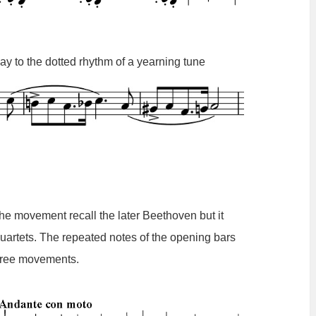
y to the dotted rhythm of a yearning tune
the movement recall the later Beethoven but it
 quartets. The repeated notes of the opening bars
three movements.