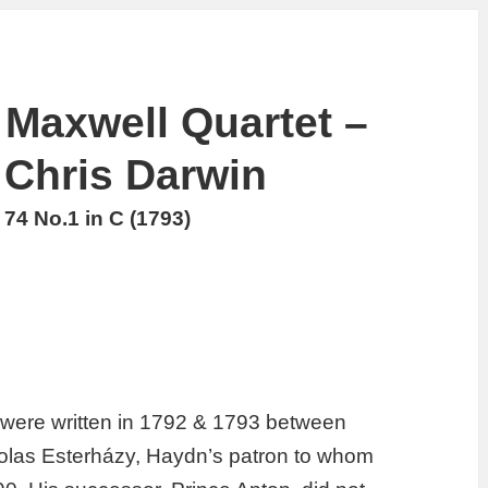
Maxwell Quartet –
Chris Darwin
74 No.1 in C (1793)
 were written in 1792 & 1793 between
holas Esterházy, Haydn’s patron to whom